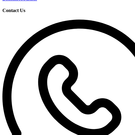
Contact Us