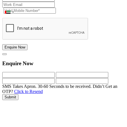
Enquire Now
Enquire Now
SMS Takes Apron. 30-60 Seconds to be received.
Didn’t Get an
OTP?
Click to Resend
Submit