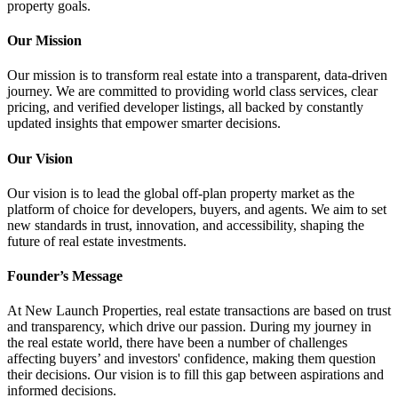
property goals.
Our Mission
Our mission is to transform real estate into a transparent, data-driven
journey. We are committed to providing world class services, clear
pricing, and verified developer listings, all backed by constantly
updated insights that empower smarter decisions.
Our Vision
Our vision is to lead the global off-plan property market as the
platform of choice for developers, buyers, and agents. We aim to set
new standards in trust, innovation, and accessibility, shaping the
future of real estate investments.
Founder’s Message
At New Launch Properties, real estate transactions are based on trust
and transparency, which drive our passion. During my journey in
the real estate world, there have been a number of challenges
affecting buyers’ and investors' confidence, making them question
their decisions. Our vision is to fill this gap between aspirations and
informed decisions.