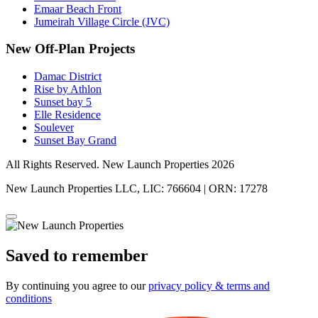
Emaar Beach Front
Jumeirah Village Circle (JVC)
New Off-Plan Projects
Damac District
Rise by Athlon
Sunset bay 5
Elle Residence
Soulever
Sunset Bay Grand
All Rights Reserved. New Launch Properties 2026
New Launch Properties LLC, LIC: 766604 | ORN: 17278
Saved to remember
By continuing you agree to our
privacy policy & terms and
conditions