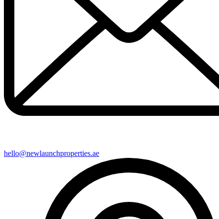
hello@newlaunchproperties.ae