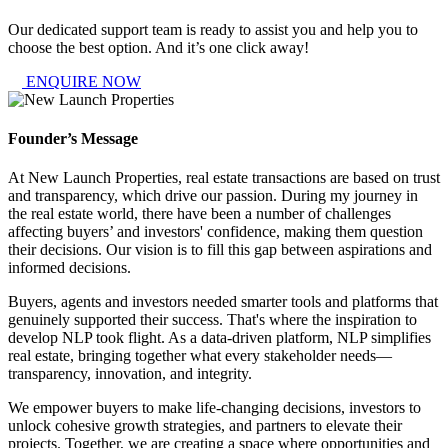
Our dedicated support team is ready to assist you and help you to
choose the best option. And it’s one click away!
ENQUIRE NOW
Founder’s Message
At New Launch Properties, real estate transactions are based on trust
and transparency, which drive our passion. During my journey in
the real estate world, there have been a number of challenges
affecting buyers’ and investors' confidence, making them question
their decisions. Our vision is to fill this gap between aspirations and
informed decisions.
Buyers, agents and investors needed smarter tools and platforms that
genuinely supported their success. That's where the inspiration to
develop NLP took flight. As a data-driven platform, NLP simplifies
real estate, bringing together what every stakeholder needs—
transparency, innovation, and integrity.
We empower buyers to make life-changing decisions, investors to
unlock cohesive growth strategies, and partners to elevate their
projects. Together, we are creating a space where opportunities and