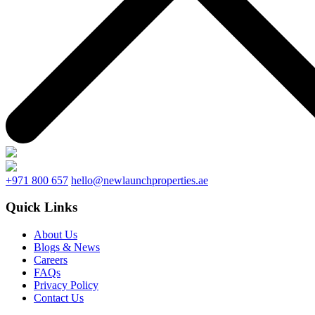
+971 800 657
hello@newlaunchproperties.ae
Quick Links
About Us
Blogs & News
Careers
FAQs
Privacy Policy
Contact Us