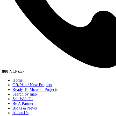
800
NLP
657
Home
Off-Plan / New Projects
Ready To Move In Projects
Search by map
Sell With Us
Be A Partner
Blogs & News
About Us