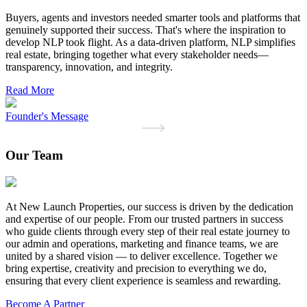
Buyers, agents and investors needed smarter tools and platforms that
genuinely supported their success. That's where the inspiration to
develop NLP took flight. As a data-driven platform, NLP simplifies
real estate, bringing together what every stakeholder needs—
transparency, innovation, and integrity.
Read More
Founder's Message
Our Team
At New Launch Properties, our success is driven by the dedication
and expertise of our people. From our trusted partners in success
who guide clients through every step of their real estate journey to
our admin and operations, marketing and finance teams, we are
united by a shared vision — to deliver excellence. Together we
bring expertise, creativity and precision to everything we do,
ensuring that every client experience is seamless and rewarding.
Become A Partner