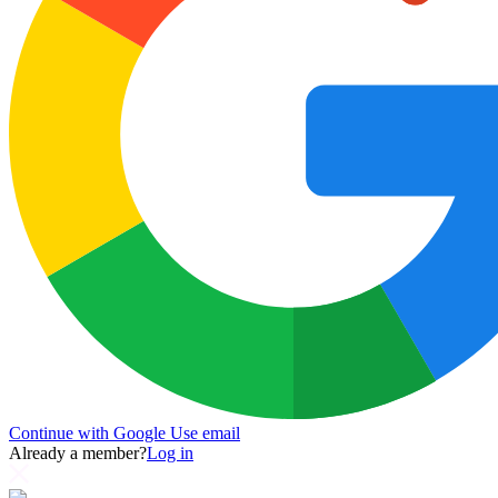
Continue with Google
Use email
Already a member?
Log in