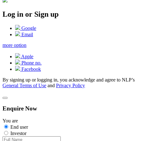
Log in or Sign up
Google
Email
more option
Apple
Phone no.
Facebook
By signing up or logging in, you acknowledge and agree to NLP’s
General Terms of Use
and
Privacy Policy
Enquire Now
You are
End user
Investor