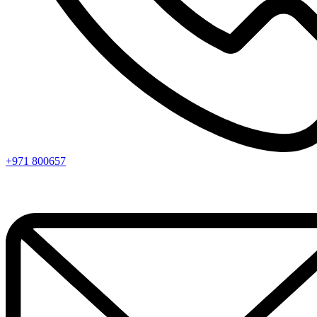
+971 800657