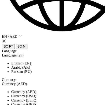
EN / AED
SQ FT
SQ M
Language
Language (en)
English (EN)
Arabic (AR)
Russian (RU)
Currency
Currency (AED)
Currency (AED)
Currency (USD)
Currency (EUR)
Currency (GBP)