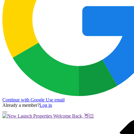
Continue with Google
Use email
Already a member?
Log in
Welcome Back, 👋🏻