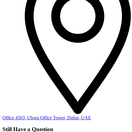
Office 4503, Ubora Office Tower, Dubai, UAE
Still Have a Question