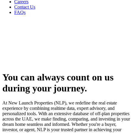
Careers
Contact Us
FAQs
You can always
count on us
during your journey.
At New Launch Properties (NLP), we redefine the real estate
experience by combining realtime data, expert advisory, and
personalized tools. With an extensive database of off-plan properties
across the UAE, we make finding, comparing, and investing in your
dream home seamless and informed. Whether you're a buyer,
investor, or agent, NLP is your trusted partner in achieving your