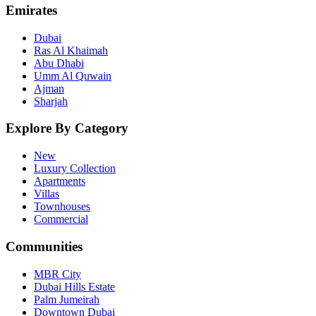
Emirates
Dubai
Ras Al Khaimah
Abu Dhabi
Umm Al Quwain
Ajman
Sharjah
Explore By Category
New
Luxury Collection
Apartments
Villas
Townhouses
Commercial
Communities
MBR City
Dubai Hills Estate
Palm Jumeirah
Downtown Dubai