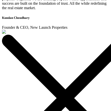
success are built on the foundation of trust. All the while redefining
the real estate market.
Kundan Choudhary
Founder & CEO, New Launch Properties