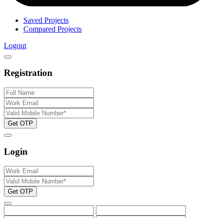
Saved Projects
Compared Projects
Logout
Registration
Get OTP
Login
Get OTP