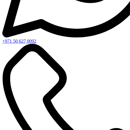
+971 50 627 0092