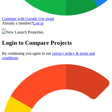
Continue with Google
Use email
Already a member?
Log in
Login to Compare Projects
By continuing you agree to our
privacy policy & terms and
conditions