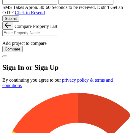
SMS Takes Apron. 30-60 Seconds to be received.
Didn’t Get an
OTP?
Click to Resend
Submit
Compare Property List
Add project to compare
Compare
Sign In or Sign Up
By continuing you agree to our
privacy policy & terms and
conditions