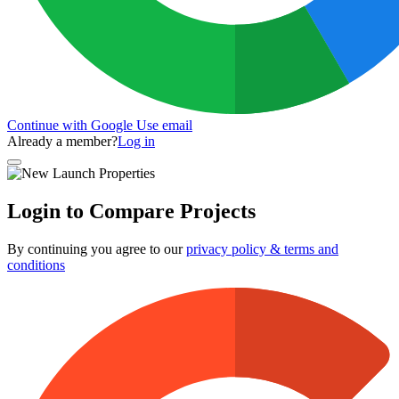
Continue with Google
Use email
Already a member?
Log in
Login to Compare Projects
By continuing you agree to our
privacy policy & terms and
conditions