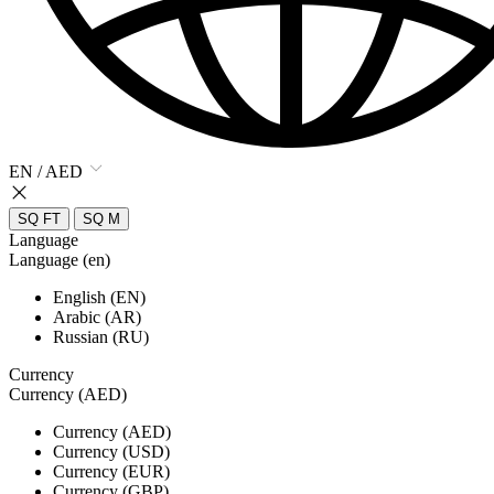
EN / AED
SQ FT
SQ M
Language
Language (en)
English (EN)
Arabic (AR)
Russian (RU)
Currency
Currency (AED)
Currency (AED)
Currency (USD)
Currency (EUR)
Currency (GBP)