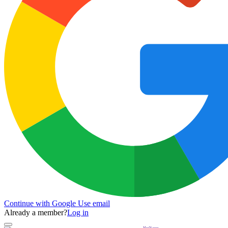
Continue with Google
Use email
Already a member?
Log in