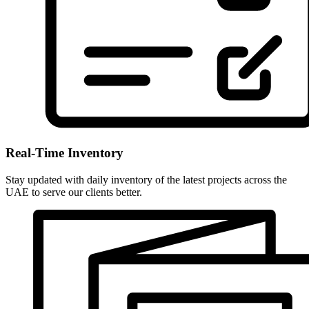
Real-Time Inventory
Stay updated with daily inventory of the latest projects across the
UAE to serve our clients better.