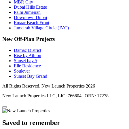
MBR City
Dubai Hills Estate
Palm Jumeirah
Downtown Dubai
Emaar Beach Front
Jumeirah Village Circle (JVC)
New Off-Plan Projects
Damac District
Rise by Athlon
Sunset bay 5
Elle Residence
Soulever
Sunset Bay Grand
All Rights Reserved. New Launch Properties 2026
New Launch Properties LLC, LIC: 766604 | ORN: 17278
Saved to remember