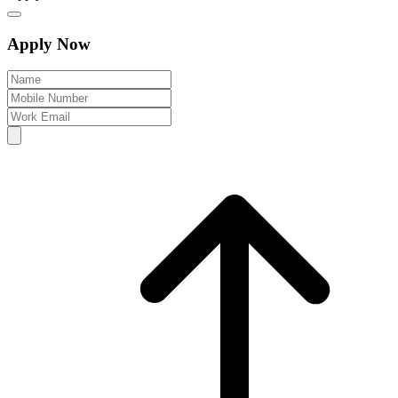
Apply Now