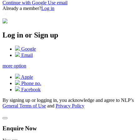
Continue with Google
Use email
Already a member?
Log in
Log in or Sign up
Google
Email
more option
Apple
Phone no.
Facebook
By signing up or logging in, you acknowledge and agree to NLP’s
General Terms of Use
and
Privacy Policy
Enquire Now