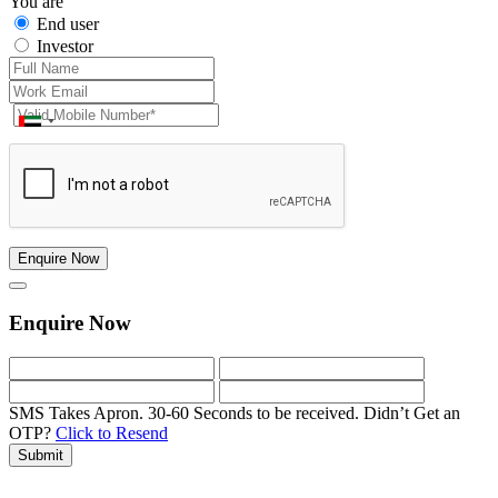
You are
End user
Investor
Enquire Now
Enquire Now
SMS Takes Apron. 30-60 Seconds to be received.
Didn’t Get an
OTP?
Click to Resend
Submit