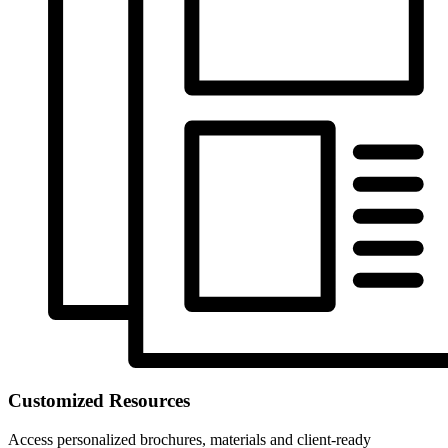
Customized Resources
Access personalized brochures, materials and client-ready