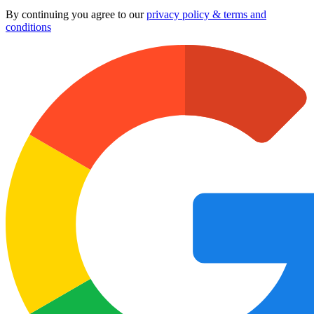
By continuing you agree to our
privacy policy & terms and
conditions