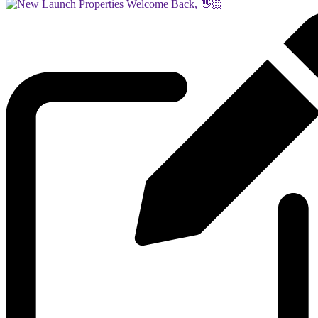
Welcome Back, 👋🏻