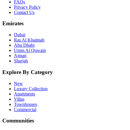
FAQs
Privacy Policy
Contact Us
Emirates
Dubai
Ras Al Khaimah
Abu Dhabi
Umm Al Quwain
Ajman
Sharjah
Explore By Category
New
Luxury Collection
Apartments
Villas
Townhouses
Commercial
Communities