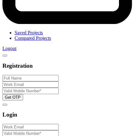
Saved Projects
Compared Projects
Logout
Registration
Get OTP
Login