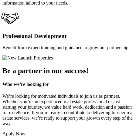
information tailored to your needs.
Professional Development
Benefit from expert training and guidance to grow our partnership.
Be a partner in our success!
Who we’re looking for
We’re looking for motivated individuals to join us as partners.
Whether you’re an experienced real estate professional or just
starting your journey, we value hard work, dedication and a passion
for excellence. If you’re ready to contribute to delivering top-tier real
estate services, we’re ready to support your growth every step of the
way.
Apply Now