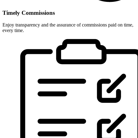
Timely Commissions
Enjoy transparency and the assurance of commissions paid on time,
every time.