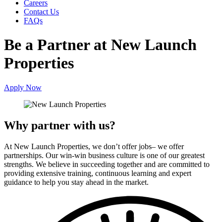
Careers
Contact Us
FAQs
Be a Partner at
New Launch
Properties
Apply Now
Why partner with us?
At New Launch Properties, we don’t offer jobs– we offer
partnerships. Our win-win business culture is one of our greatest
strengths. We believe in succeeding together and are committed to
providing extensive training, continuous learning and expert
guidance to help you stay ahead in the market.