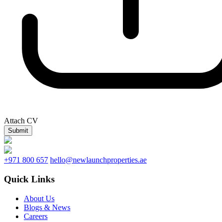
Attach CV
Submit
+971 800 657
hello@newlaunchproperties.ae
Quick Links
About Us
Blogs & News
Careers