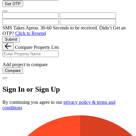
Get OTP
SMS Takes Apron. 30-60 Seconds to be received.
Didn’t Get an
OTP?
Click to Resend
Submit
Compare Property List
Add project to compare
Compare
Sign In or Sign Up
By continuing you agree to our
privacy policy & terms and
conditions