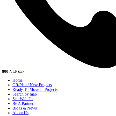
800
NLP
657
Home
Off-Plan / New Projects
Ready To Move In Projects
Search by map
Sell With Us
Be A Partner
Blogs & News
About Us