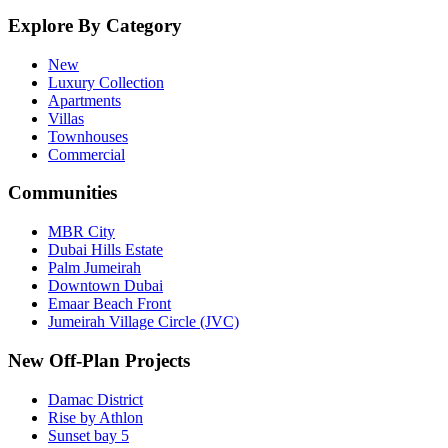
Explore By Category
New
Luxury Collection
Apartments
Villas
Townhouses
Commercial
Communities
MBR City
Dubai Hills Estate
Palm Jumeirah
Downtown Dubai
Emaar Beach Front
Jumeirah Village Circle (JVC)
New Off-Plan Projects
Damac District
Rise by Athlon
Sunset bay 5