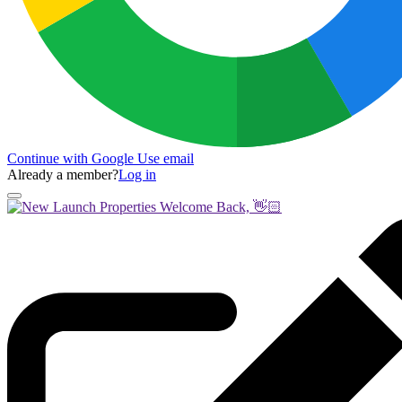
Continue with Google
Use email
Already a member?
Log in
Welcome Back, 👋🏻