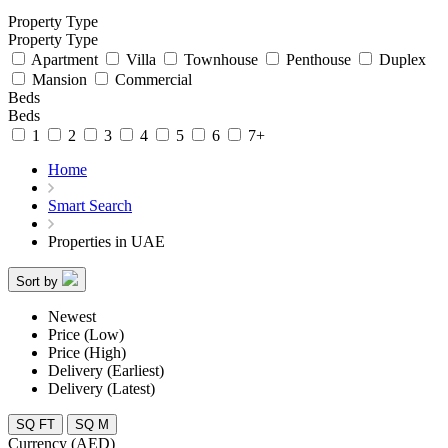
Property Type
Property Type
Apartment
Villa
Townhouse
Penthouse
Duplex
Mansion
Commercial
Beds
Beds
1
2
3
4
5
6
7+
Home
Smart Search
Properties in UAE
Sort by
Newest
Price (Low)
Price (High)
Delivery (Earliest)
Delivery (Latest)
SQ FT
SQ M
Currency (AED)