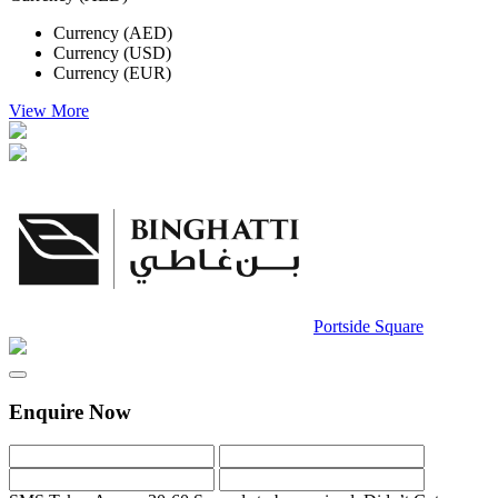
Currency (AED)
Currency (USD)
Currency (EUR)
View More
Portside Square
Enquire Now