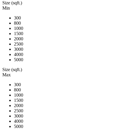
Size (sqft.)
Min
300
800
1000
1500
2000
2500
3000
4000
5000
Size (sqft.)
Max
300
800
1000
1500
2000
2500
3000
4000
5000