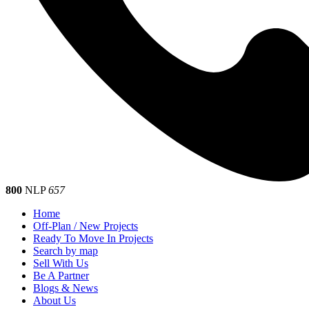
800
NLP
657
Home
Off-Plan / New Projects
Ready To Move In Projects
Search by map
Sell With Us
Be A Partner
Blogs & News
About Us