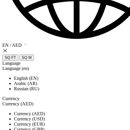
EN / AED
SQ FT
SQ M
Language
Language (en)
English (EN)
Arabic (AR)
Russian (RU)
Currency
Currency (AED)
Currency (AED)
Currency (USD)
Currency (EUR)
Currency (GBP)