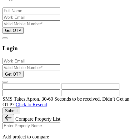
Get OTP
Login
Get OTP
SMS Takes Apron. 30-60 Seconds to be received.
Didn’t Get an
OTP?
Click to Resend
Submit
Compare Property List
Add project to compare