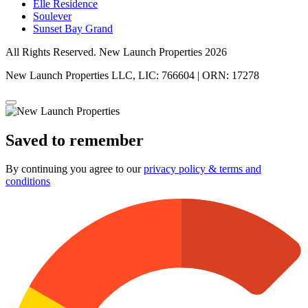
Elle Residence
Soulever
Sunset Bay Grand
All Rights Reserved. New Launch Properties 2026
New Launch Properties LLC, LIC: 766604 | ORN: 17278
Saved to remember
By continuing you agree to our
privacy policy & terms and
conditions