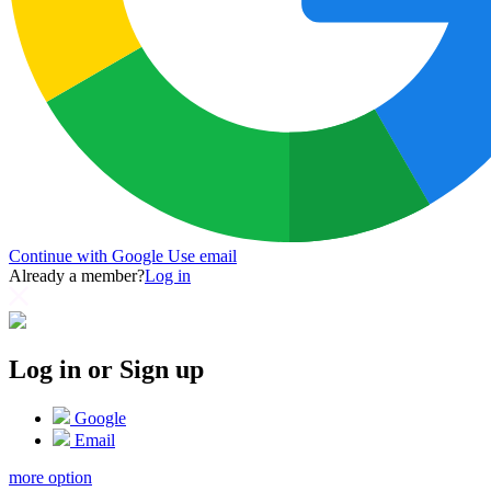
Continue with Google
Use email
Already a member?
Log in
Log in or Sign up
Google
Email
more option