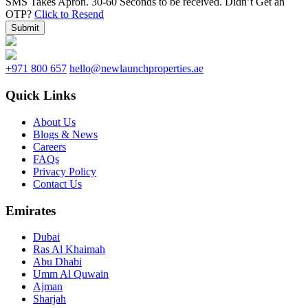
SMS Takes Apron. 30-60 Seconds to be received.
Didn’t Get an
OTP?
Click to Resend
Submit
+971 800 657
hello@newlaunchproperties.ae
Quick Links
About Us
Blogs & News
Careers
FAQs
Privacy Policy
Contact Us
Emirates
Dubai
Ras Al Khaimah
Abu Dhabi
Umm Al Quwain
Ajman
Sharjah