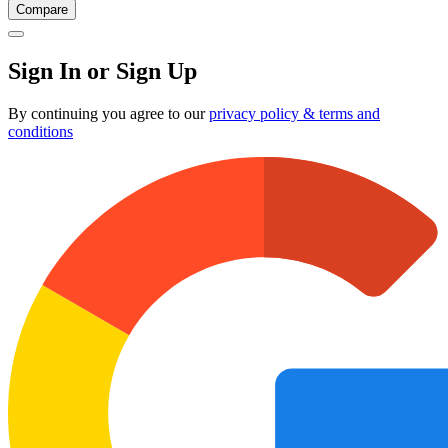
Compare
Sign In or Sign Up
By continuing you agree to our
privacy policy & terms and
conditions