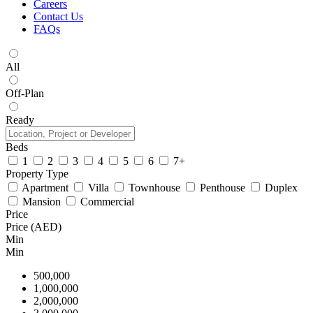
Careers
Contact Us
FAQs
All
Off-Plan
Ready
Beds
1
2
3
4
5
6
7+
Property Type
Apartment
Villa
Townhouse
Penthouse
Duplex
Mansion
Commercial
Price
Price (AED)
Min
Min
500,000
1,000,000
2,000,000