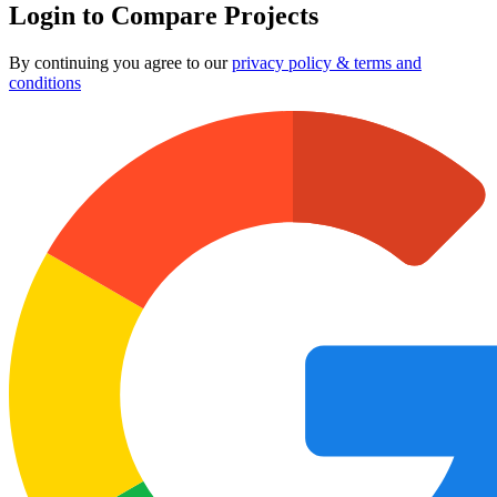
Login to Compare Projects
By continuing you agree to our
privacy policy & terms and
conditions