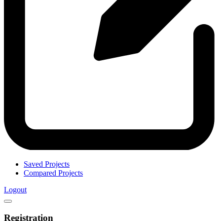
Saved Projects
Compared Projects
Logout
Registration