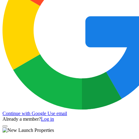
Continue with Google
Use email
Already a member?
Log in