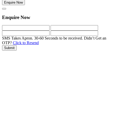
Enquire Now
Enquire Now
SMS Takes Apron. 30-60 Seconds to be received.
Didn’t Get an
OTP?
Click to Resend
Submit