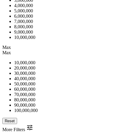
3,000,000
4,000,000
5,000,000
6,000,000
7,000,000
8,000,000
9,000,000
10,000,000
Max
Max
10,000,000
20,000,000
30,000,000
40,000,000
50,000,000
60,000,000
70,000,000
80,000,000
90,000,000
100,000,000
Reset
More Filters