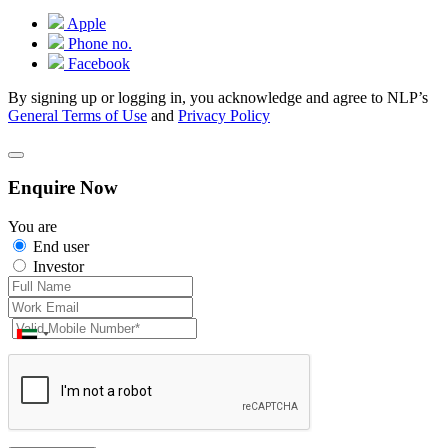
Apple
Phone no.
Facebook
By signing up or logging in, you acknowledge and agree to NLP’s
General Terms of Use
and
Privacy Policy
Enquire Now
You are
End user
Investor