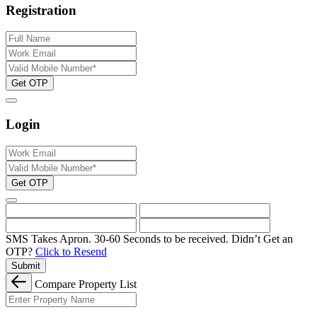
Registration
Get OTP
Login
Get OTP
SMS Takes Apron. 30-60 Seconds to be received.
Didn’t Get an
OTP?
Click to Resend
Submit
Compare Property List