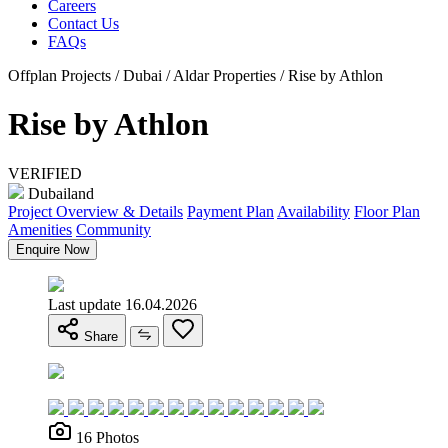
Careers
Contact Us
FAQs
Offplan Projects / Dubai / Aldar Properties / Rise by Athlon
Rise by Athlon
VERIFIED
Dubailand
Project Overview & Details
Payment Plan
Availability
Floor Plan
Amenities
Community
Enquire Now
Last update 16.04.2026
Share
16 Photos