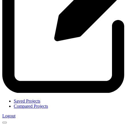
Saved Projects
Compared Projects
Logout