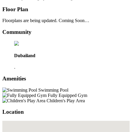
Floor Plan
Floorplans are being updated. Coming Soon…
Community
Dubailand
.
Amenities
Swimming Pool
Fully Equipped Gym
Children's Play Area
Location