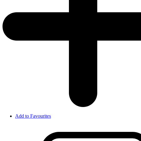
Add to Favourites