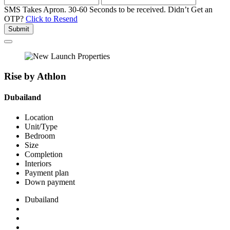
SMS Takes Apron. 30-60 Seconds to be received.
Didn’t Get an
OTP?
Click to Resend
Submit
Rise by Athlon
Dubailand
Location
Unit/Type
Bedroom
Size
Completion
Interiors
Payment plan
Down payment
Dubailand