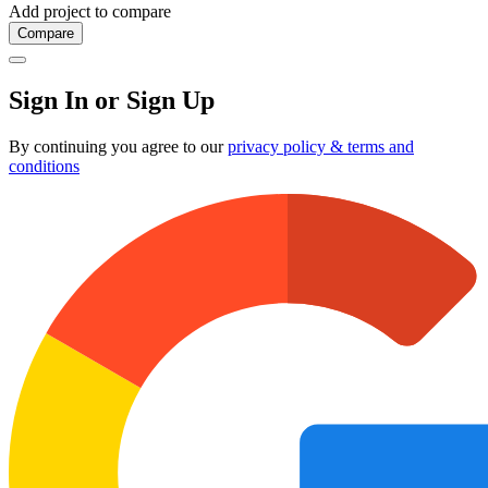
Add project to compare
Compare
Sign In or Sign Up
By continuing you agree to our
privacy policy & terms and
conditions