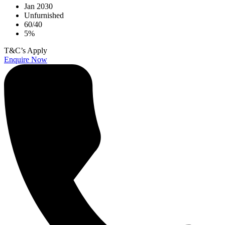
Jan 2030
Unfurnished
60/40
5%
T&C’s Apply
Enquire Now