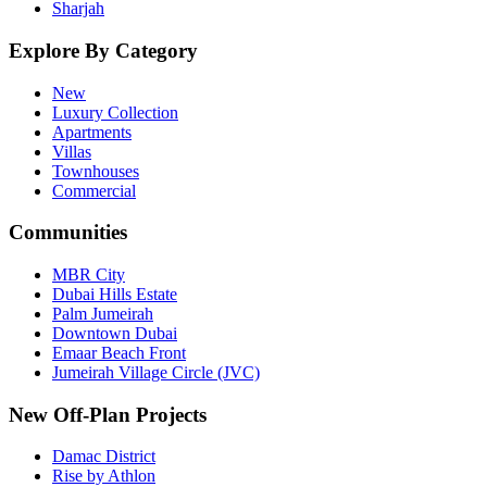
Sharjah
Explore By Category
New
Luxury Collection
Apartments
Villas
Townhouses
Commercial
Communities
MBR City
Dubai Hills Estate
Palm Jumeirah
Downtown Dubai
Emaar Beach Front
Jumeirah Village Circle (JVC)
New Off-Plan Projects
Damac District
Rise by Athlon