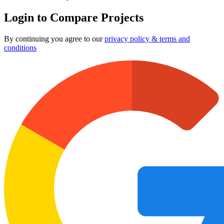
Login to Compare Projects
By continuing you agree to our
privacy policy & terms and
conditions