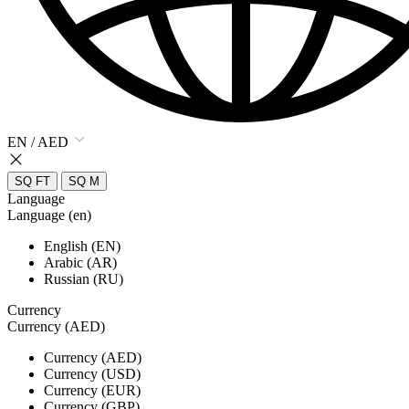
EN / AED
SQ FT
SQ M
Language
Language (en)
English (EN)
Arabic (AR)
Russian (RU)
Currency
Currency (AED)
Currency (AED)
Currency (USD)
Currency (EUR)
Currency (GBP)