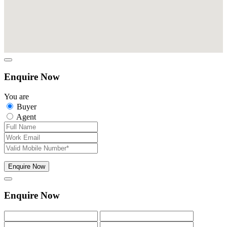
Enquire Now
You are
Buyer
Agent
Enquire Now
Enquire Now