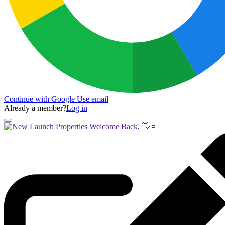
Continue with Google
Use email
Already a member?
Log in
Welcome Back, 👋🏻