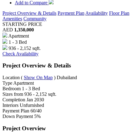
Add to Compare
Project Overview & Details
Payment Plan
Availability
Floor Plan
Amenities
Community
STARTING PRICE
AED
1,350,000
Apartment
1 - 3 Bed
936 - 2,152 sqft.
Check Availability
Project Overview & Details
Location
(
Show On Map
)
Dubailand
Type
Apartment
Bedroom
1 - 3 Bed
Sizes from
936 - 2,152 sqft.
Completion
Jan 2030
Interiors
Unfurnished
Payment Plan
60/40
Down Payment
5%
Project Overview