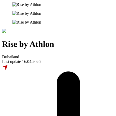
Rise by Athlon
Dubailand
Last update 16.04.2026