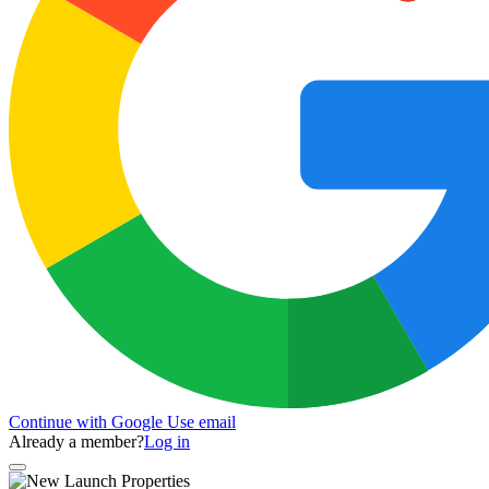
Continue with Google
Use email
Already a member?
Log in