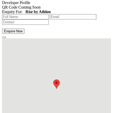
Developer Profile
QR Code Coming Soon
Enquiry For:
Rise by Athlon
Enquire Now