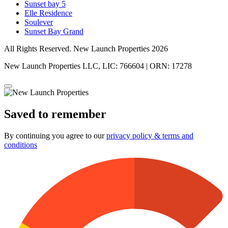
Sunset bay 5
Elle Residence
Soulever
Sunset Bay Grand
All Rights Reserved. New Launch Properties 2026
New Launch Properties LLC, LIC: 766604 | ORN: 17278
Saved to remember
By continuing you agree to our
privacy policy & terms and
conditions