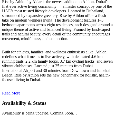
Rise by Athlon by Aldar is the newest addition to Athlon, Dubai’s
first-ever active living community — a master concept by one of the
UAE’s most trusted lifestyle developers. Located in Dubailand,
surrounded by expansive greenery, Rise by Athlon offers a fresh
take on modern wellness living. The development features 1–3
bedroom apartments across eight residences, each designed around a
unique theme of active and balanced living. Framed by landscaped
trails and natural beauty, every detail of the community encourages
movement, mindfulness, and connection.
Built for athletes, families, and wellness enthusiasts alike, Athlon
redefines what it means to live actively, with dedicated 4.6 km
running trails, 2.2 km family loops, 3.7 km cycling tracks, and seven
vibrant clubhouses. Located just 25 minutes from Dubai
International Airport and 30 minutes from Downtown and Jumeirah
Beach, Rise by Athlon sets the new benchmark for holistic, health-
focused living in Dubai.
Read More
Availability & Status
Availability is being updated. Coming Soon…