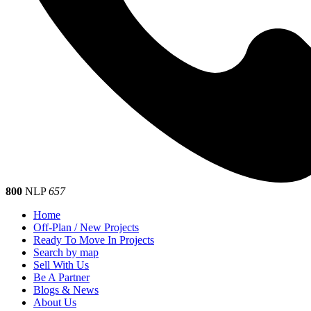
800
NLP
657
Home
Off-Plan / New Projects
Ready To Move In Projects
Search by map
Sell With Us
Be A Partner
Blogs & News
About Us