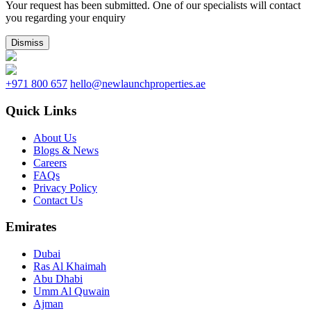
Your request has been submitted. One of our specialists will contact
you regarding your enquiry
Dismiss
+971 800 657
hello@newlaunchproperties.ae
Quick Links
About Us
Blogs & News
Careers
FAQs
Privacy Policy
Contact Us
Emirates
Dubai
Ras Al Khaimah
Abu Dhabi
Umm Al Quwain
Ajman