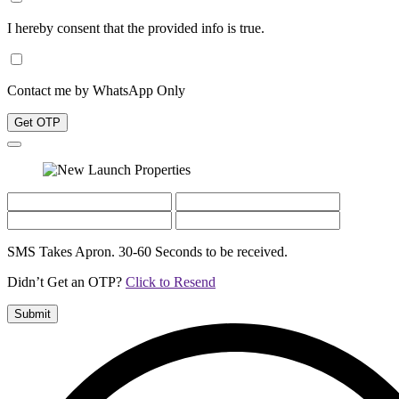
I hereby consent that the provided info is true.
Contact me by WhatsApp Only
Get OTP
SMS Takes Apron. 30-60 Seconds to be received.
Didn’t Get an OTP?
Click to Resend
Submit