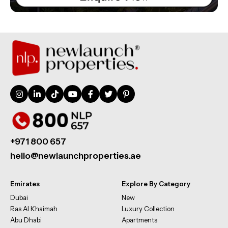
+971 800 657
hello@newlaunchproperties.ae
Emirates
Explore By Category
Dubai
New
Ras Al Khaimah
Luxury Collection
Abu Dhabi
Apartments