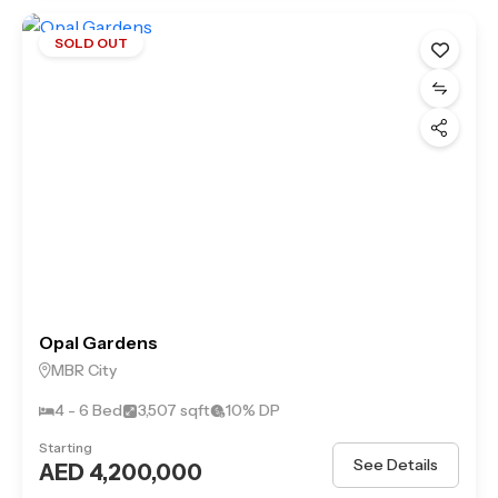
SOLD OUT
Opal Gardens
MBR City
4 - 6 Bed
3,507 sqft
10% DP
Starting
See Details
AED 4,200,000