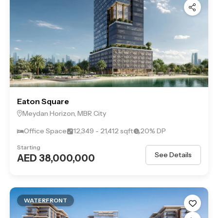
destination for those who want a vibrant lifestyle close to
Dubai’s iconic landmarks while enjoying exclusive, serene
surroundings.
Eaton Square
Meydan Horizon, MBR City
Office Space
12,349 - 21,412 sqft
20% DP
Starting
See Details
AED 38,000,000
WATERFRONT