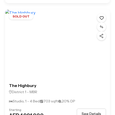
SOLD OUT
The Highbury
District 1 - MBR
Studio, 1 - 4 Bed
703 sqft
20% DP
Starting
See Details