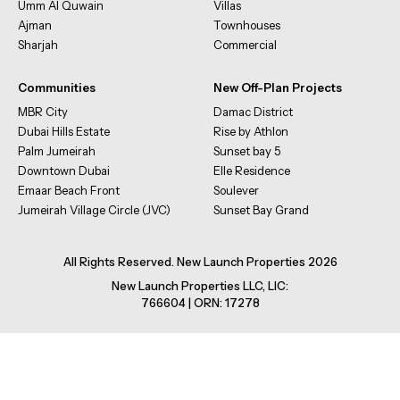
Umm Al Quwain
Villas
Ajman
Townhouses
Sharjah
Commercial
Communities
New Off-Plan Projects
MBR City
Damac District
Dubai Hills Estate
Rise by Athlon
Palm Jumeirah
Sunset bay 5
Downtown Dubai
Elle Residence
Emaar Beach Front
Soulever
Jumeirah Village Circle (JVC)
Sunset Bay Grand
All Rights Reserved. New Launch Properties 2026
New Launch Properties LLC, LIC:
766604 | ORN: 17278