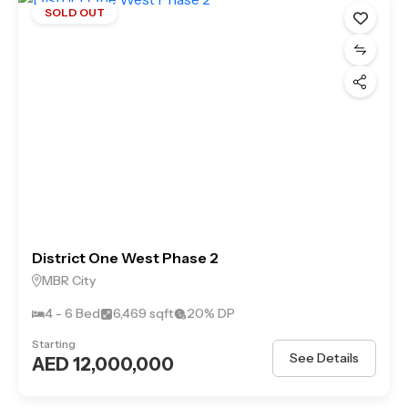
SOLD OUT
District One West Phase 2
MBR City
4 - 6 Bed
6,469 sqft
20% DP
Starting
See Details
AED 12,000,000