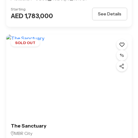
Starting
See Details
AED 1,783,000
SOLD OUT
The Sanctuary
MBR City