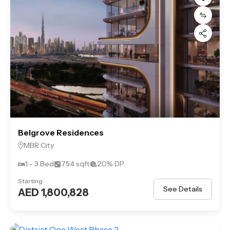
Belgrove Residences
MBR City
1 - 3 Bed
754 sqft
20% DP
Starting
See Details
AED 1,800,828