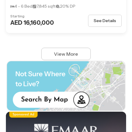
4 - 6 Bed
7,845 sqft
20% DP
Starting
See Details
AED 16,160,000
View More