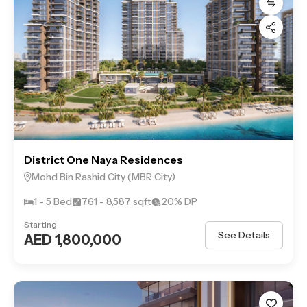
District One Naya Residences
Mohd Bin Rashid City (MBR City)
1 - 5 Bed
761 - 8,587 sqft
20% DP
Starting
See Details
AED 1,800,000