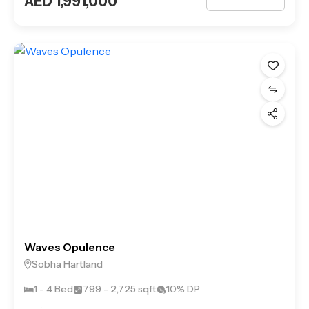
AED 1,991,000
Waves Opulence
Sobha Hartland
1 - 4 Bed
799 - 2,725 sqft
10% DP