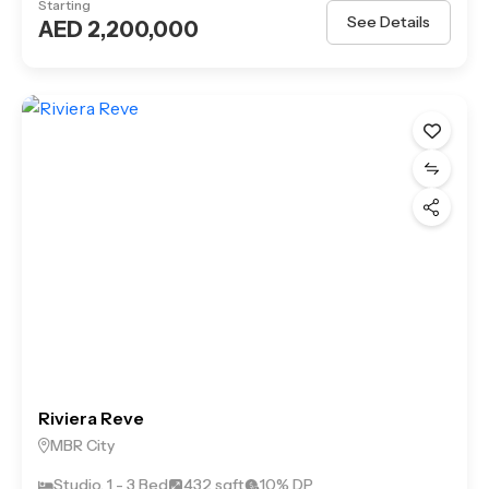
Starting
See Details
AED 2,200,000
Riviera Reve
MBR City
Studio, 1 - 3 Bed
432 sqft
10% DP