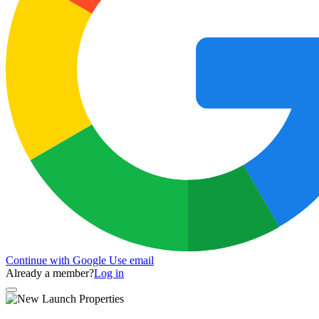
Continue with Google
Use email
Already a member?
Log in