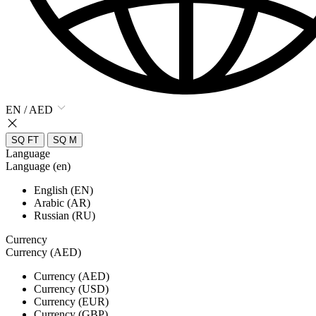
EN / AED
SQ FT
SQ M
Language
Language (en)
English (EN)
Arabic (AR)
Russian (RU)
Currency
Currency (AED)
Currency (AED)
Currency (USD)
Currency (EUR)
Currency (GBP)