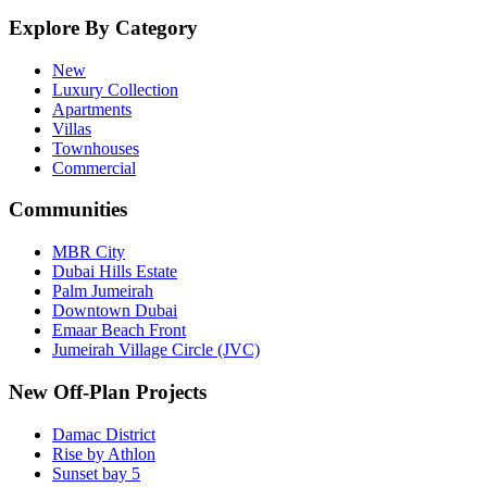
Explore By Category
New
Luxury Collection
Apartments
Villas
Townhouses
Commercial
Communities
MBR City
Dubai Hills Estate
Palm Jumeirah
Downtown Dubai
Emaar Beach Front
Jumeirah Village Circle (JVC)
New Off-Plan Projects
Damac District
Rise by Athlon
Sunset bay 5