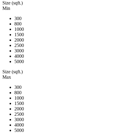
Size (sqft.)
Min
300
800
1000
1500
2000
2500
3000
4000
5000
Size (sqft.)
Max
300
800
1000
1500
2000
2500
3000
4000
5000