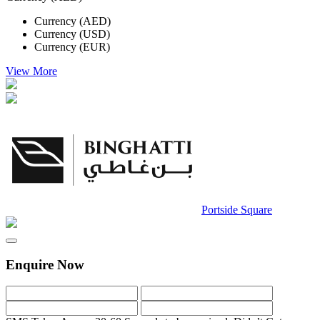
Currency (AED)
Currency (USD)
Currency (EUR)
View More
Portside Square
Enquire Now