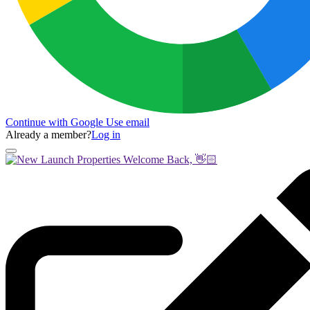
Continue with Google
Use email
Already a member?
Log in
Welcome Back, 👋🏻