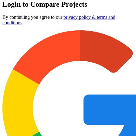
Login to Compare Projects
By continuing you agree to our
privacy policy & terms and
conditions