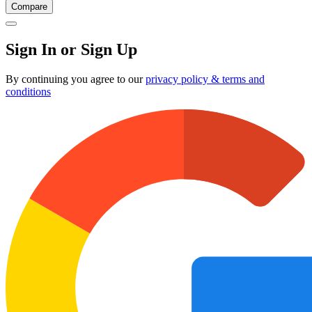
Compare
Sign In or Sign Up
By continuing you agree to our
privacy policy & terms and
conditions