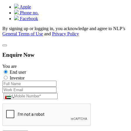
Apple
Phone no.
Facebook
By signing up or logging in, you acknowledge and agree to NLP’s
General Terms of Use
and
Privacy Policy
Enquire Now
You are
End user
Investor