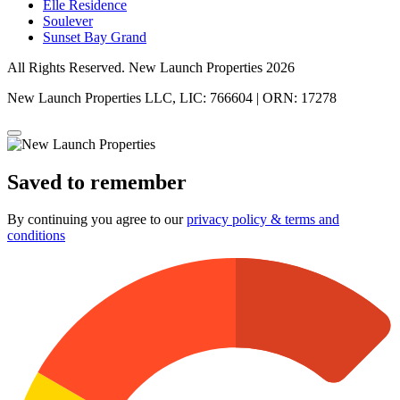
Elle Residence
Soulever
Sunset Bay Grand
All Rights Reserved. New Launch Properties 2026
New Launch Properties LLC, LIC: 766604 | ORN: 17278
Saved to remember
By continuing you agree to our
privacy policy & terms and
conditions