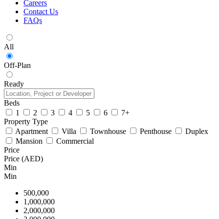
Careers
Contact Us
FAQs
All
Off-Plan
Ready
Beds
1
2
3
4
5
6
7+
Property Type
Apartment
Villa
Townhouse
Penthouse
Duplex
Mansion
Commercial
Price
Price (AED)
Min
Min
500,000
1,000,000
2,000,000