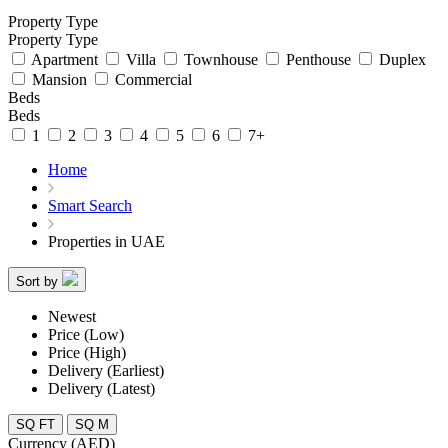
Property Type
Property Type
Apartment
Villa
Townhouse
Penthouse
Duplex
Mansion
Commercial
Beds
Beds
1
2
3
4
5
6
7+
Home
Smart Search
Properties in UAE
Sort by
Newest
Price (Low)
Price (High)
Delivery (Earliest)
Delivery (Latest)
SQ FT
SQ M
Currency (AED)