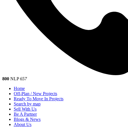
800
NLP
657
Home
Off-Plan / New Projects
Ready To Move In Projects
Search by map
Sell With Us
Be A Partner
Blogs & News
About Us