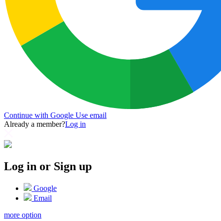
Continue with Google
Use email
Already a member?
Log in
Log in or Sign up
Google
Email
more option