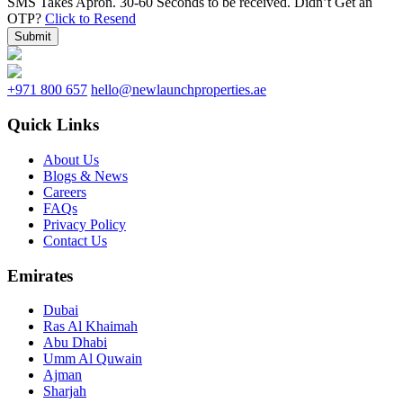
SMS Takes Apron. 30-60 Seconds to be received.
Didn’t Get an
OTP?
Click to Resend
Submit
+971 800 657
hello@newlaunchproperties.ae
Quick Links
About Us
Blogs & News
Careers
FAQs
Privacy Policy
Contact Us
Emirates
Dubai
Ras Al Khaimah
Abu Dhabi
Umm Al Quwain
Ajman
Sharjah