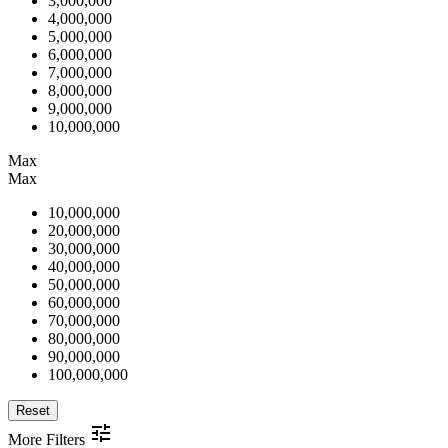
3,000,000
4,000,000
5,000,000
6,000,000
7,000,000
8,000,000
9,000,000
10,000,000
Max
Max
10,000,000
20,000,000
30,000,000
40,000,000
50,000,000
60,000,000
70,000,000
80,000,000
90,000,000
100,000,000
Reset
More Filters