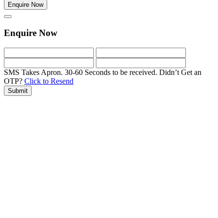
Enquire Now
Enquire Now
SMS Takes Apron. 30-60 Seconds to be received.
Didn’t Get an
OTP?
Click to Resend
Submit