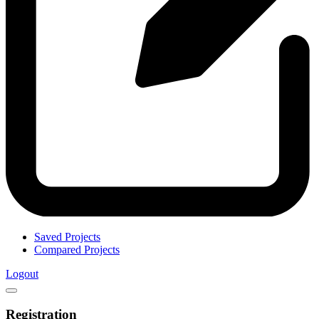
Saved Projects
Compared Projects
Logout
Registration