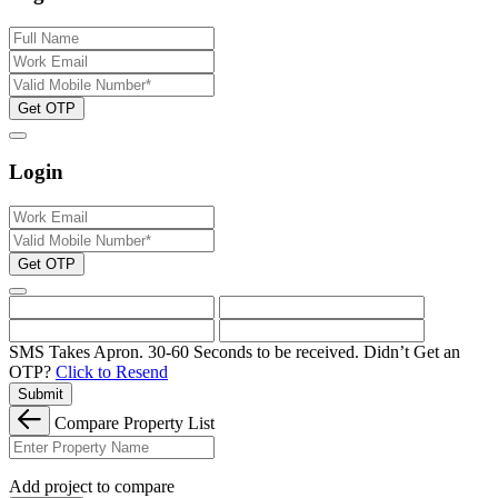
Get OTP
Login
Get OTP
SMS Takes Apron. 30-60 Seconds to be received.
Didn’t Get an
OTP?
Click to Resend
Submit
Compare Property List
Add project to compare