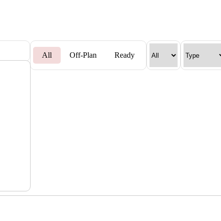
All
Off-Plan
Ready