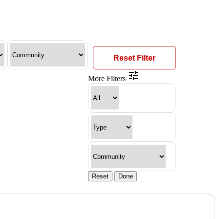
Reset Filter
More Filters
Reset
Done