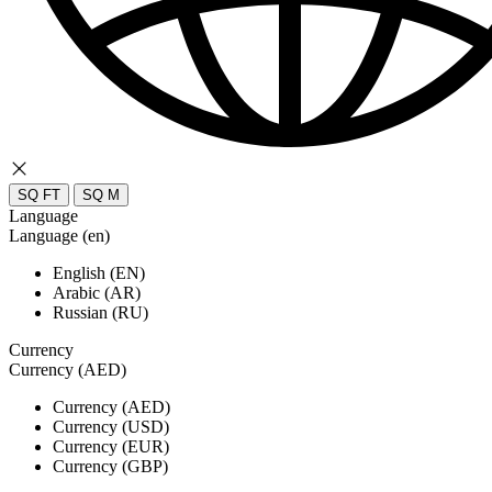
SQ FT
SQ M
Language
Language (en)
English (EN)
Arabic (AR)
Russian (RU)
Currency
Currency (AED)
Currency (AED)
Currency (USD)
Currency (EUR)
Currency (GBP)