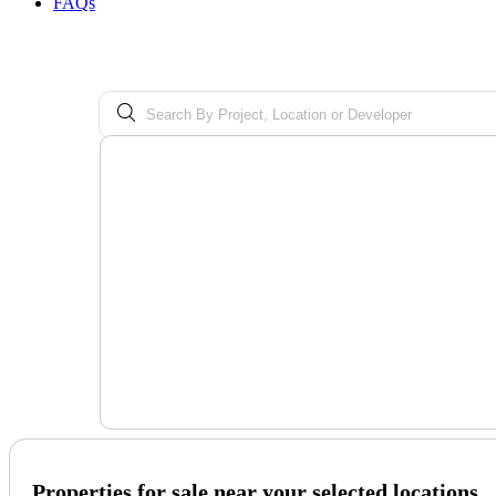
FAQs
Properties for sale near your selected locations