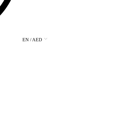
EN / AED