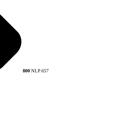
800
NLP
657