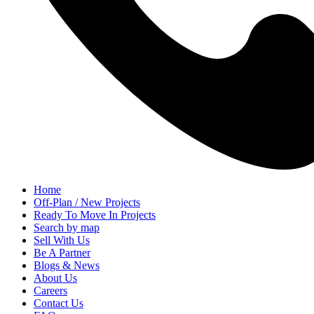
Home
Off-Plan / New Projects
Ready To Move In Projects
Search by map
Sell With Us
Be A Partner
Blogs & News
About Us
Careers
Contact Us