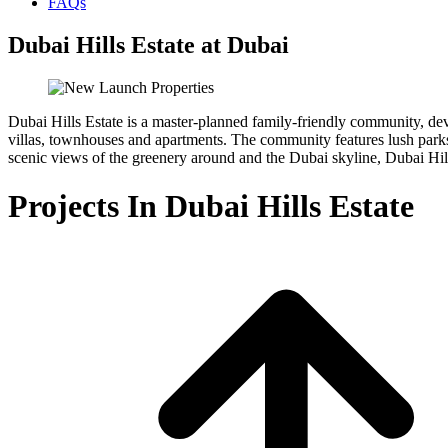
FAQs
Dubai Hills Estate at Dubai
Dubai Hills Estate is a master-planned family-friendly community, de
villas, townhouses and apartments. The community features lush parks, 
scenic views of the greenery around and the Dubai skyline, Dubai Hill
Projects In Dubai Hills Estate