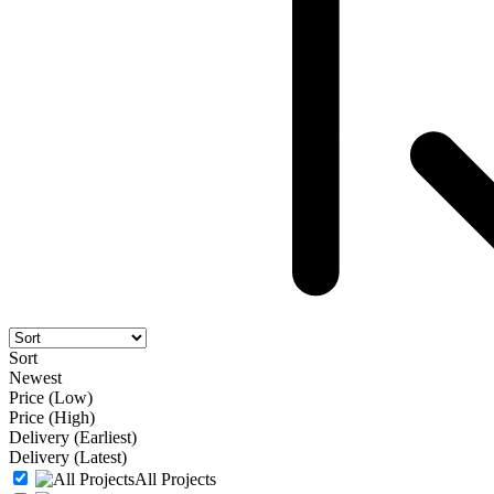
Sort
Newest
Price (Low)
Price (High)
Delivery (Earliest)
Delivery (Latest)
All Projects