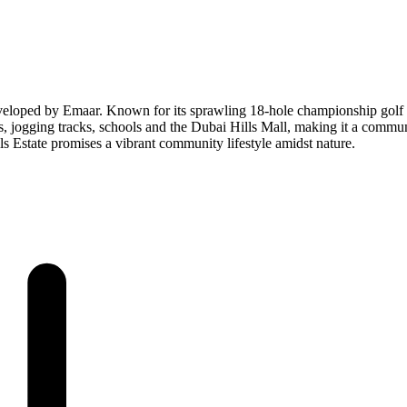
veloped by Emaar. Known for its sprawling 18-hole championship golf co
jogging tracks, schools and the Dubai Hills Mall, making it a community
s Estate promises a vibrant community lifestyle amidst nature.