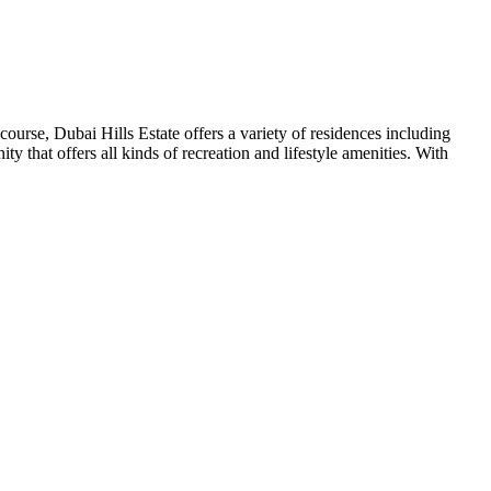
urse, Dubai Hills Estate offers a variety of residences including
 that offers all kinds of recreation and lifestyle amenities. With