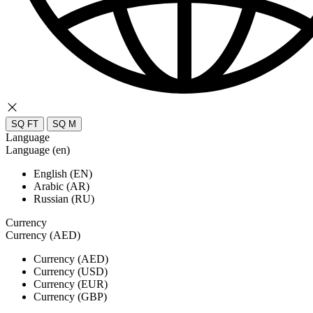
SQ FT
SQ M
Language
Language (en)
English (EN)
Arabic (AR)
Russian (RU)
Currency
Currency (AED)
Currency (AED)
Currency (USD)
Currency (EUR)
Currency (GBP)