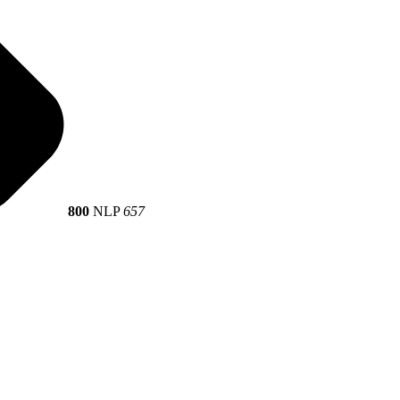
800
NLP
657