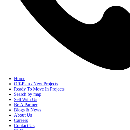
Home
Off-Plan / New Projects
Ready To Move In Projects
Search by map
Sell With Us
Be A Partner
Blogs & News
About Us
Careers
Contact Us