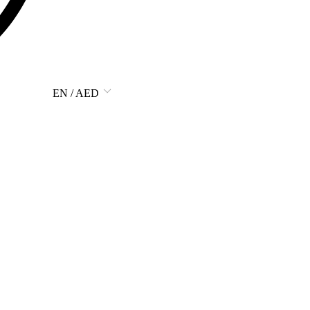
EN / AED