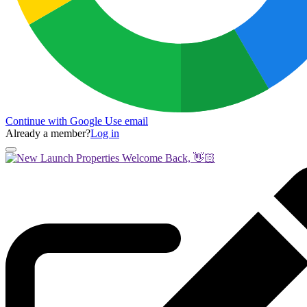
Continue with Google
Use email
Already a member?
Log in
Welcome Back, 👋🏻