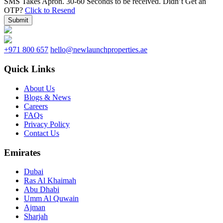
SMS Takes Apron. 30-60 Seconds to be received.
Didn’t Get an
OTP?
Click to Resend
Submit
+971 800 657
hello@newlaunchproperties.ae
Quick Links
About Us
Blogs & News
Careers
FAQs
Privacy Policy
Contact Us
Emirates
Dubai
Ras Al Khaimah
Abu Dhabi
Umm Al Quwain
Ajman
Sharjah