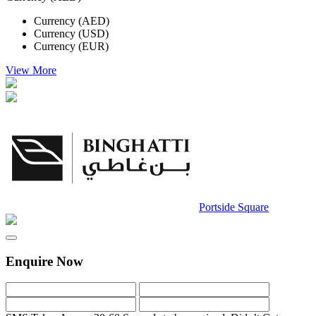
Currency (AED)
Currency (USD)
Currency (EUR)
View More
Portside Square
Enquire Now