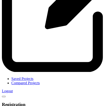
Saved Projects
Compared Projects
Logout
Registration