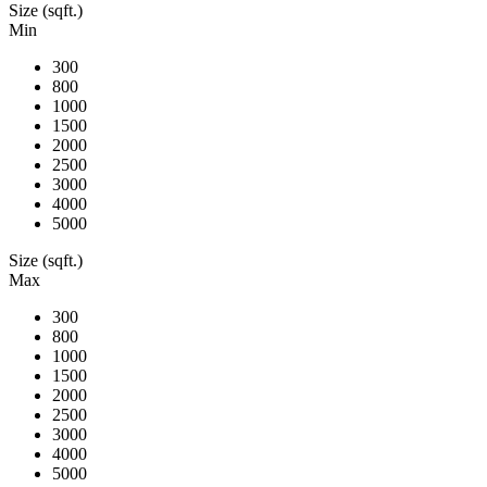
Size (sqft.)
Min
300
800
1000
1500
2000
2500
3000
4000
5000
Size (sqft.)
Max
300
800
1000
1500
2000
2500
3000
4000
5000