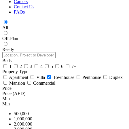
Careers
Contact Us
FAQs
All
Off-Plan
Ready
Beds
1
2
3
4
5
6
7+
Property Type
Apartment
Villa
Townhouse
Penthouse
Duplex
Mansion
Commercial
Price
Price (AED)
Min
Min
500,000
1,000,000
2,000,000