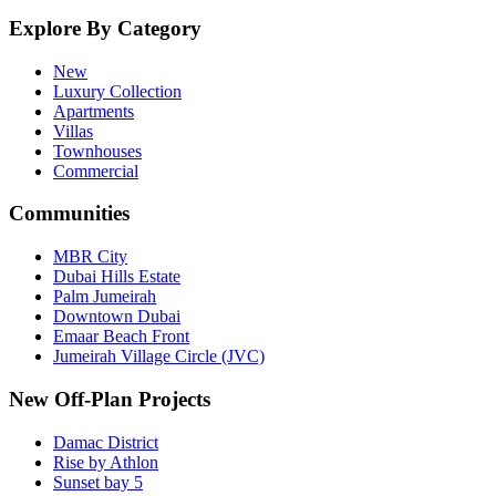
Explore By Category
New
Luxury Collection
Apartments
Villas
Townhouses
Commercial
Communities
MBR City
Dubai Hills Estate
Palm Jumeirah
Downtown Dubai
Emaar Beach Front
Jumeirah Village Circle (JVC)
New Off-Plan Projects
Damac District
Rise by Athlon
Sunset bay 5