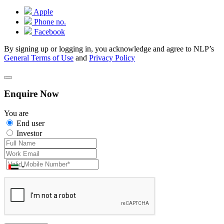
Apple
Phone no.
Facebook
By signing up or logging in, you acknowledge and agree to NLP’s
General Terms of Use
and
Privacy Policy
Enquire Now
You are
End user
Investor