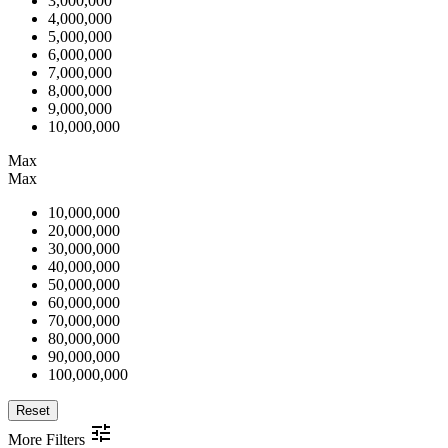
3,000,000
4,000,000
5,000,000
6,000,000
7,000,000
8,000,000
9,000,000
10,000,000
Max
Max
10,000,000
20,000,000
30,000,000
40,000,000
50,000,000
60,000,000
70,000,000
80,000,000
90,000,000
100,000,000
Reset
More Filters