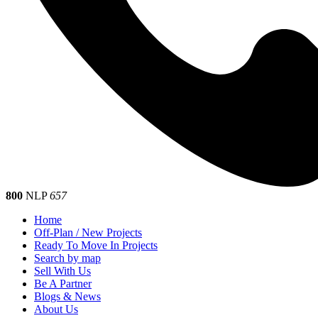
800
NLP
657
Home
Off-Plan / New Projects
Ready To Move In Projects
Search by map
Sell With Us
Be A Partner
Blogs & News
About Us