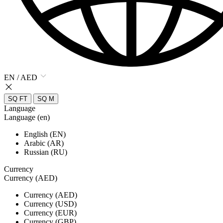
EN / AED
SQ FT
SQ M
Language
Language (en)
English (EN)
Arabic (AR)
Russian (RU)
Currency
Currency (AED)
Currency (AED)
Currency (USD)
Currency (EUR)
Currency (GBP)