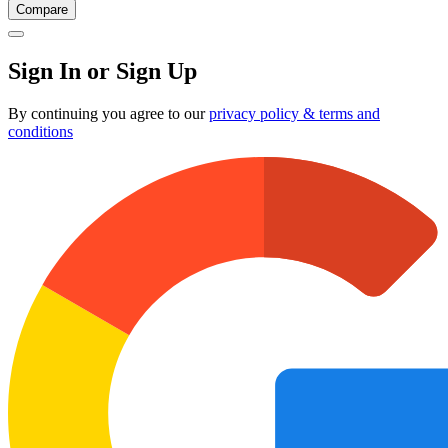
Compare
Sign In or Sign Up
By continuing you agree to our
privacy policy & terms and
conditions