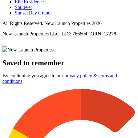
Elle Residence
Soulever
Sunset Bay Grand
All Rights Reserved. New Launch Properties 2026
New Launch Properties LLC, LIC: 766604 | ORN: 17278
Saved to remember
By continuing you agree to our
privacy policy & terms and
conditions