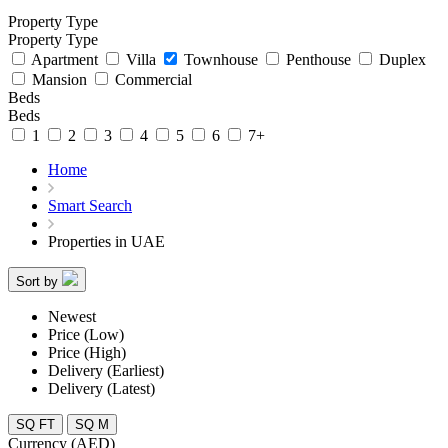
Property Type
Property Type
Apartment
Villa
Townhouse
Penthouse
Duplex
Mansion
Commercial
Beds
Beds
1
2
3
4
5
6
7+
Home
Smart Search
Properties in UAE
Sort by
Newest
Price (Low)
Price (High)
Delivery (Earliest)
Delivery (Latest)
SQ FT
SQ M
Currency (AED)