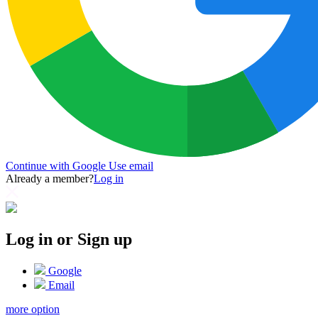
Continue with Google
Use email
Already a member?
Log in
Log in or Sign up
Google
Email
more option