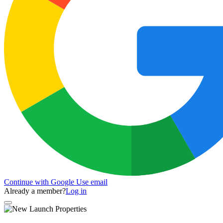
Continue with Google
Use email
Already a member?
Log in