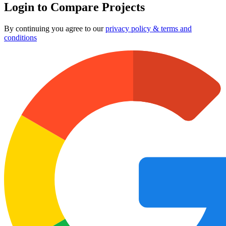
Login to Compare Projects
By continuing you agree to our
privacy policy & terms and
conditions