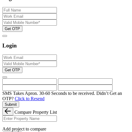
Get OTP
Login
Get OTP
SMS Takes Apron. 30-60 Seconds to be received.
Didn’t Get an
OTP?
Click to Resend
Submit
Compare Property List
Add project to compare