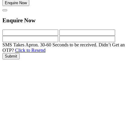
Enquire Now
Enquire Now
SMS Takes Apron. 30-60 Seconds to be received.
Didn’t Get an
OTP?
Click to Resend
Submit