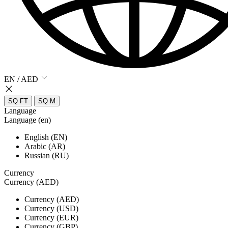
EN / AED
SQ FT
SQ M
Language
Language (en)
English (EN)
Arabic (AR)
Russian (RU)
Currency
Currency (AED)
Currency (AED)
Currency (USD)
Currency (EUR)
Currency (GBP)