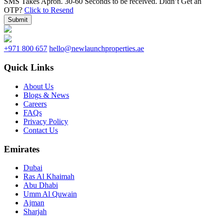
SMS Takes Apron. 30-60 Seconds to be received.
Didn’t Get an
OTP?
Click to Resend
Submit
+971 800 657
hello@newlaunchproperties.ae
Quick Links
About Us
Blogs & News
Careers
FAQs
Privacy Policy
Contact Us
Emirates
Dubai
Ras Al Khaimah
Abu Dhabi
Umm Al Quwain
Ajman
Sharjah