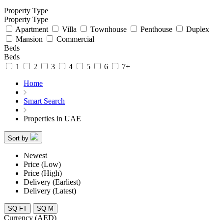
Property Type
Property Type
Apartment
Villa
Townhouse
Penthouse
Duplex
Mansion
Commercial
Beds
Beds
1
2
3
4
5
6
7+
Home
Smart Search
Properties in UAE
Sort by
Newest
Price (Low)
Price (High)
Delivery (Earliest)
Delivery (Latest)
SQ FT
SQ M
Currency (AED)