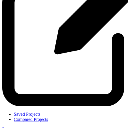
Saved Projects
Compared Projects