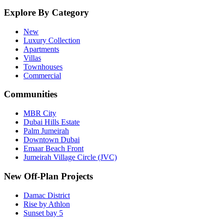
Explore By Category
New
Luxury Collection
Apartments
Villas
Townhouses
Commercial
Communities
MBR City
Dubai Hills Estate
Palm Jumeirah
Downtown Dubai
Emaar Beach Front
Jumeirah Village Circle (JVC)
New Off-Plan Projects
Damac District
Rise by Athlon
Sunset bay 5