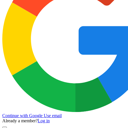
Continue with Google
Use email
Already a member?
Log in