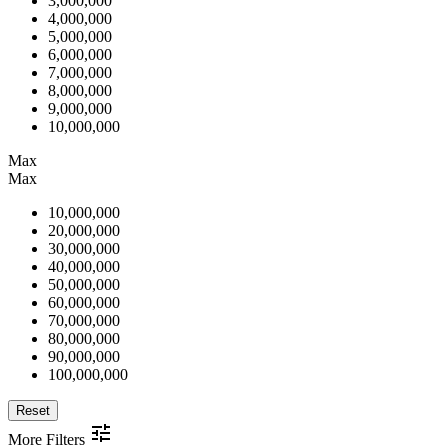
3,000,000
4,000,000
5,000,000
6,000,000
7,000,000
8,000,000
9,000,000
10,000,000
Max
Max
10,000,000
20,000,000
30,000,000
40,000,000
50,000,000
60,000,000
70,000,000
80,000,000
90,000,000
100,000,000
Reset
More Filters