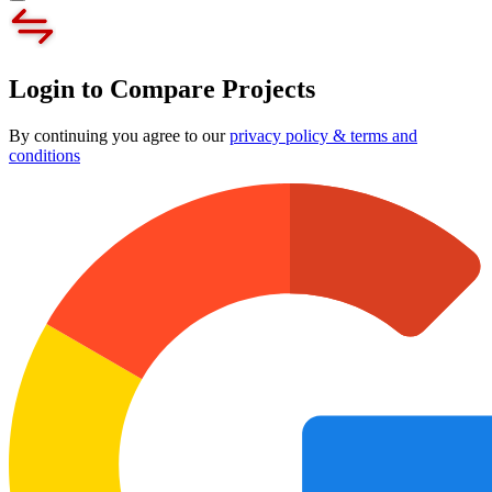
Login to Compare Projects
By continuing you agree to our
privacy policy & terms and
conditions