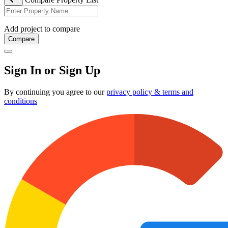
Add project to compare
Compare
Sign In or Sign Up
By continuing you agree to our
privacy policy & terms and
conditions