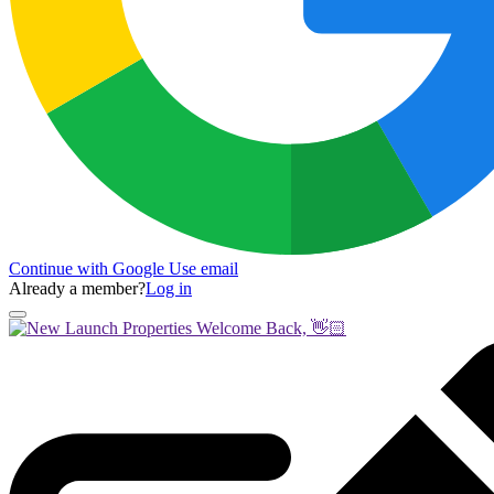
Continue with Google
Use email
Already a member?
Log in
Welcome Back, 👋🏻