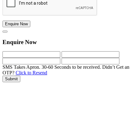
Enquire Now
Enquire Now
SMS Takes Apron. 30-60 Seconds to be received.
Didn’t Get an
OTP?
Click to Resend
Submit