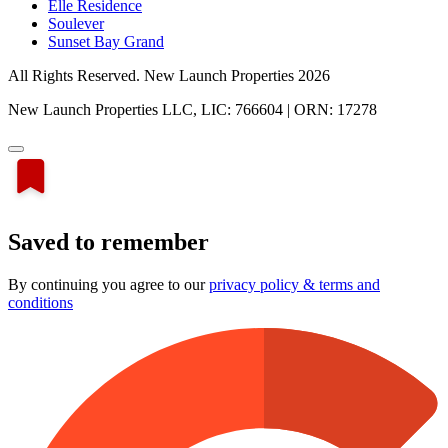
Elle Residence
Soulever
Sunset Bay Grand
All Rights Reserved. New Launch Properties 2026
New Launch Properties LLC, LIC: 766604 | ORN: 17278
Saved to remember
By continuing you agree to our
privacy policy & terms and
conditions