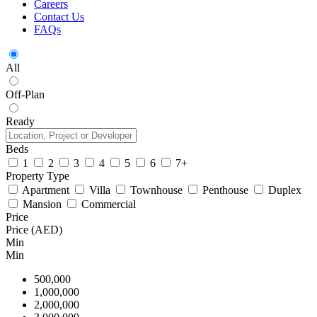
Careers
Contact Us
FAQs
All
Off-Plan
Ready
Beds
1
2
3
4
5
6
7+
Property Type
Apartment
Villa
Townhouse
Penthouse
Duplex
Mansion
Commercial
Price
Price (AED)
Min
Min
500,000
1,000,000
2,000,000