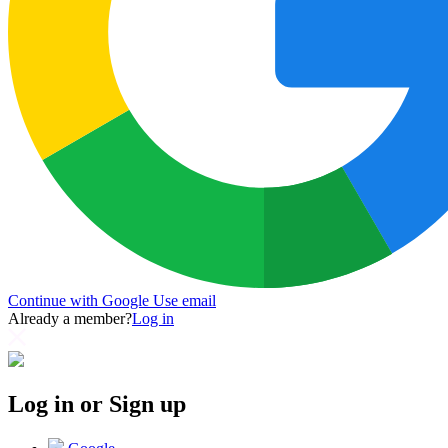
Continue with Google
Use email
Already a member?
Log in
Log in or Sign up