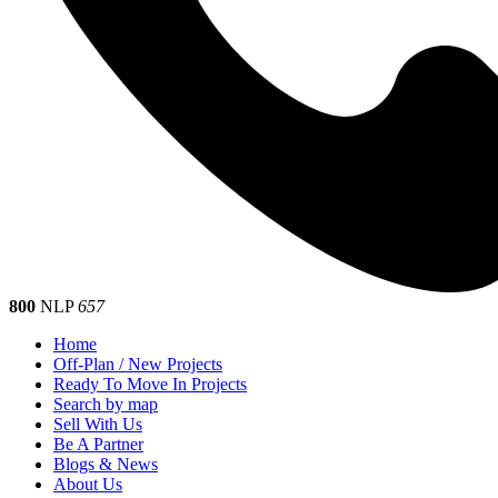
800
NLP
657
Home
Off-Plan / New Projects
Ready To Move In Projects
Search by map
Sell With Us
Be A Partner
Blogs & News
About Us