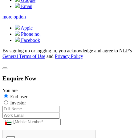
Google
Email
more option
Apple
Phone no.
Facebook
By signing up or logging in, you acknowledge and agree to NLP’s
General Terms of Use
and
Privacy Policy
Enquire Now
You are
End user
Investor