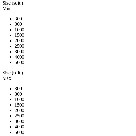
Size (sqft.)
Min
300
800
1000
1500
2000
2500
3000
4000
5000
Size (sqft.)
Max
300
800
1000
1500
2000
2500
3000
4000
5000