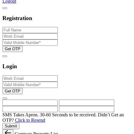
Logout
Registration
Get OTP
Login
Get OTP
SMS Takes Apron. 30-60 Seconds to be received.
Didn’t Get an
OTP?
Click to Resend
Submit
Compare Property List