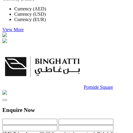
Currency (AED)
Currency (USD)
Currency (EUR)
View More
Portside Square
Enquire Now