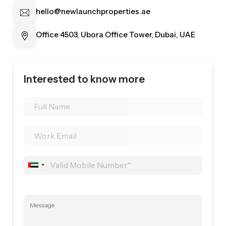
hello@newlaunchproperties.ae
Office 4503, Ubora Office Tower, Dubai, UAE
Interested to know more