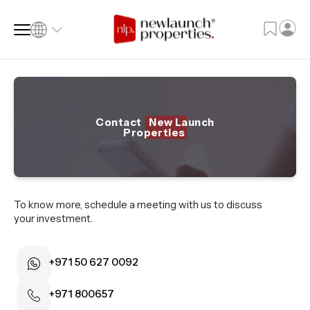
SQ FT
SQ M
Contact
New Launch
Properties
Language
Language (en)
Currency
To know more, schedule a meeting with us to discuss
Currency (AED)
your investment.
+971 50 627 0092
+971 800657