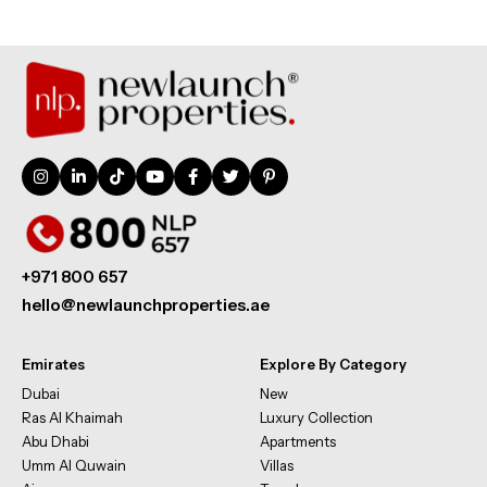
+971 800 657
hello@newlaunchproperties.ae
Emirates
Explore By Category
Dubai
New
Ras Al Khaimah
Luxury Collection
Abu Dhabi
Apartments
Umm Al Quwain
Villas