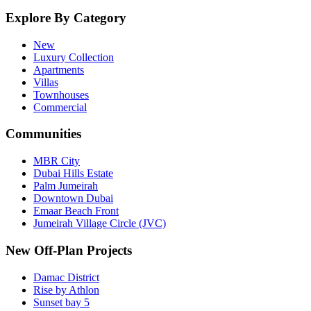
Explore By Category
New
Luxury Collection
Apartments
Villas
Townhouses
Commercial
Communities
MBR City
Dubai Hills Estate
Palm Jumeirah
Downtown Dubai
Emaar Beach Front
Jumeirah Village Circle (JVC)
New Off-Plan Projects
Damac District
Rise by Athlon
Sunset bay 5