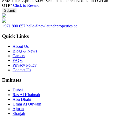
SMS Takes Apron. 30-60 Seconds to be received.
Didn’t Get an
OTP?
Click to Resend
Submit
+971 800 657
hello@newlaunchproperties.ae
Quick Links
About Us
Blogs & News
Careers
FAQs
Privacy Policy
Contact Us
Emirates
Dubai
Ras Al Khaimah
Abu Dhabi
Umm Al Quwain
Ajman
Sharjah