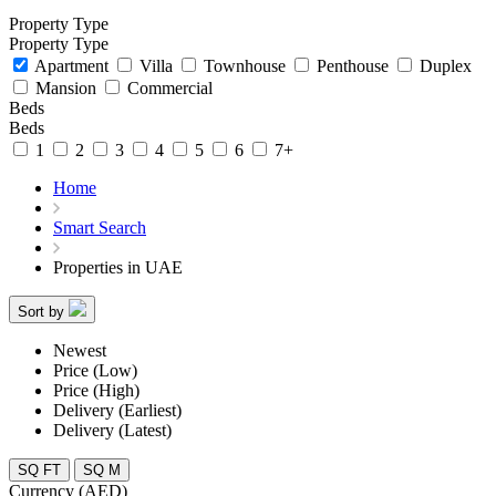
Property Type
Property Type
Apartment
Villa
Townhouse
Penthouse
Duplex
Mansion
Commercial
Beds
Beds
1
2
3
4
5
6
7+
Home
Smart Search
Properties in UAE
Sort by
Newest
Price (Low)
Price (High)
Delivery (Earliest)
Delivery (Latest)
SQ FT
SQ M
Currency (AED)