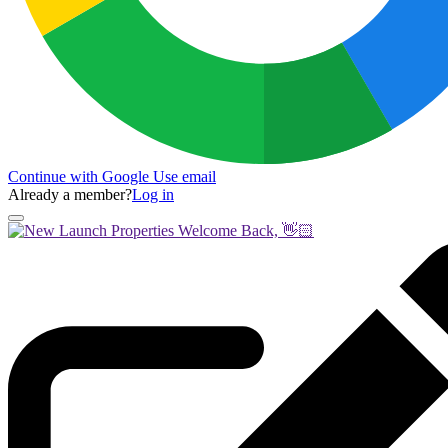
Continue with Google
Use email
Already a member?
Log in
Welcome Back, 👋🏻