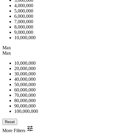
3,000,000
4,000,000
5,000,000
6,000,000
7,000,000
8,000,000
9,000,000
10,000,000
Max
Max
10,000,000
20,000,000
30,000,000
40,000,000
50,000,000
60,000,000
70,000,000
80,000,000
90,000,000
100,000,000
Reset
More Filters