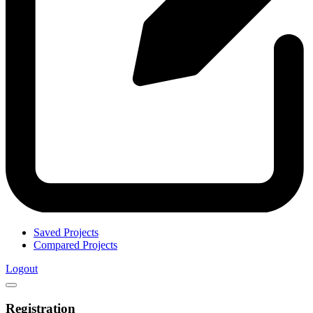
Saved Projects
Compared Projects
Logout
Registration