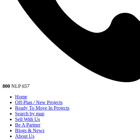
800
NLP
657
Home
Off-Plan / New Projects
Ready To Move In Projects
Search by map
Sell With Us
Be A Partner
Blogs & News
About Us