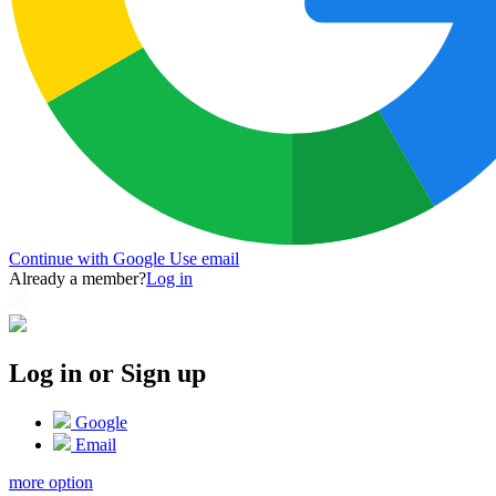
Continue with Google
Use email
Already a member?
Log in
Log in or Sign up
Google
Email
more option