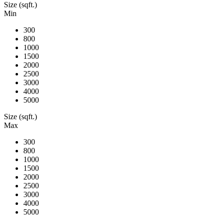
Size (sqft.)
Min
300
800
1000
1500
2000
2500
3000
4000
5000
Size (sqft.)
Max
300
800
1000
1500
2000
2500
3000
4000
5000