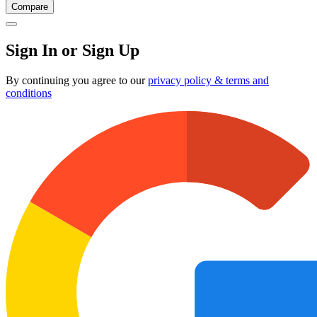
Compare
Sign In or Sign Up
By continuing you agree to our
privacy policy & terms and
conditions