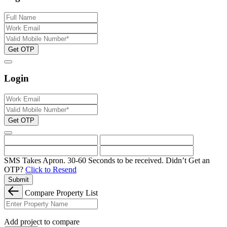
Get OTP
Login
Get OTP
SMS Takes Apron. 30-60 Seconds to be received.
Didn’t Get an
OTP?
Click to Resend
Submit
Compare Property List
Add project to compare