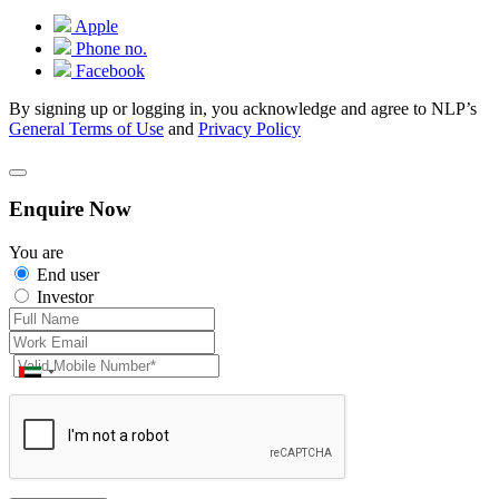
Apple
Phone no.
Facebook
By signing up or logging in, you acknowledge and agree to NLP’s
General Terms of Use
and
Privacy Policy
Enquire Now
You are
End user
Investor