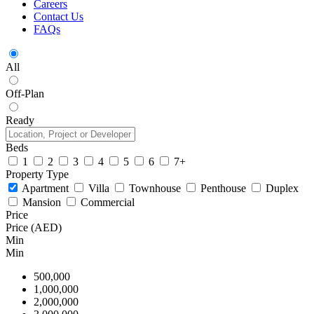
Careers
Contact Us
FAQs
All
Off-Plan
Ready
Beds
1
2
3
4
5
6
7+
Property Type
Apartment
Villa
Townhouse
Penthouse
Duplex
Mansion
Commercial
Price
Price (AED)
Min
Min
500,000
1,000,000
2,000,000