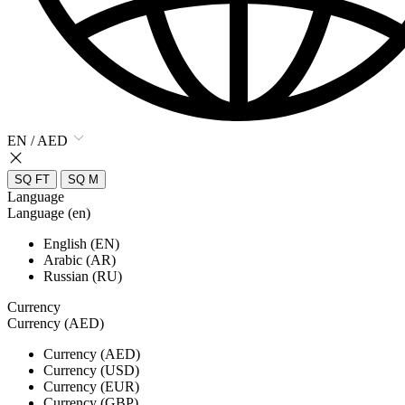
EN / AED
SQ FT
SQ M
Language
Language (en)
English (EN)
Arabic (AR)
Russian (RU)
Currency
Currency (AED)
Currency (AED)
Currency (USD)
Currency (EUR)
Currency (GBP)