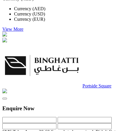
Currency (AED)
Currency (USD)
Currency (EUR)
View More
Portside Square
Enquire Now