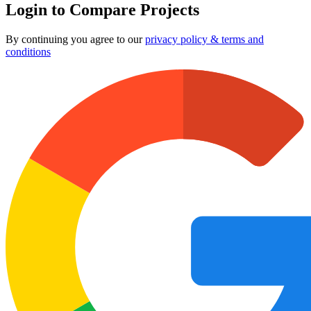
Login to Compare Projects
By continuing you agree to our
privacy policy & terms and
conditions