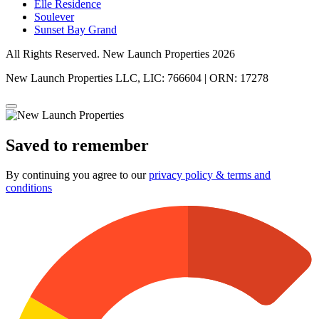
Elle Residence
Soulever
Sunset Bay Grand
All Rights Reserved. New Launch Properties 2026
New Launch Properties LLC, LIC: 766604 | ORN: 17278
Saved to remember
By continuing you agree to our
privacy policy & terms and
conditions