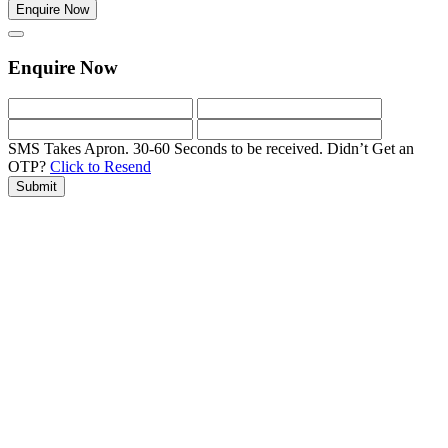
Enquire Now
Enquire Now
SMS Takes Apron. 30-60 Seconds to be received.
Didn’t Get an
OTP?
Click to Resend
Submit