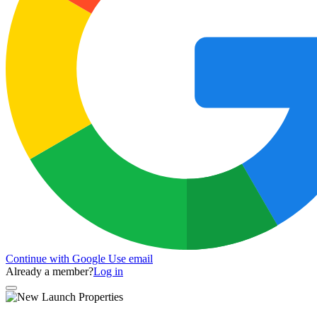
Continue with Google
Use email
Already a member?
Log in