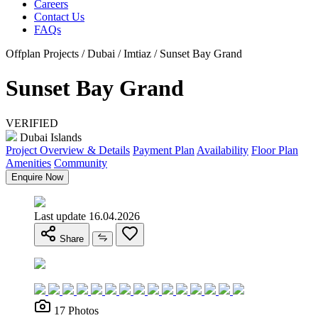
Careers
Contact Us
FAQs
Offplan Projects / Dubai / Imtiaz / Sunset Bay Grand
Sunset Bay Grand
VERIFIED
Dubai Islands
Project Overview & Details
Payment Plan
Availability
Floor Plan
Amenities
Community
Enquire Now
Last update 16.04.2026
Share
17 Photos