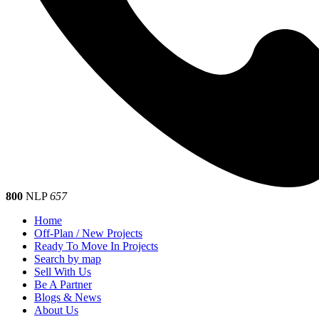
800
NLP
657
Home
Off-Plan / New Projects
Ready To Move In Projects
Search by map
Sell With Us
Be A Partner
Blogs & News
About Us