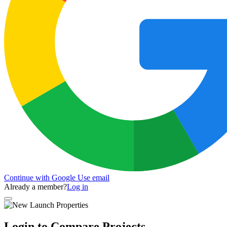
Continue with Google
Use email
Already a member?
Log in
Login to Compare Projects