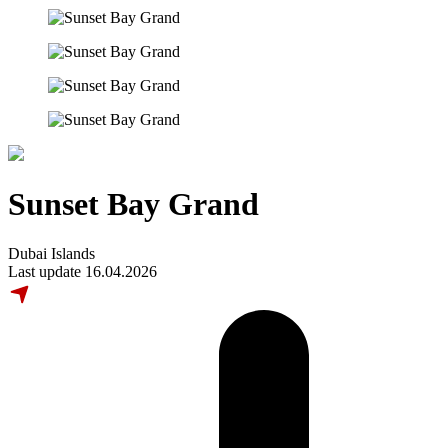
Sunset Bay Grand
Dubai Islands
Last update 16.04.2026