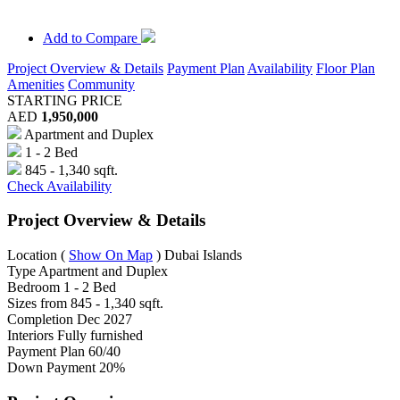
Add to Compare
Project Overview & Details
Payment Plan
Availability
Floor Plan
Amenities
Community
STARTING PRICE
AED
1,950,000
Apartment and Duplex
1 - 2 Bed
845 - 1,340 sqft.
Check Availability
Project Overview & Details
Location
(
Show On Map
)
Dubai Islands
Type
Apartment and Duplex
Bedroom
1 - 2 Bed
Sizes from
845 - 1,340 sqft.
Completion
Dec 2027
Interiors
Fully furnished
Payment Plan
60/40
Down Payment
20%