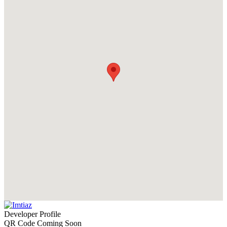
Developer Profile
QR Code Coming Soon