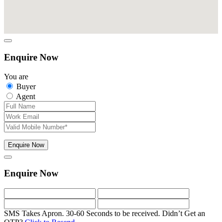
Enquire Now
You are
Buyer
Agent
Enquire Now
Enquire Now
SMS Takes Apron. 30-60 Seconds to be received.
Didn’t Get an