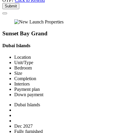
OTP?
Click to Resend
Submit
Sunset Bay Grand
Dubai Islands
Location
Unit/Type
Bedroom
Size
Completion
Interiors
Payment plan
Down payment
Dubai Islands
Dec 2027
Fully furnished