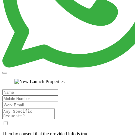
I hereby consent that the provided info is true.