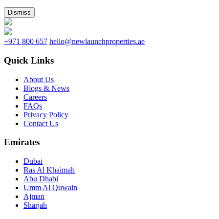
Dismiss
+971 800 657
hello@newlaunchproperties.ae
Quick Links
About Us
Blogs & News
Careers
FAQs
Privacy Policy
Contact Us
Emirates
Dubai
Ras Al Khaimah
Abu Dhabi
Umm Al Quwain
Ajman
Sharjah