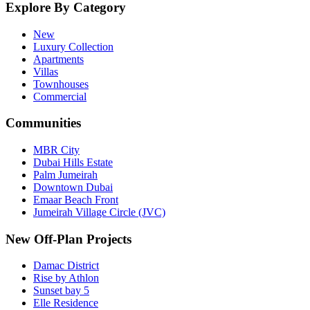
Explore By Category
New
Luxury Collection
Apartments
Villas
Townhouses
Commercial
Communities
MBR City
Dubai Hills Estate
Palm Jumeirah
Downtown Dubai
Emaar Beach Front
Jumeirah Village Circle (JVC)
New Off-Plan Projects
Damac District
Rise by Athlon
Sunset bay 5
Elle Residence