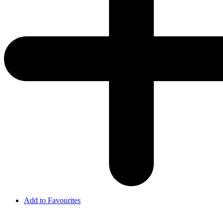
Add to Favourites