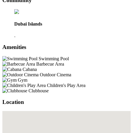
Community
Dubai Islands
.
Amenities
Swimming Pool
Barbecue Area
Cabana
Outdoor Cinema
Gym
Children's Play Area
Clubhouse
Location