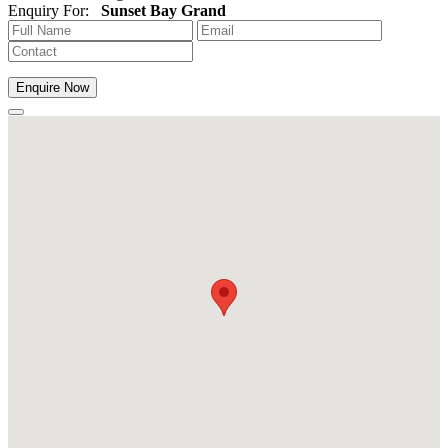
Enquiry For:
Sunset Bay Grand
Enquire Now