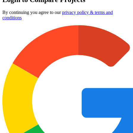
By continuing you agree to our
privacy policy & terms and
conditions