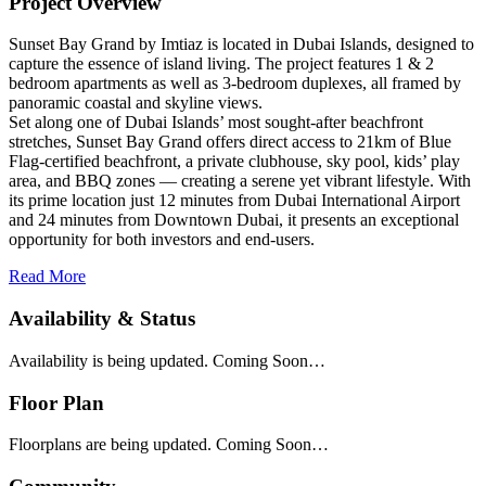
Project Overview
Sunset Bay Grand by Imtiaz is located in Dubai Islands, designed to
capture the essence of island living. The project features 1 & 2
bedroom apartments as well as 3-bedroom duplexes, all framed by
panoramic coastal and skyline views.
Set along one of Dubai Islands’ most sought-after beachfront
stretches, Sunset Bay Grand offers direct access to 21km of Blue
Flag-certified beachfront, a private clubhouse, sky pool, kids’ play
area, and BBQ zones — creating a serene yet vibrant lifestyle. With
its prime location just 12 minutes from Dubai International Airport
and 24 minutes from Downtown Dubai, it presents an exceptional
opportunity for both investors and end-users.
Read More
Availability & Status
Availability is being updated. Coming Soon…
Floor Plan
Floorplans are being updated. Coming Soon…