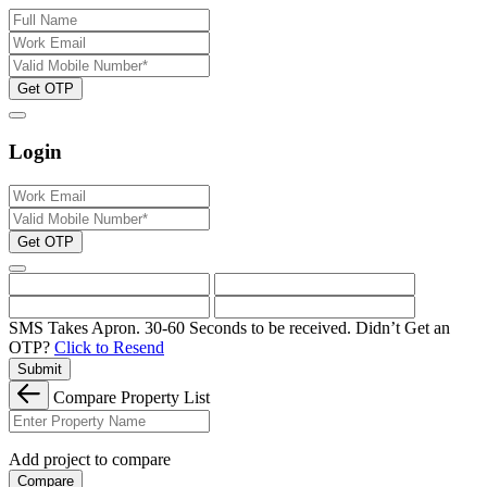
Get OTP
Login
Get OTP
SMS Takes Apron. 30-60 Seconds to be received.
Didn’t Get an
OTP?
Click to Resend
Submit
Compare Property List
Add project to compare
Compare