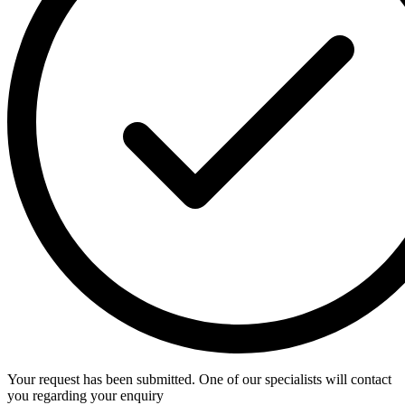
Your request has been submitted. One of our specialists will contact
you regarding your enquiry