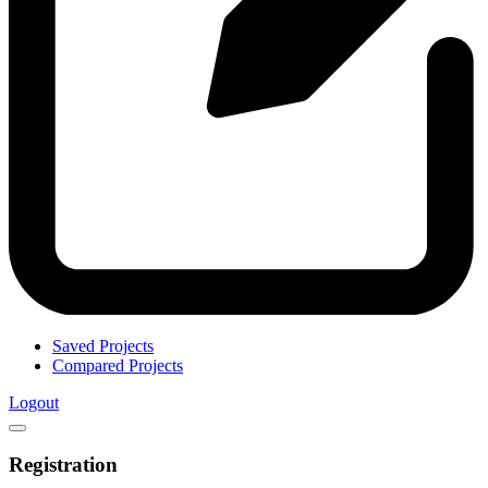
Saved Projects
Compared Projects
Logout
Registration