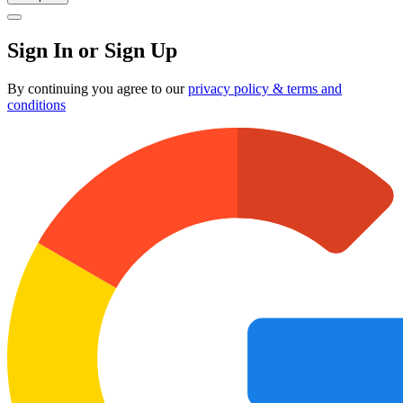
Sign In or Sign Up
By continuing you agree to our
privacy policy & terms and
conditions