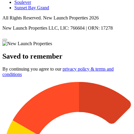
Soulever
Sunset Bay Grand
All Rights Reserved. New Launch Properties 2026
New Launch Properties LLC, LIC: 766604 | ORN: 17278
Saved to remember
By continuing you agree to our
privacy policy & terms and
conditions