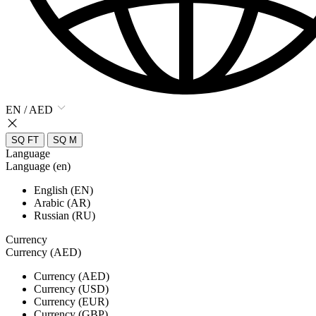
EN / AED
SQ FT
SQ M
Language
Language (en)
English (EN)
Arabic (AR)
Russian (RU)
Currency
Currency (AED)
Currency (AED)
Currency (USD)
Currency (EUR)
Currency (GBP)