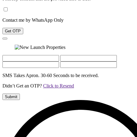
Contact me by WhatsApp Only
Get OTP
SMS Takes Apron. 30-60 Seconds to be received.
Didn’t Get an OTP?
Click to Resend
Submit