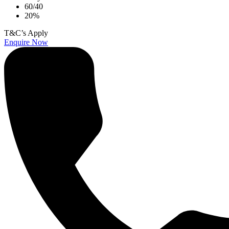
60/40
20%
T&C’s Apply
Enquire Now