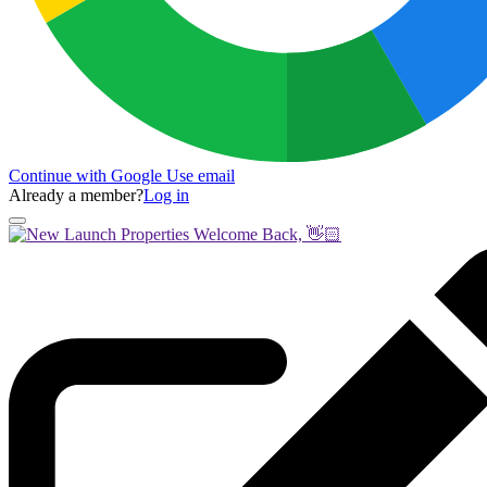
Continue with Google
Use email
Already a member?
Log in
Welcome Back, 👋🏻