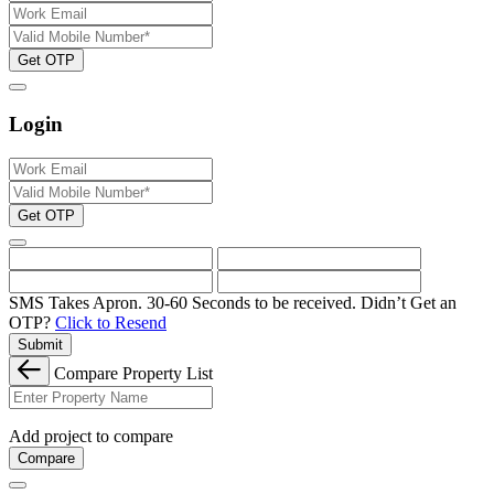
Get OTP
Login
Get OTP
SMS Takes Apron. 30-60 Seconds to be received.
Didn’t Get an
OTP?
Click to Resend
Submit
Compare Property List
Add project to compare
Compare