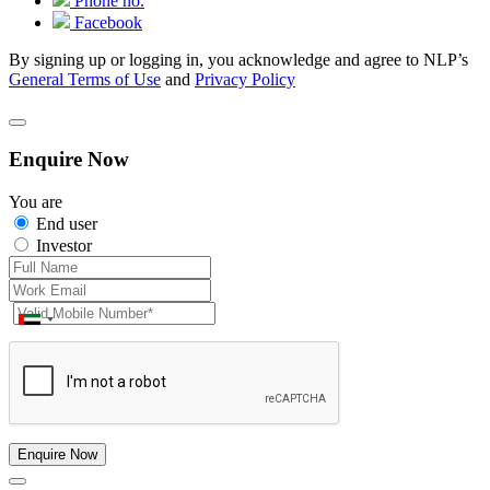
Phone no.
Facebook
By signing up or logging in, you acknowledge and agree to NLP’s
General Terms of Use
and
Privacy Policy
Enquire Now
You are
End user
Investor
Enquire Now