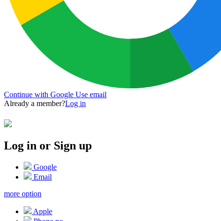
Continue with Google
Use email
Already a member?
Log in
Log in or Sign up
Google
Email
more option
Apple