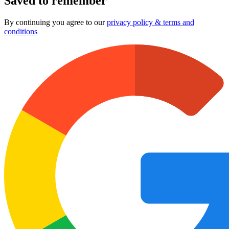
Saved to remember
By continuing you agree to our
privacy policy & terms and
conditions