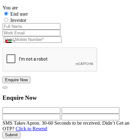
You are
End user
Investor
Enquire Now
Enquire Now
SMS Takes Apron. 30-60 Seconds to be received.
Didn’t Get an
OTP?
Click to Resend
Submit