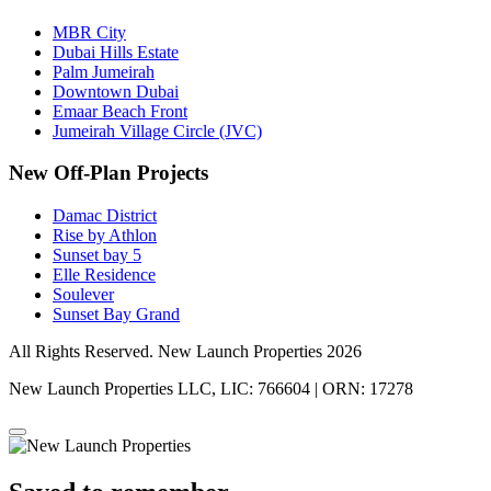
MBR City
Dubai Hills Estate
Palm Jumeirah
Downtown Dubai
Emaar Beach Front
Jumeirah Village Circle (JVC)
New Off-Plan Projects
Damac District
Rise by Athlon
Sunset bay 5
Elle Residence
Soulever
Sunset Bay Grand
All Rights Reserved. New Launch Properties 2026
New Launch Properties LLC, LIC: 766604 | ORN: 17278