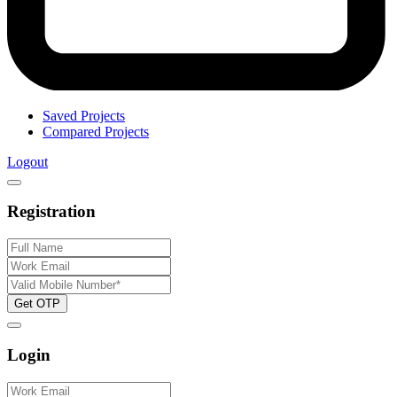
Saved Projects
Compared Projects
Logout
Registration
Get OTP
Login