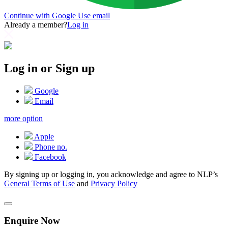
Continue with Google
Use email
Already a member?
Log in
Log in or Sign up
Google
Email
more option
Apple
Phone no.
Facebook
By signing up or logging in, you acknowledge and agree to NLP’s
General Terms of Use
and
Privacy Policy
Enquire Now