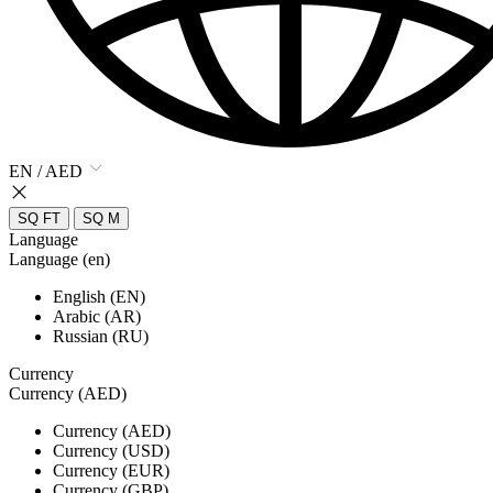
EN / AED
SQ FT
SQ M
Language
Language (en)
English (EN)
Arabic (AR)
Russian (RU)
Currency
Currency (AED)
Currency (AED)
Currency (USD)
Currency (EUR)
Currency (GBP)