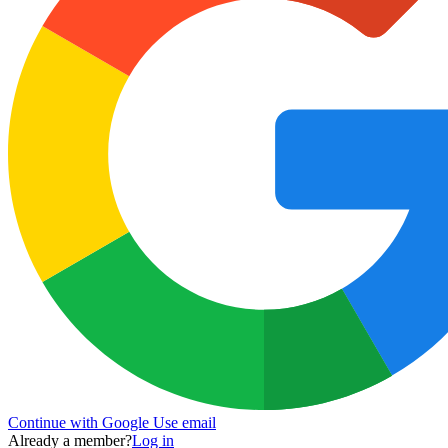
Continue with Google
Use email
Already a member?
Log in