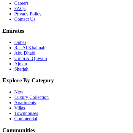
Careers
FAQs
Privacy Policy
Contact Us
Emirates
Dubai
Ras Al Khaimah
Abu Dhabi
Umm Al Quwain
Ajman
Sharjah
Explore By Category
New
Luxury Collection
Apartments
Villas
Townhouses
Commercial
Communities