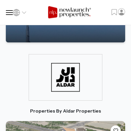
SQ FT
SQ M
Language
Language (en)
Currency
Currency (AED)
Properties By Aldar Properties