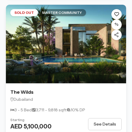
SOLD OUT
MASTER COMMUNITY
The Wilds
Dubailand
3 - 5 Bed
3,711 - 9,818 sqft
10% DP
Starting
See Details
AED 5,100,000