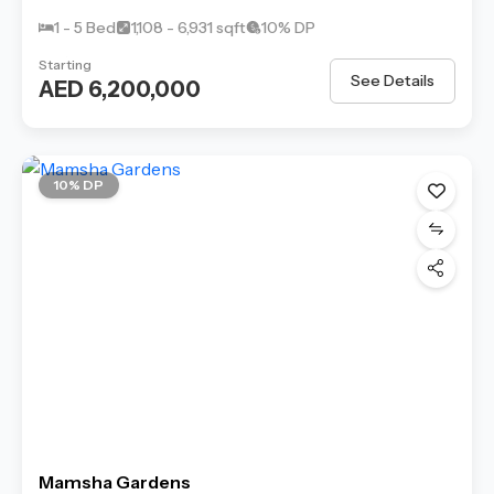
1 - 5 Bed
1,108 - 6,931 sqft
10% DP
Starting
See Details
AED 6,200,000
10% DP
Mamsha Gardens