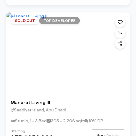
SOLD OUT
TOP DEVELOPER
Manarat Living III
Saadiyat Island, Abu Dhabi
Studio, 1 - 3 Bed
305 - 2,206 sqft
10% DP
Starting
See Details