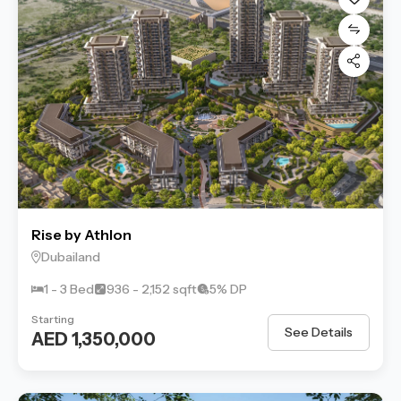
Rise by Athlon
Dubailand
1 - 3 Bed
936 - 2,152 sqft
5% DP
Starting
See Details
AED 1,350,000