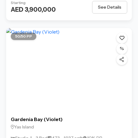
Starting
See Details
AED 3,900,000
50/50 PP
Gardenia Bay (Violet)
Yas Island
Studio, 1 - 3 Bed
473 - 1,937 sqft
10% DP