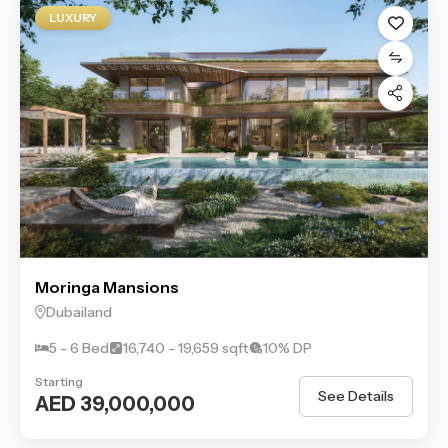
LUXURY
Moringa Mansions
Dubailand
5 - 6 Bed
16,740 - 19,659 sqft
10% DP
Starting
See Details
AED 39,000,000