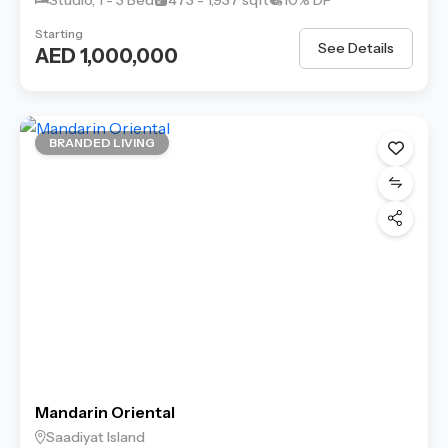
Starting
See Details
AED 1,000,000
BRANDED LIVING
Mandarin Oriental
Saadiyat Island