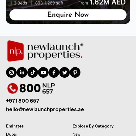
+971 800 657
hello@newlaunchproperties.ae
Emirates
Explore By Category
Dubai
New