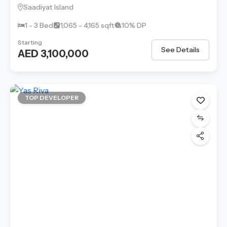
Saadiyat Island
1 - 3 Bed
1,065 - 4,165 sqft
10% DP
Starting
See Details
AED 3,100,000
TOP DEVELOPER