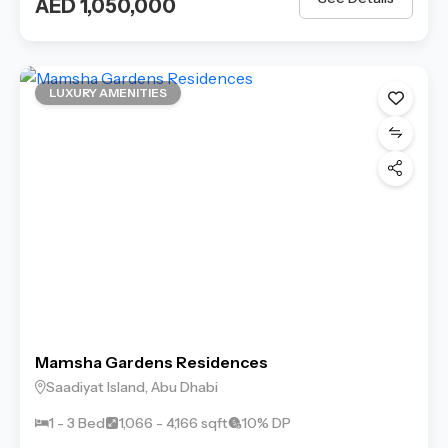
AED 1,050,000
LUXURY AMENITIES
Mamsha Gardens Residences
Saadiyat Island, Abu Dhabi
1 - 3 Bed
1,066 - 4,166 sqft
10% DP