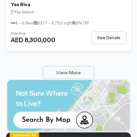
Yas Riva
Yas Island
4 - 6 Bed
5,177 - 6,792 sqft
5% DP
Starting
See Details
AED 8,300,000
View More