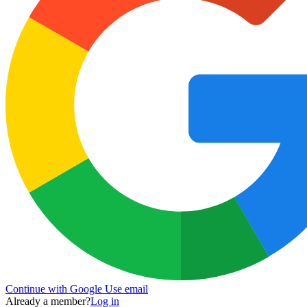
Continue with Google
Use email
Already a member?
Log in