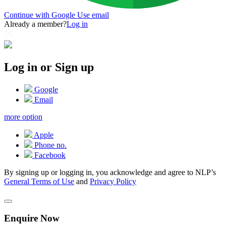
Continue with Google
Use email
Already a member?
Log in
Log in or Sign up
Google
Email
more option
Apple
Phone no.
Facebook
By signing up or logging in, you acknowledge and agree to NLP’s
General Terms of Use
and
Privacy Policy
Enquire Now