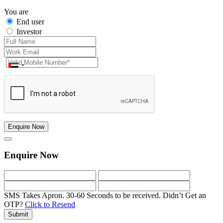
You are
End user
Investor
Enquire Now
Enquire Now
SMS Takes Apron. 30-60 Seconds to be received.
Didn’t Get an
OTP?
Click to Resend
Submit