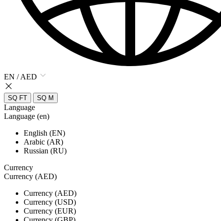
EN / AED
SQ FT
SQ M
Language
Language (en)
English (EN)
Arabic (AR)
Russian (RU)
Currency
Currency (AED)
Currency (AED)
Currency (USD)
Currency (EUR)
Currency (GBP)