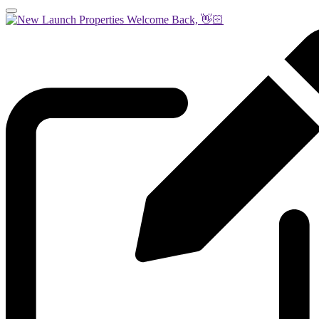
Welcome Back, 👋🏻