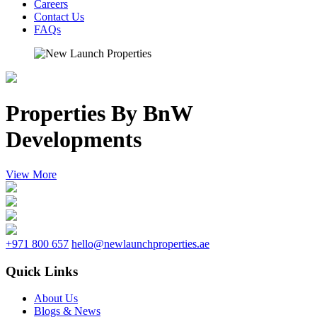
Careers
Contact Us
FAQs
Properties By BnW
Developments
View More
+971 800 657
hello@newlaunchproperties.ae
Quick Links
About Us
Blogs & News