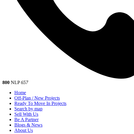
800
NLP
657
Home
Off-Plan / New Projects
Ready To Move In Projects
Search by map
Sell With Us
Be A Partner
Blogs & News
About Us