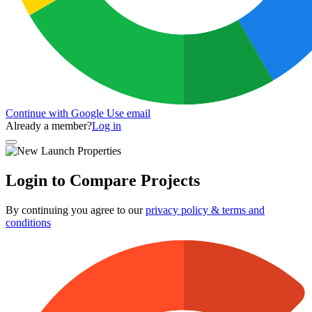
Continue with Google
Use email
Already a member?
Log in
Login to Compare Projects
By continuing you agree to our
privacy policy & terms and
conditions