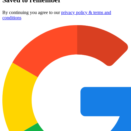
By continuing you agree to our
privacy policy & terms and
conditions