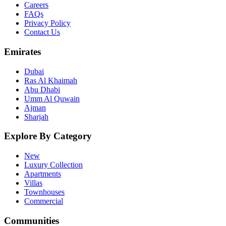
Careers
FAQs
Privacy Policy
Contact Us
Emirates
Dubai
Ras Al Khaimah
Abu Dhabi
Umm Al Quwain
Ajman
Sharjah
Explore By Category
New
Luxury Collection
Apartments
Villas
Townhouses
Commercial
Communities