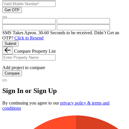
Get OTP
SMS Takes Apron. 30-60 Seconds to be received.
Didn’t Get an
OTP?
Click to Resend
Submit
Compare Property List
Add project to compare
Compare
Sign In or Sign Up
By continuing you agree to our
privacy policy & terms and
conditions