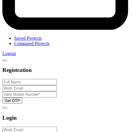
Saved Projects
Compared Projects
Logout
Registration
Get OTP
Login