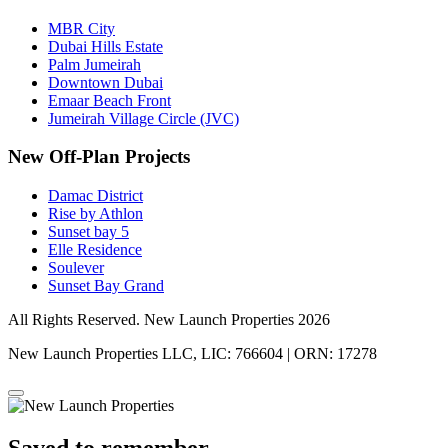
MBR City
Dubai Hills Estate
Palm Jumeirah
Downtown Dubai
Emaar Beach Front
Jumeirah Village Circle (JVC)
New Off-Plan Projects
Damac District
Rise by Athlon
Sunset bay 5
Elle Residence
Soulever
Sunset Bay Grand
All Rights Reserved. New Launch Properties 2026
New Launch Properties LLC, LIC: 766604 | ORN: 17278
Saved to remember