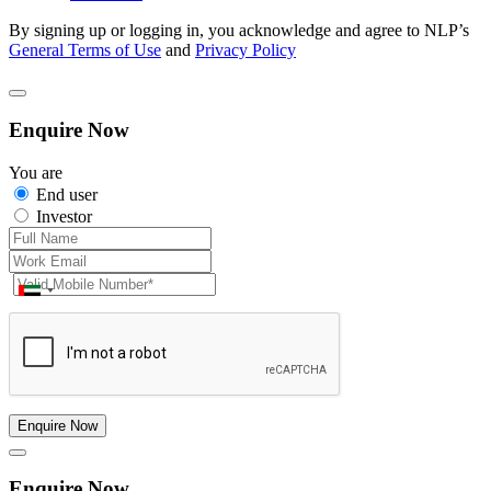
By signing up or logging in, you acknowledge and agree to NLP’s
General Terms of Use
and
Privacy Policy
Enquire Now
You are
End user
Investor
Enquire Now
Enquire Now