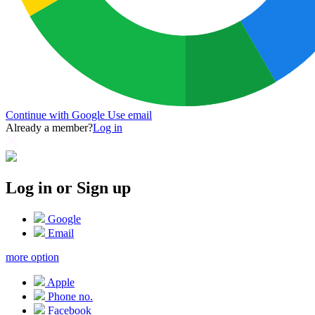
Continue with Google
Use email
Already a member?
Log in
Log in or Sign up
Google
Email
more option
Apple
Phone no.
Facebook