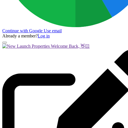
Continue with Google
Use email
Already a member?
Log in
Welcome Back, 👋🏻