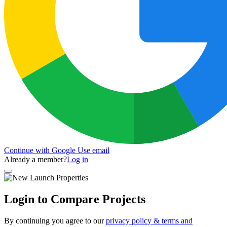
Continue with Google
Use email
Already a member?
Log in
Login to Compare Projects
By continuing you agree to our
privacy policy & terms and