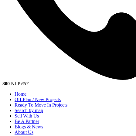
800
NLP
657
Home
Off-Plan / New Projects
Ready To Move In Projects
Search by map
Sell With Us
Be A Partner
Blogs & News
About Us