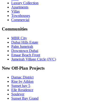
Luxury Collection
Apartments
Villas
Townhouses
Commercial
Communities
MBR City
Dubai Hills Estate
Palm Jumeirah
Downtown Dubai
Emaar Beach Front
Jumeirah Village Circle (JVC)
New Off-Plan Projects
Damac District
Rise by Athlon
Sunset bay 5
Elle Residence
Soulever
Sunset Bay Grand