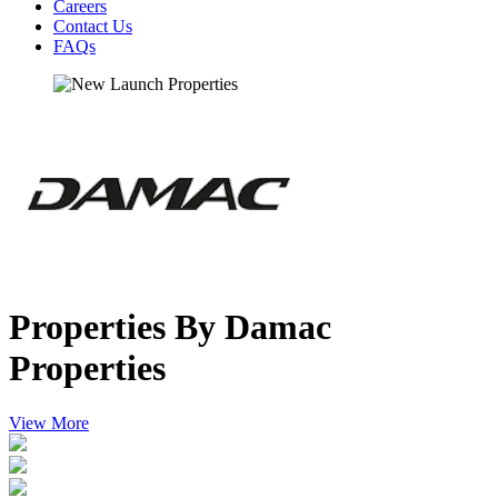
Careers
Contact Us
FAQs
Properties By Damac
Properties
View More