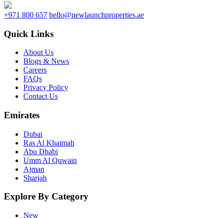
+971 800 657
hello@newlaunchproperties.ae
Quick Links
About Us
Blogs & News
Careers
FAQs
Privacy Policy
Contact Us
Emirates
Dubai
Ras Al Khaimah
Abu Dhabi
Umm Al Quwain
Ajman
Sharjah
Explore By Category
New