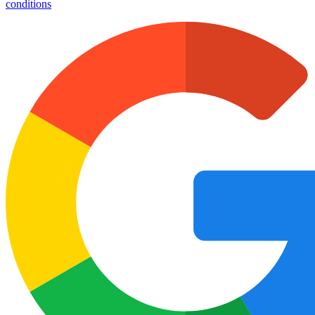
conditions