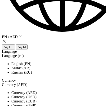
EN / AED
SQ FT
SQ M
Language
Language (en)
English (EN)
Arabic (AR)
Russian (RU)
Currency
Currency (AED)
Currency (AED)
Currency (USD)
Currency (EUR)
Currency (GBP)