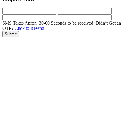
SMS Takes Apron. 30-60 Seconds to be received.
Didn’t Get an
OTP?
Click to Resend
Submit