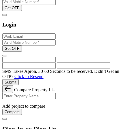
Get OTP
Login
Get OTP
SMS Takes Apron. 30-60 Seconds to be received.
Didn’t Get an
OTP?
Click to Resend
Submit
Compare Property List
Add project to compare
Compare