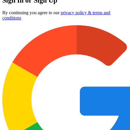
Sign In or Sign Up
By continuing you agree to our
privacy policy & terms and
conditions