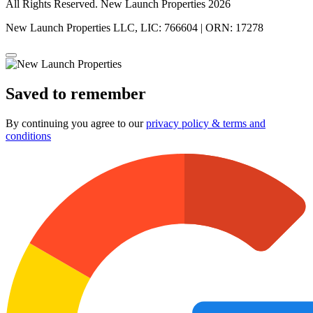
All Rights Reserved. New Launch Properties 2026
New Launch Properties LLC, LIC: 766604 | ORN: 17278
Saved to remember
By continuing you agree to our
privacy policy & terms and
conditions