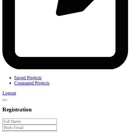
Saved Projects
Compared Projects
Logout
Registration