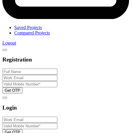
Saved Projects
Compared Projects
Logout
Registration
Get OTP
Login
Get OTP