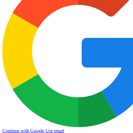
Continue with Google
Use email