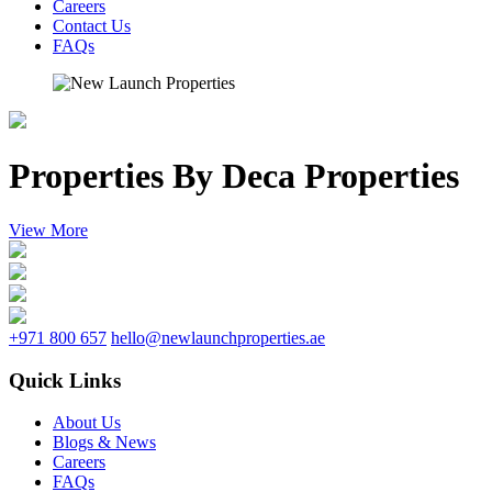
Careers
Contact Us
FAQs
Properties By Deca Properties
View More
+971 800 657
hello@newlaunchproperties.ae
Quick Links
About Us
Blogs & News
Careers
FAQs