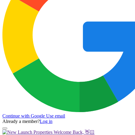
Continue with Google
Use email
Already a member?
Log in
Welcome Back, 👋🏻