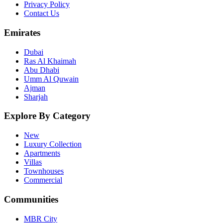
Privacy Policy
Contact Us
Emirates
Dubai
Ras Al Khaimah
Abu Dhabi
Umm Al Quwain
Ajman
Sharjah
Explore By Category
New
Luxury Collection
Apartments
Villas
Townhouses
Commercial
Communities
MBR City