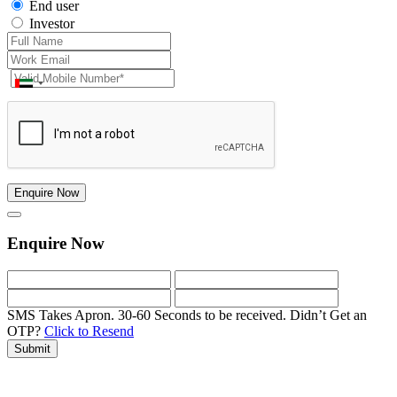
End user
Investor
Enquire Now
Enquire Now
SMS Takes Apron. 30-60 Seconds to be received.
Didn’t Get an
OTP?
Click to Resend
Submit