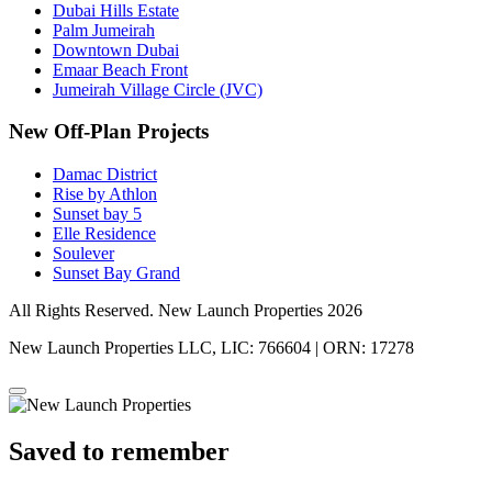
Dubai Hills Estate
Palm Jumeirah
Downtown Dubai
Emaar Beach Front
Jumeirah Village Circle (JVC)
New Off-Plan Projects
Damac District
Rise by Athlon
Sunset bay 5
Elle Residence
Soulever
Sunset Bay Grand
All Rights Reserved. New Launch Properties 2026
New Launch Properties LLC, LIC: 766604 | ORN: 17278
Saved to remember