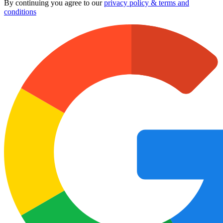
By continuing you agree to our
privacy policy & terms and
conditions