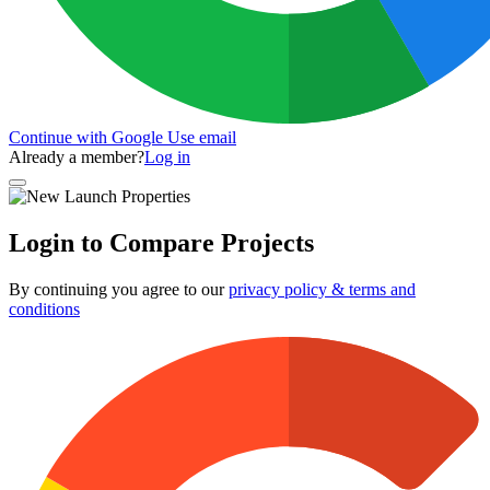
Continue with Google
Use email
Already a member?
Log in
Login to Compare Projects
By continuing you agree to our
privacy policy & terms and
conditions