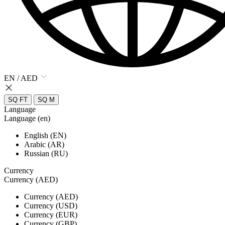
EN / AED
SQ FT
SQ M
Language
Language (en)
English (EN)
Arabic (AR)
Russian (RU)
Currency
Currency (AED)
Currency (AED)
Currency (USD)
Currency (EUR)
Currency (GBP)