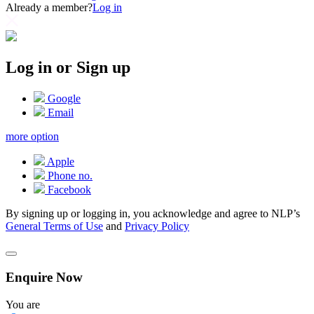
Already a member?
Log in
Log in or Sign up
Google
Email
more option
Apple
Phone no.
Facebook
By signing up or logging in, you acknowledge and agree to NLP’s
General Terms of Use
and
Privacy Policy
Enquire Now
You are