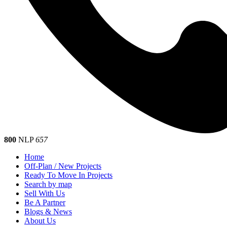
800
NLP
657
Home
Off-Plan / New Projects
Ready To Move In Projects
Search by map
Sell With Us
Be A Partner
Blogs & News
About Us