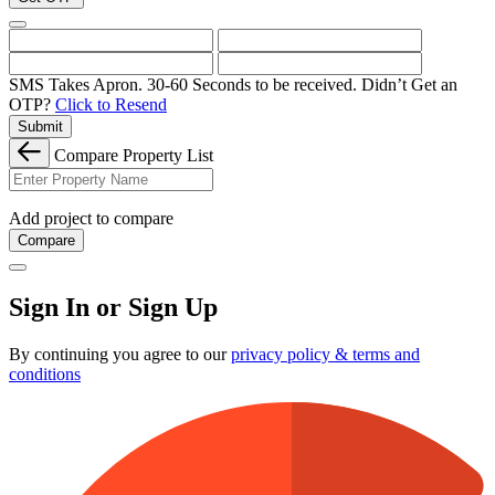
SMS Takes Apron. 30-60 Seconds to be received.
Didn’t Get an
OTP?
Click to Resend
Submit
Compare Property List
Add project to compare
Compare
Sign In or Sign Up
By continuing you agree to our
privacy policy & terms and
conditions