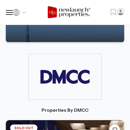
SQ FT
SQ M
Language
Language (en)
Currency
Currency (AED)
Properties By DMCC
SOLD OUT