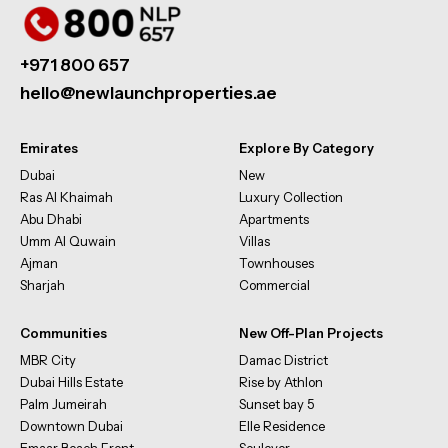
+971 800 657
hello@newlaunchproperties.ae
Emirates
Explore By Category
Dubai
New
Ras Al Khaimah
Luxury Collection
Abu Dhabi
Apartments
Umm Al Quwain
Villas
Ajman
Townhouses
Sharjah
Commercial
Communities
New Off-Plan Projects
MBR City
Damac District
Dubai Hills Estate
Rise by Athlon
Palm Jumeirah
Sunset bay 5
Downtown Dubai
Elle Residence