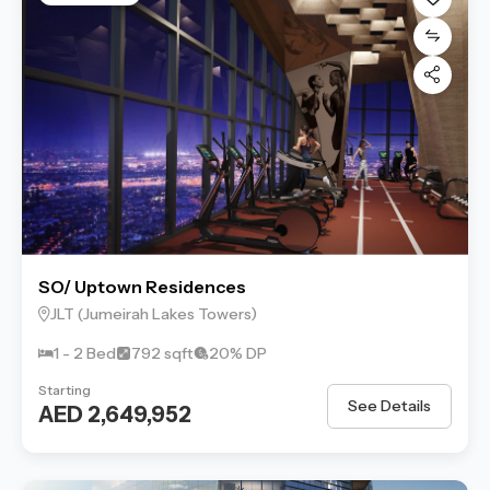
SO/ Uptown Residences
JLT (Jumeirah Lakes Towers)
1 - 2 Bed
792 sqft
20% DP
Starting
See Details
AED 2,649,952