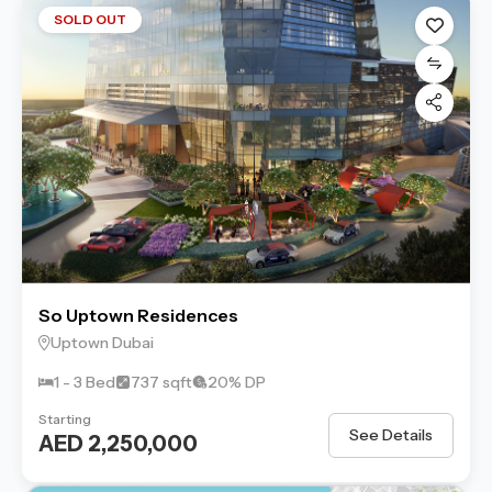
SOLD OUT
So Uptown Residences
Uptown Dubai
1 - 3 Bed
737 sqft
20% DP
Starting
See Details
AED 2,250,000