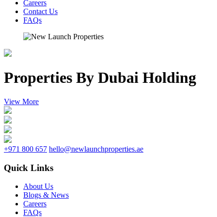
Careers
Contact Us
FAQs
Properties By Dubai Holding
View More
+971 800 657
hello@newlaunchproperties.ae
Quick Links
About Us
Blogs & News
Careers
FAQs