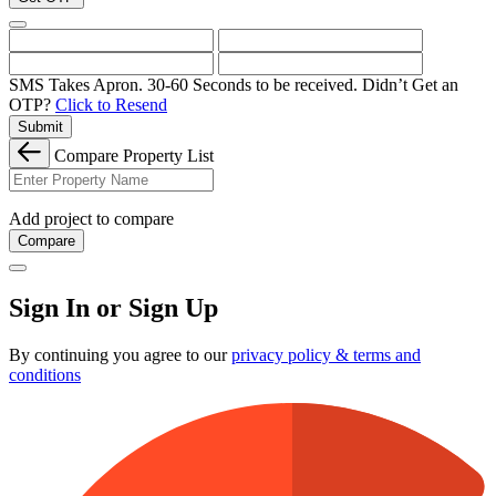
SMS Takes Apron. 30-60 Seconds to be received.
Didn’t Get an
OTP?
Click to Resend
Submit
Compare Property List
Add project to compare
Compare
Sign In or Sign Up
By continuing you agree to our
privacy policy & terms and
conditions