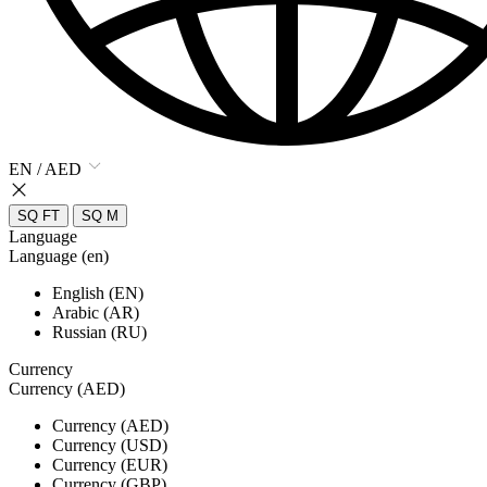
EN / AED
SQ FT
SQ M
Language
Language (en)
English (EN)
Arabic (AR)
Russian (RU)
Currency
Currency (AED)
Currency (AED)
Currency (USD)
Currency (EUR)
Currency (GBP)