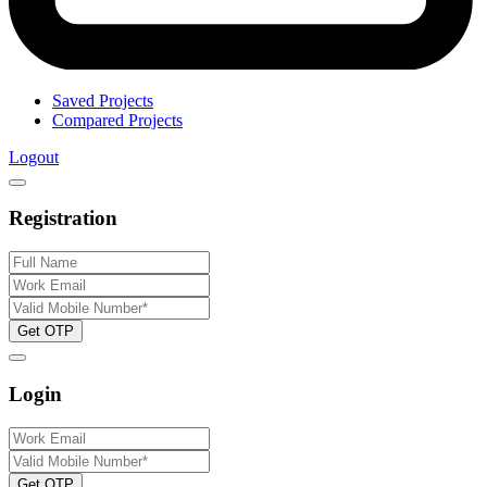
Saved Projects
Compared Projects
Logout
Registration
Get OTP
Login
Get OTP