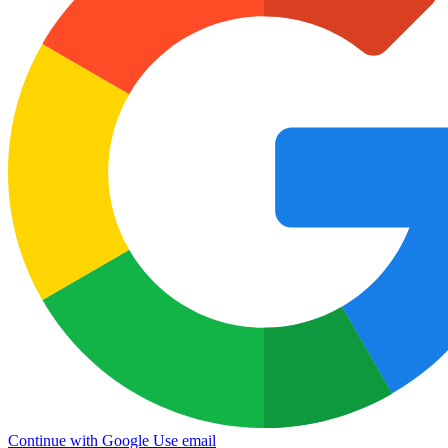
Continue with Google
Use email