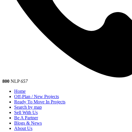
800
NLP
657
Home
Off-Plan / New Projects
Ready To Move In Projects
Search by map
Sell With Us
Be A Partner
Blogs & News
About Us