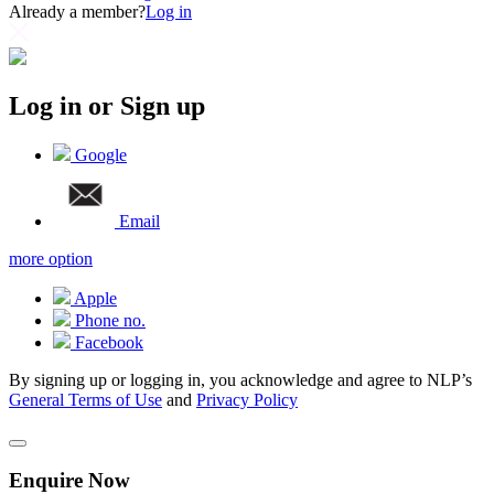
Already a member?
Log in
Log in or Sign up
Google
Email
more option
Apple
Phone no.
Facebook
By signing up or logging in, you acknowledge and agree to NLP’s
General Terms of Use
and
Privacy Policy
Enquire Now