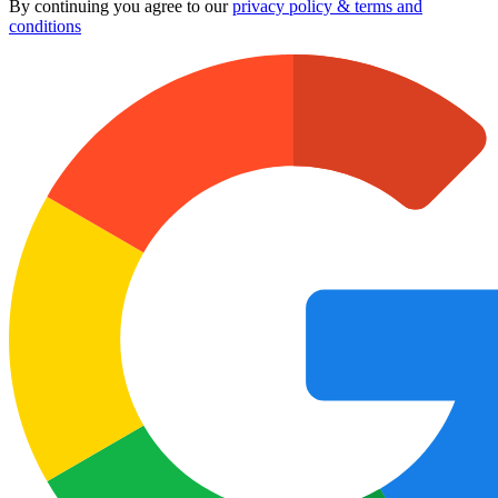
By continuing you agree to our
privacy policy & terms and
conditions