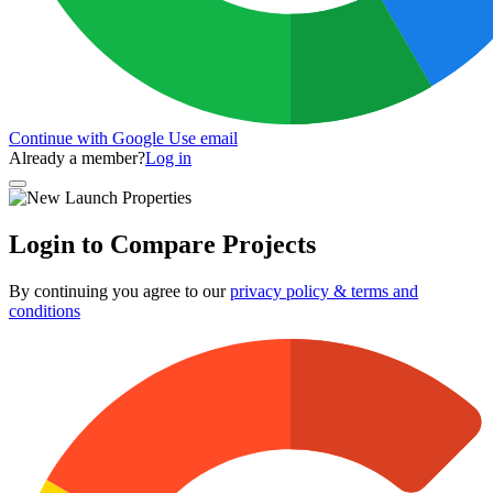
Continue with Google
Use email
Already a member?
Log in
Login to Compare Projects
By continuing you agree to our
privacy policy & terms and
conditions