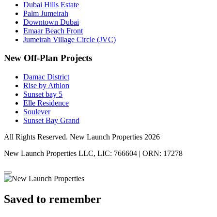
Dubai Hills Estate
Palm Jumeirah
Downtown Dubai
Emaar Beach Front
Jumeirah Village Circle (JVC)
New Off-Plan Projects
Damac District
Rise by Athlon
Sunset bay 5
Elle Residence
Soulever
Sunset Bay Grand
All Rights Reserved. New Launch Properties 2026
New Launch Properties LLC, LIC: 766604 | ORN: 17278
Saved to remember