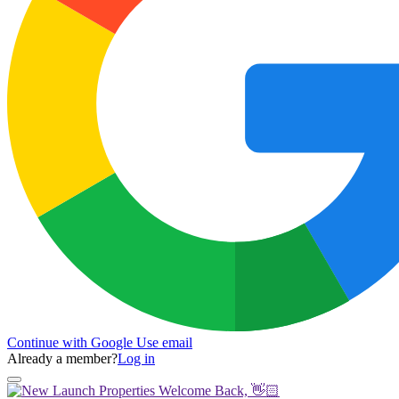
Continue with Google
Use email
Already a member?
Log in
Welcome Back, 👋🏻