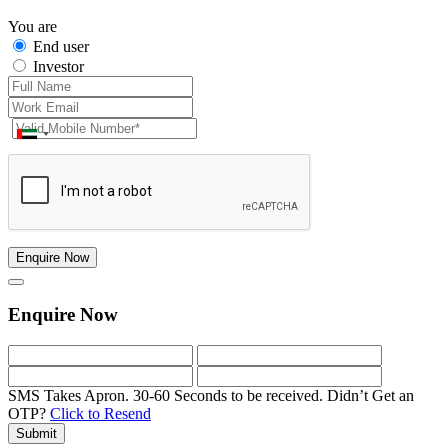
You are
End user
Investor
Enquire Now
Enquire Now
SMS Takes Apron. 30-60 Seconds to be received.
Didn’t Get an
OTP?
Click to Resend
Submit