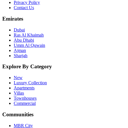
Privacy Policy
Contact Us
Emirates
Dubai
Ras Al Khaimah
Abu Dhabi
Umm Al Quwain
Ajman
Sharjah
Explore By Category
New
Luxury Collection
Apartments
Villas
Townhouses
Commercial
Communities
MBR City