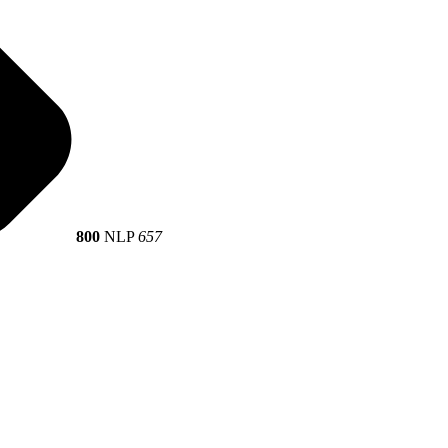
800
NLP
657