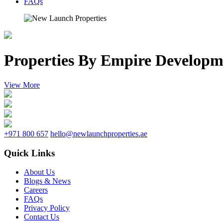
FAQs
Properties By Empire Developm
View More
+971 800 657
hello@newlaunchproperties.ae
Quick Links
About Us
Blogs & News
Careers
FAQs
Privacy Policy
Contact Us