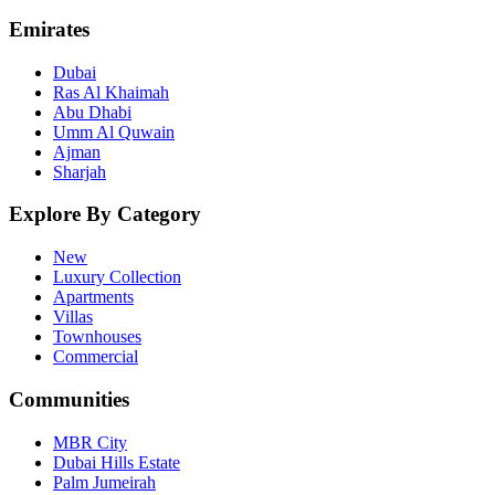
Emirates
Dubai
Ras Al Khaimah
Abu Dhabi
Umm Al Quwain
Ajman
Sharjah
Explore By Category
New
Luxury Collection
Apartments
Villas
Townhouses
Commercial
Communities
MBR City
Dubai Hills Estate
Palm Jumeirah