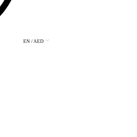
EN / AED