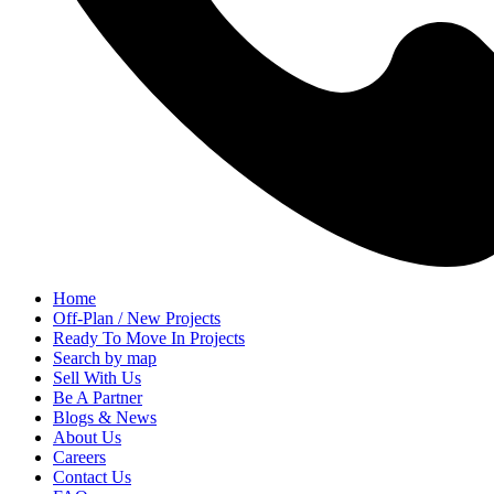
Home
Off-Plan / New Projects
Ready To Move In Projects
Search by map
Sell With Us
Be A Partner
Blogs & News
About Us
Careers
Contact Us