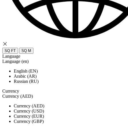
SQ FT
SQ M
Language
Language (en)
English (EN)
Arabic (AR)
Russian (RU)
Currency
Currency (AED)
Currency (AED)
Currency (USD)
Currency (EUR)
Currency (GBP)