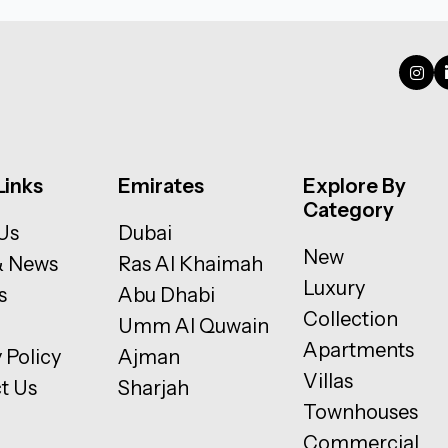
Links
Emirates
Explore By
Category
Us
Dubai
New
& News
Ras Al Khaimah
Luxury
s
Abu Dhabi
Collection
Umm Al Quwain
Apartments
 Policy
Ajman
Villas
t Us
Sharjah
Townhouses
Commercial