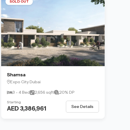
SOLD OUT
Shamsa
Expo City Dubai
3 - 4 Bed
2,656 sqft
20% DP
Starting
See Details
AED 3,386,961