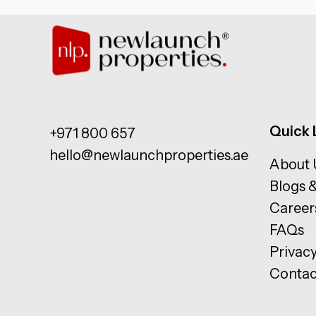
Quick 
+971 800 657
hello@newlaunchproperties.ae
About 
Blogs 
Career
FAQs
Privacy
Contac