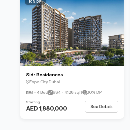
10% DP
Sidr Residences
Expo City Dubai
1 - 4 Bed
984 - 4,128 sqft
10% DP
Starting
See Details
AED 1,880,000