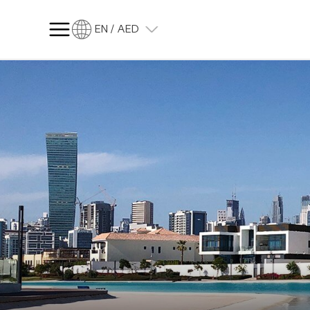
EN / AED
SQ FT
SQ M
Language
Language (en)
Currency
Currency (AED)