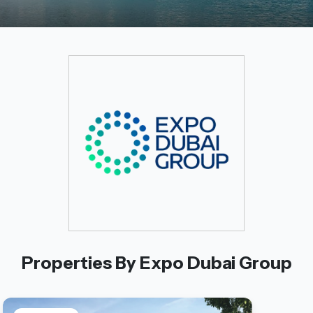
Properties By Expo Dubai Group