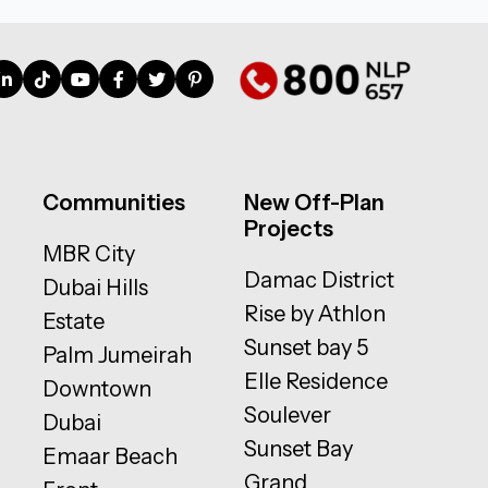
Communities
New Off-Plan
Projects
MBR City
Damac District
Dubai Hills
Rise by Athlon
Estate
Sunset bay 5
Palm Jumeirah
Elle Residence
Downtown
Soulever
Dubai
Sunset Bay
Emaar Beach
Grand