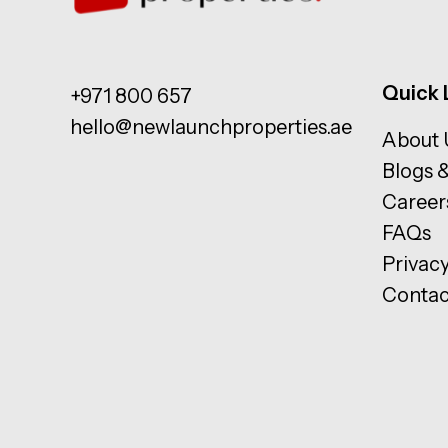
Quick 
+971 800 657
hello@newlaunchproperties.ae
About 
Blogs 
Career
FAQs
Privacy
Contac