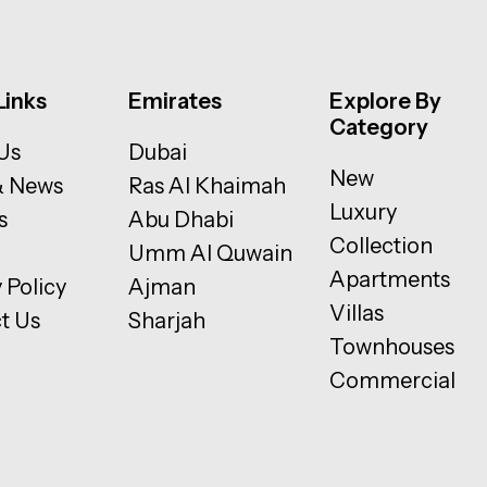
Links
Emirates
Explore By
Category
Us
Dubai
New
& News
Ras Al Khaimah
Luxury
s
Abu Dhabi
Collection
Umm Al Quwain
Apartments
 Policy
Ajman
Villas
t Us
Sharjah
Townhouses
Commercial