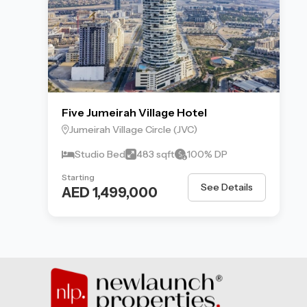
Five Jumeirah Village Hotel
Jumeirah Village Circle (JVC)
Studio Bed
483 sqft
100% DP
Starting
See Details
AED 1,499,000