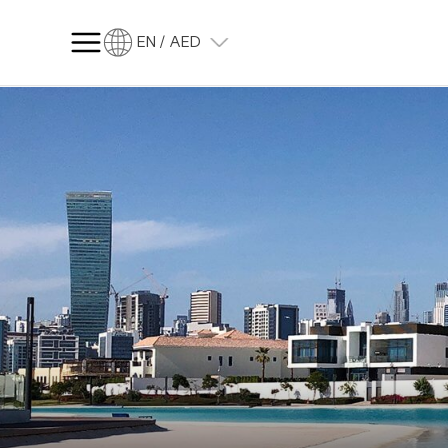
EN / AED
SQ FT
SQ M
Language
Language (en)
Currency
Currency (AED)