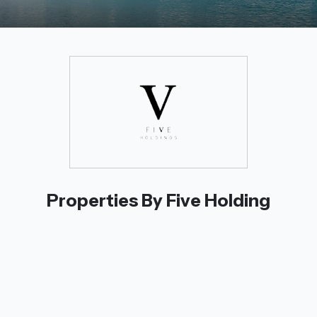
Properties By Five Holding