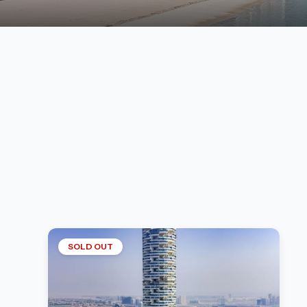
SOLD OUT