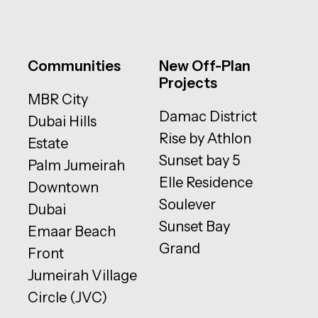
Communities
New Off-Plan
Projects
MBR City
Damac District
Dubai Hills
Rise by Athlon
Estate
Sunset bay 5
Palm Jumeirah
Elle Residence
Downtown
Soulever
Dubai
Sunset Bay
Emaar Beach
Grand
Front
Jumeirah Village
Circle (JVC)