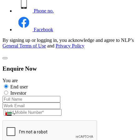
Phone no.
Facebook
By signing up or logging in, you acknowledge and agree to NLP’s
General Terms of Use
and
Privacy Policy
Enquire Now
You are
End user
Investor