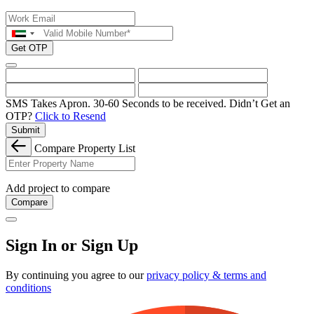
Get OTP
SMS Takes Apron. 30-60 Seconds to be received.
Didn’t Get an
OTP?
Click to Resend
Submit
Compare Property List
Add project to compare
Compare
Sign In or Sign Up
By continuing you agree to our
privacy policy & terms and
conditions