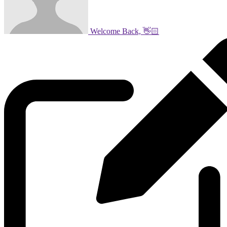
Welcome Back, 👋🏻