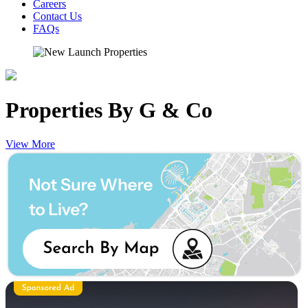
Careers
Contact Us
FAQs
Properties By G & Co
View More