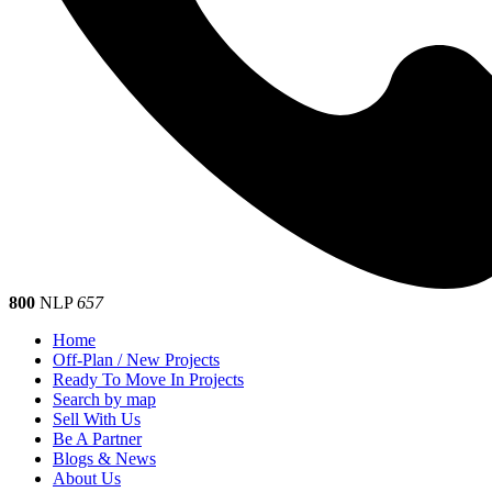
800
NLP
657
Home
Off-Plan / New Projects
Ready To Move In Projects
Search by map
Sell With Us
Be A Partner
Blogs & News
About Us