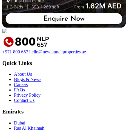
+971 800 657
hello@newlaunchproperties.ae
Quick Links
About Us
Blogs & News
Careers
FAQs
Privacy Policy
Contact Us
Emirates
Dubai
Ras Al Khaimah