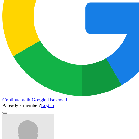
Continue with Google
Use email
Already a member?
Log in