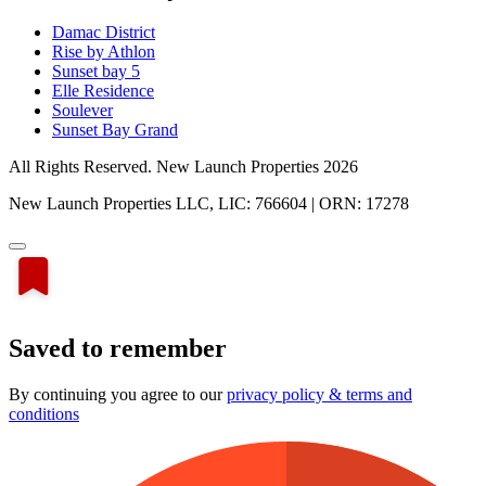
Damac District
Rise by Athlon
Sunset bay 5
Elle Residence
Soulever
Sunset Bay Grand
All Rights Reserved. New Launch Properties 2026
New Launch Properties LLC, LIC: 766604 | ORN: 17278
Saved to remember
By continuing you agree to our
privacy policy & terms and
conditions