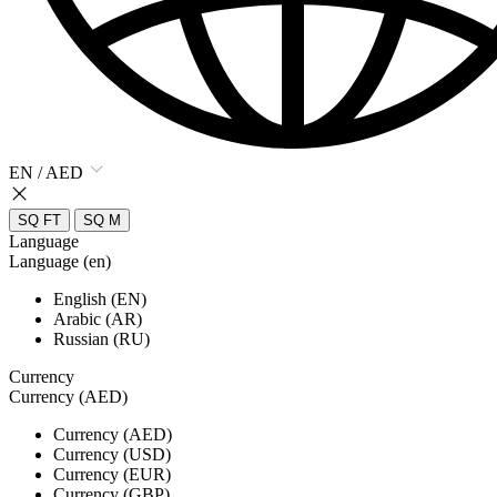
EN / AED
SQ FT
SQ M
Language
Language (en)
English (EN)
Arabic (AR)
Russian (RU)
Currency
Currency (AED)
Currency (AED)
Currency (USD)
Currency (EUR)
Currency (GBP)