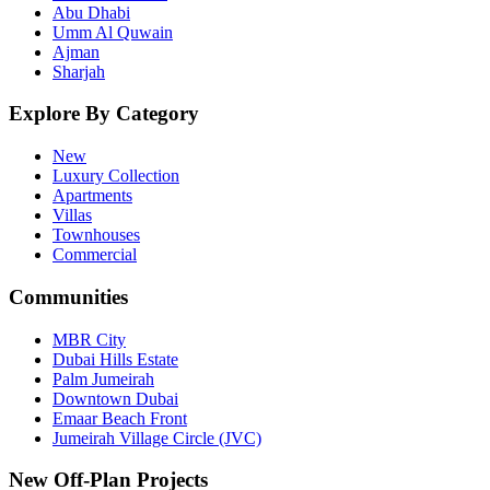
Abu Dhabi
Umm Al Quwain
Ajman
Sharjah
Explore By Category
New
Luxury Collection
Apartments
Villas
Townhouses
Commercial
Communities
MBR City
Dubai Hills Estate
Palm Jumeirah
Downtown Dubai
Emaar Beach Front
Jumeirah Village Circle (JVC)
New Off-Plan Projects