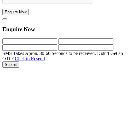
Enquire Now
Enquire Now
SMS Takes Apron. 30-60 Seconds to be received.
Didn’t Get an
OTP?
Click to Resend
Submit