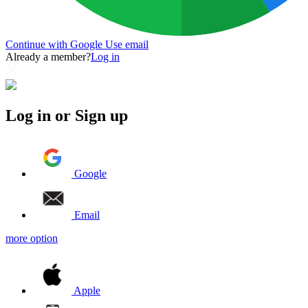
Continue with Google
Use email
Already a member?
Log in
Log in or Sign up
Google
Email
more option
Apple