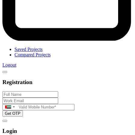
Saved Projects
Compared Projects
Logout
Registration
Get OTP
Login