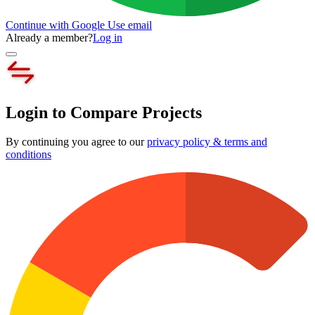
Continue with Google
Use email
Already a member?
Log in
Login to Compare Projects
By continuing you agree to our
privacy policy & terms and
conditions