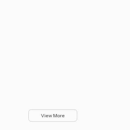
View More