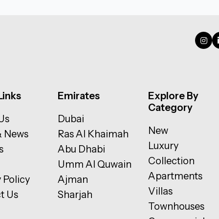
Links
Emirates
Explore By
Category
Us
Dubai
New
& News
Ras Al Khaimah
Luxury
s
Abu Dhabi
Collection
Umm Al Quwain
Apartments
 Policy
Ajman
Villas
t Us
Sharjah
Townhouses