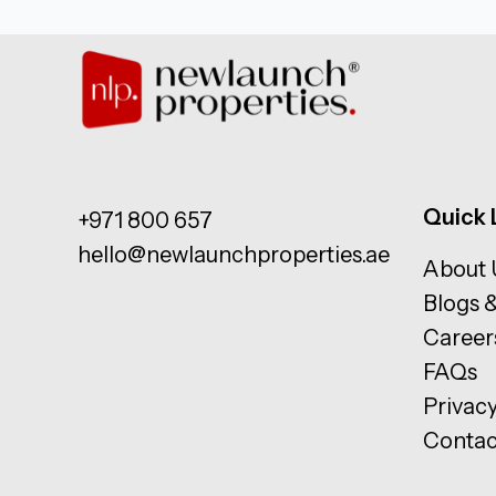
Quick 
+971 800 657
hello@newlaunchproperties.ae
About 
Blogs 
Career
FAQs
Privacy
Contac