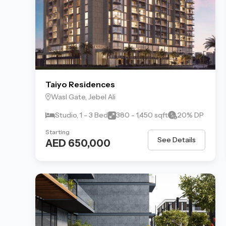
Taiyo Residences
Wasl Gate, Jebel Ali
Studio, 1 - 3 Bed
380 - 1,450 sqft
20% DP
Starting
See Details
AED 650,000