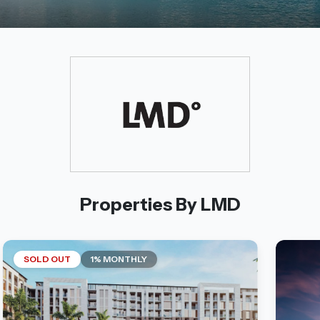
Properties By LMD
SOLD OUT
1% MONTHLY