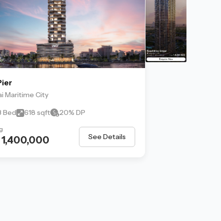
ier
i Maritime City
 3 Bed
618 sqft
20% DP
g
See Details
 1,400,000