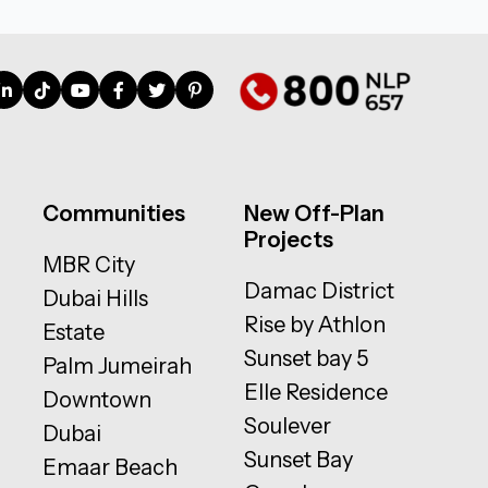
Communities
New Off-Plan
Projects
MBR City
Damac District
Dubai Hills
Rise by Athlon
Estate
Sunset bay 5
Palm Jumeirah
Elle Residence
Downtown
Soulever
Dubai
Sunset Bay
Emaar Beach