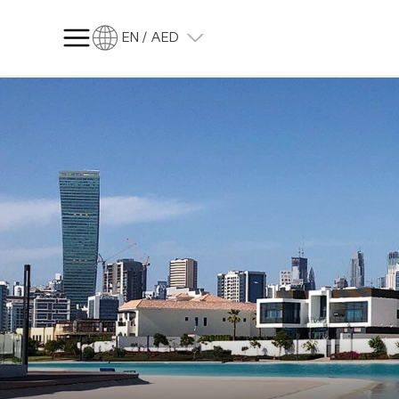
EN / AED
SQ FT
SQ M
Language
Language (en)
Currency
Currency (AED)