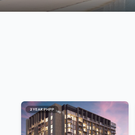
2 YEAR PHPP