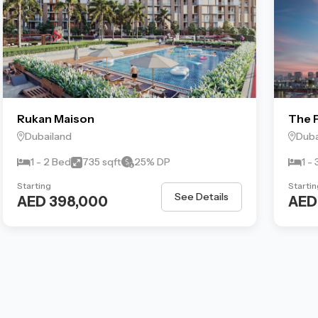
Rukan Maison
The P
Dubailand
Duba
1 - 2 Bed
735 sqft
25% DP
1 -
Starting
Startin
See Details
AED 398,000
AED