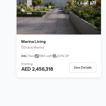
Marina Living
Dubai Marina
2 Bed
1,186 sqft
20% DP
Starting
See Details
AED 2,456,318