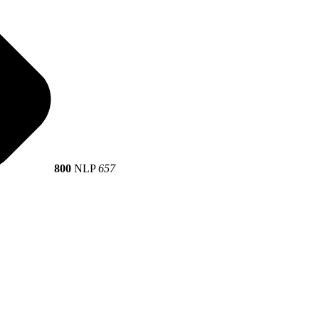
800
NLP
657