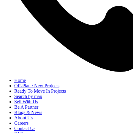
Home
Off-Plan / New Projects
Ready To Move In Projects
Search by map
Sell With Us
Be A Partner
Blogs & News
About Us
Careers
Contact Us