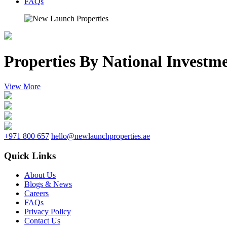
FAQs
Properties By National Investm
View More
+971 800 657
hello@newlaunchproperties.ae
Quick Links
About Us
Blogs & News
Careers
FAQs
Privacy Policy
Contact Us