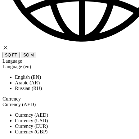
SQ FT
SQ M
Language
Language (en)
English (EN)
Arabic (AR)
Russian (RU)
Currency
Currency (AED)
Currency (AED)
Currency (USD)
Currency (EUR)
Currency (GBP)