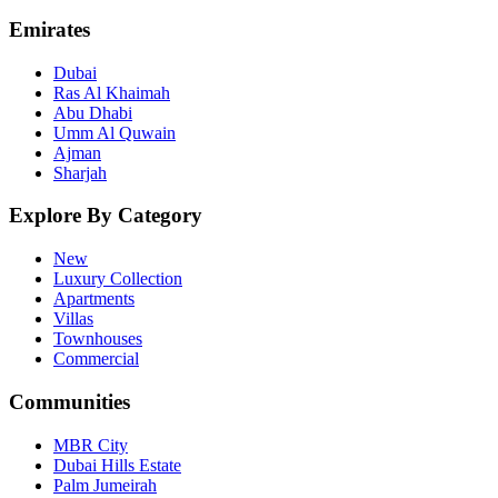
Emirates
Dubai
Ras Al Khaimah
Abu Dhabi
Umm Al Quwain
Ajman
Sharjah
Explore By Category
New
Luxury Collection
Apartments
Villas
Townhouses
Commercial
Communities
MBR City
Dubai Hills Estate
Palm Jumeirah