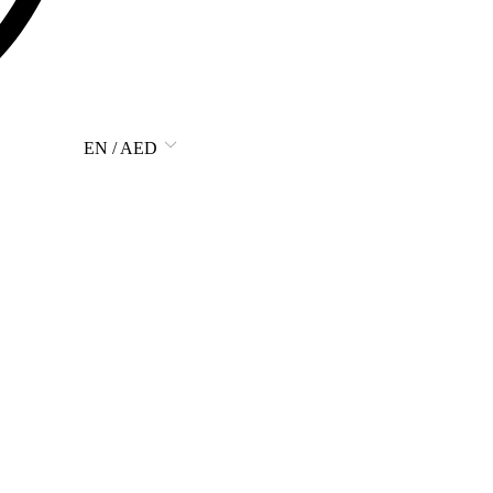
EN / AED