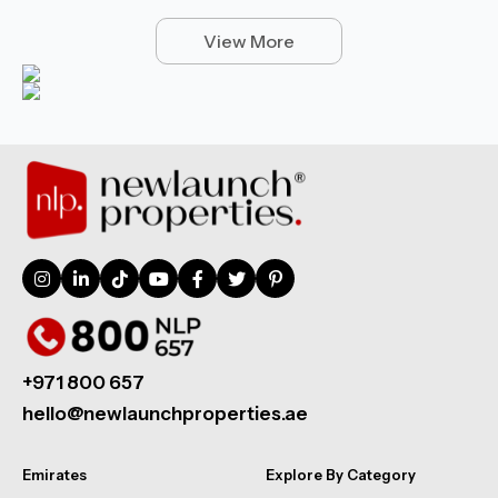
View More
+971 800 657
hello@newlaunchproperties.ae
Emirates
Explore By Category