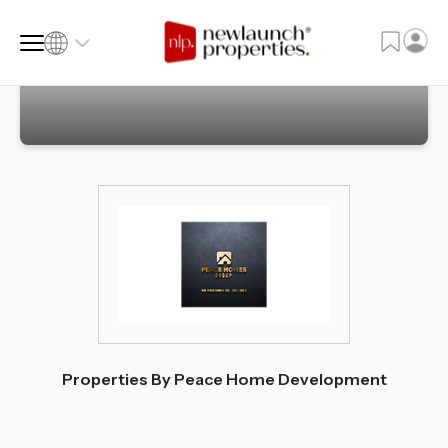
SQ FT
SQ M
Language
Language (en)
Currency
Currency (AED)
Properties By Peace Home Development