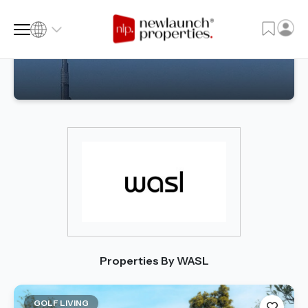
SQ FT
SQ M
Language
Language (en)
Currency
Currency (AED)
Properties By WASL
GOLF LIVING