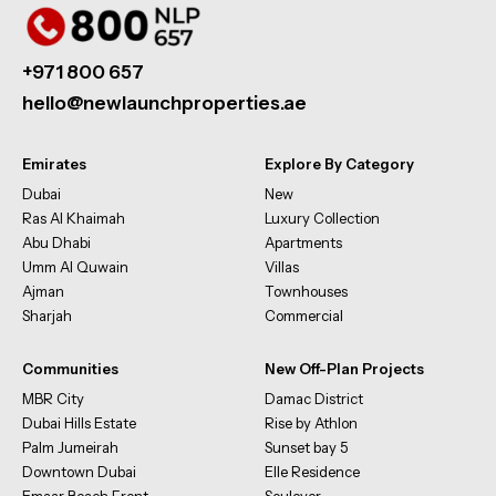
+971 800 657
hello@newlaunchproperties.ae
Emirates
Explore By Category
Dubai
New
Ras Al Khaimah
Luxury Collection
Abu Dhabi
Apartments
Umm Al Quwain
Villas
Ajman
Townhouses
Sharjah
Commercial
Communities
New Off-Plan Projects
MBR City
Damac District
Dubai Hills Estate
Rise by Athlon
Palm Jumeirah
Sunset bay 5
Downtown Dubai
Elle Residence