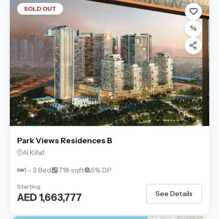
SOLD OUT
Park Views Residences B
Al Kifaf
1 - 3 Bed
718 sqft
5% DP
Starting
See Details
AED 1,663,777