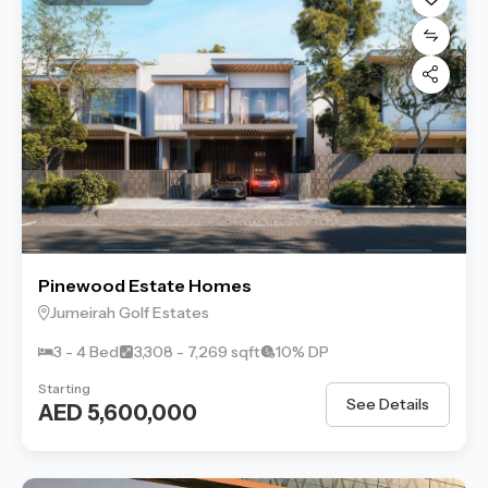
Pinewood Estate Homes
Jumeirah Golf Estates
3 - 4 Bed
3,308 - 7,269 sqft
10% DP
Starting
See Details
AED 5,600,000