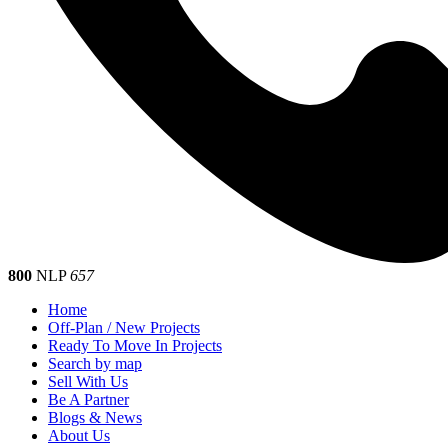
800
NLP
657
Home
Off-Plan / New Projects
Ready To Move In Projects
Search by map
Sell With Us
Be A Partner
Blogs & News
About Us