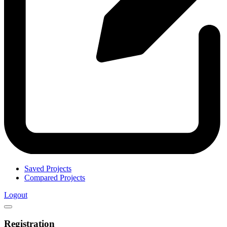
Saved Projects
Compared Projects
Logout
Registration