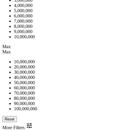
3,000,000
4,000,000
5,000,000
6,000,000
7,000,000
8,000,000
9,000,000
10,000,000
Max
Max
10,000,000
20,000,000
30,000,000
40,000,000
50,000,000
60,000,000
70,000,000
80,000,000
90,000,000
100,000,000
Reset
More Filters