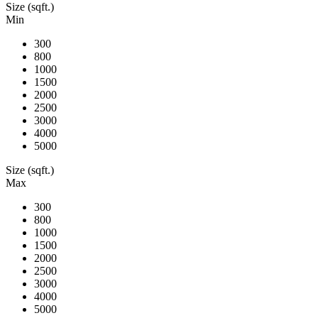
Size (sqft.)
Min
300
800
1000
1500
2000
2500
3000
4000
5000
Size (sqft.)
Max
300
800
1000
1500
2000
2500
3000
4000
5000