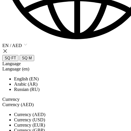
EN / AED
SQ FT
SQ M
Language
Language (en)
English (EN)
Arabic (AR)
Russian (RU)
Currency
Currency (AED)
Currency (AED)
Currency (USD)
Currency (EUR)
Currency (GBP)