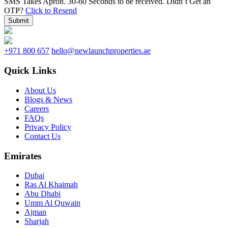
SMS Takes Apron. 30-60 Seconds to be received.
Didn’t Get an
OTP?
Click to Resend
Submit
+971 800 657
hello@newlaunchproperties.ae
Quick Links
About Us
Blogs & News
Careers
FAQs
Privacy Policy
Contact Us
Emirates
Dubai
Ras Al Khaimah
Abu Dhabi
Umm Al Quwain
Ajman
Sharjah