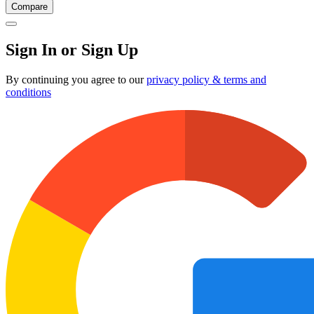
Compare
Sign In or Sign Up
By continuing you agree to our
privacy policy & terms and
conditions