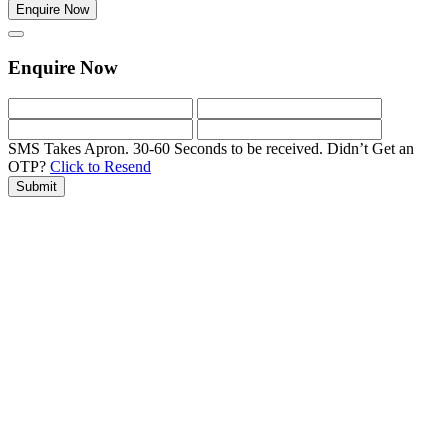
Enquire Now
Enquire Now
SMS Takes Apron. 30-60 Seconds to be received.
Didn’t Get an
OTP?
Click to Resend
Submit