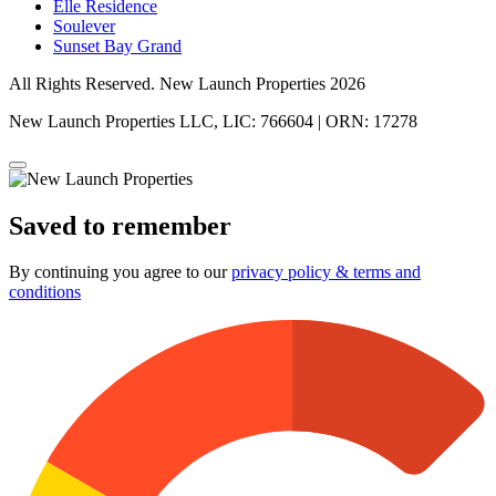
Elle Residence
Soulever
Sunset Bay Grand
All Rights Reserved. New Launch Properties 2026
New Launch Properties LLC, LIC: 766604 | ORN: 17278
Saved to remember
By continuing you agree to our
privacy policy & terms and
conditions