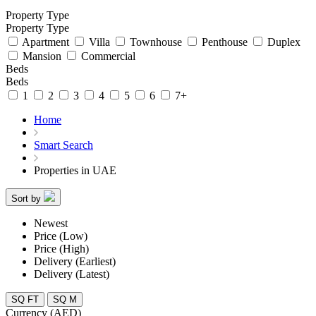
Property Type
Property Type
Apartment
Villa
Townhouse
Penthouse
Duplex
Mansion
Commercial
Beds
Beds
1
2
3
4
5
6
7+
Home
Smart Search
Properties in UAE
Sort by
Newest
Price (Low)
Price (High)
Delivery (Earliest)
Delivery (Latest)
SQ FT
SQ M
Currency (AED)