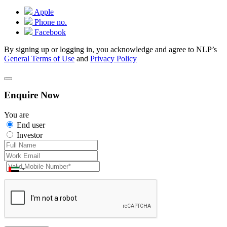
Apple
Phone no.
Facebook
By signing up or logging in, you acknowledge and agree to NLP’s
General Terms of Use
and
Privacy Policy
Enquire Now
You are
End user
Investor