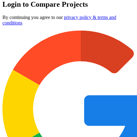
Login to Compare Projects
By continuing you agree to our
privacy policy & terms and
conditions