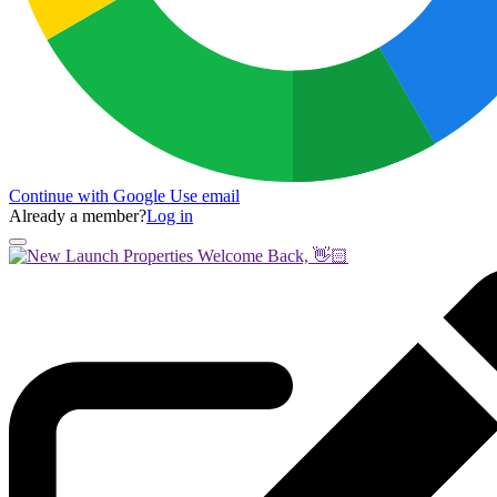
Continue with Google
Use email
Already a member?
Log in
Welcome Back, 👋🏻