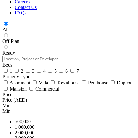
Careers
Contact Us
FAQs
All
Off-Plan
Ready
Beds
1
2
3
4
5
6
7+
Property Type
Apartment
Villa
Townhouse
Penthouse
Duplex
Mansion
Commercial
Price
Price (AED)
Min
Min
500,000
1,000,000
2,000,000