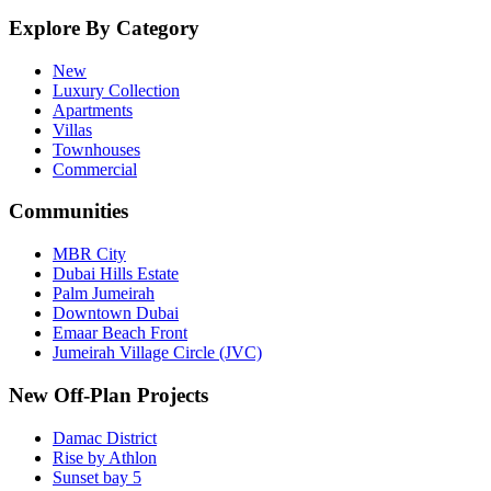
Explore By Category
New
Luxury Collection
Apartments
Villas
Townhouses
Commercial
Communities
MBR City
Dubai Hills Estate
Palm Jumeirah
Downtown Dubai
Emaar Beach Front
Jumeirah Village Circle (JVC)
New Off-Plan Projects
Damac District
Rise by Athlon
Sunset bay 5