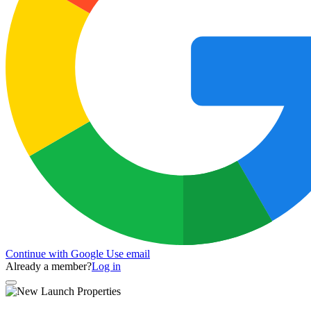
Continue with Google
Use email
Already a member?
Log in