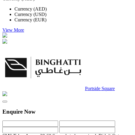
Currency (AED)
Currency (USD)
Currency (EUR)
View More
Portside Square
Enquire Now