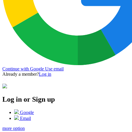
Continue with Google
Use email
Already a member?
Log in
Log in or Sign up
Google
Email
more option