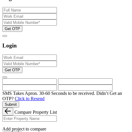
Get OTP
Login
Get OTP
SMS Takes Apron. 30-60 Seconds to be received.
Didn’t Get an
OTP?
Click to Resend
Submit
Compare Property List
Add project to compare