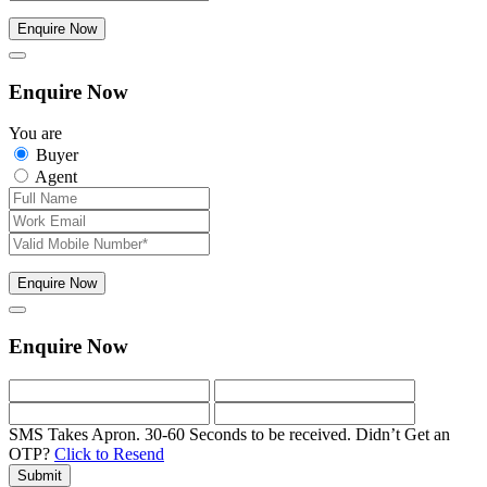
Enquire Now
Enquire Now
You are
Buyer
Agent
Enquire Now
Enquire Now
SMS Takes Apron. 30-60 Seconds to be received.
Didn’t Get an
OTP?
Click to Resend
Submit