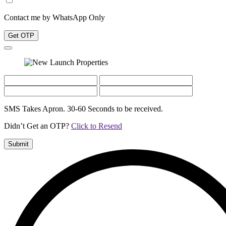
Contact me by WhatsApp Only
Get OTP
SMS Takes Apron. 30-60 Seconds to be received.
Didn’t Get an OTP?
Click to Resend
Submit