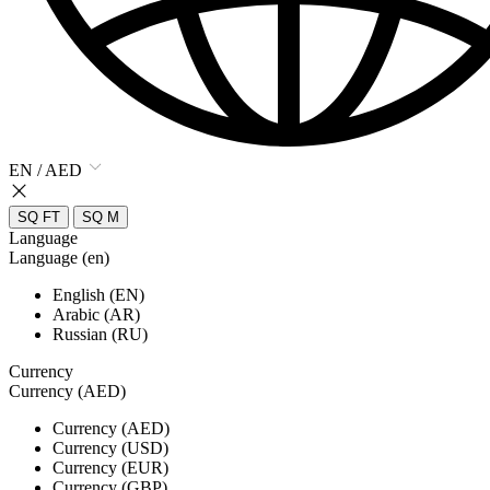
EN / AED
SQ FT
SQ M
Language
Language (en)
English (EN)
Arabic (AR)
Russian (RU)
Currency
Currency (AED)
Currency (AED)
Currency (USD)
Currency (EUR)
Currency (GBP)