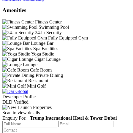
Amenities
Fitness Center
Swimming Pool
24-hr Security
Fully Equipped Gym
Lounge Bar
Spa Facilities
Yoga Studio
Cigar Lounge
Lounge
Cafe Room
Private Dining
Restaurant
Mini Golf
Developer Profile
DLD Verified
Scan to view details
Enquiry For:
Trump International Hotel & Tower Dubai