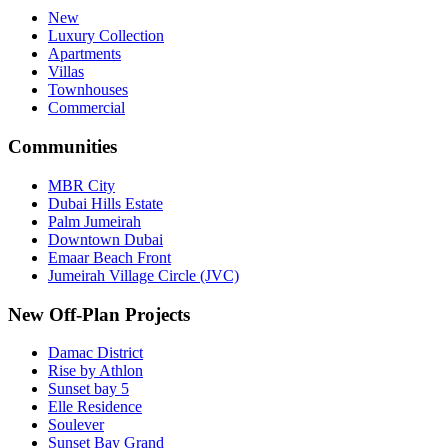
New
Luxury Collection
Apartments
Villas
Townhouses
Commercial
Communities
MBR City
Dubai Hills Estate
Palm Jumeirah
Downtown Dubai
Emaar Beach Front
Jumeirah Village Circle (JVC)
New Off-Plan Projects
Damac District
Rise by Athlon
Sunset bay 5
Elle Residence
Soulever
Sunset Bay Grand