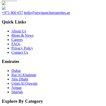
+971 800 657
hello@newlaunchproperties.ae
Quick Links
About Us
Blogs & News
Careers
FAQs
Privacy Policy
Contact Us
Emirates
Dubai
Ras Al Khaimah
Abu Dhabi
Umm Al Quwain
Ajman
Sharjah
Explore By Category