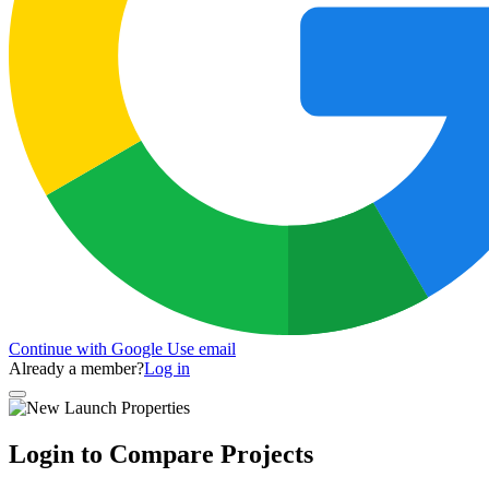
Continue with Google
Use email
Already a member?
Log in
Login to Compare Projects