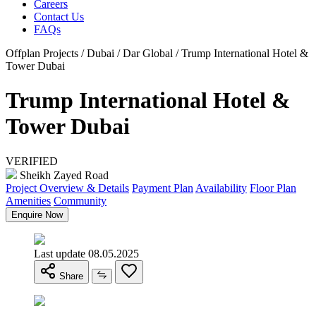
Careers
Contact Us
FAQs
Offplan Projects / Dubai / Dar Global / Trump International Hotel &
Tower Dubai
Trump International Hotel &
Tower Dubai
VERIFIED
Sheikh Zayed Road
Project Overview & Details
Payment Plan
Availability
Floor Plan
Amenities
Community
Enquire Now
Last update 08.05.2025
Share