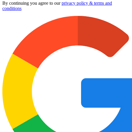
By continuing you agree to our
privacy policy & terms and
conditions