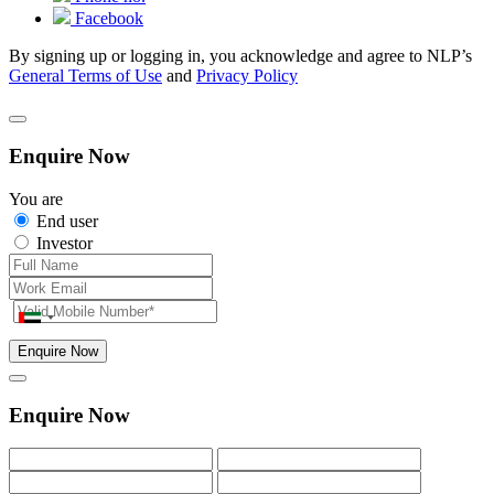
Facebook
By signing up or logging in, you acknowledge and agree to NLP’s
General Terms of Use
and
Privacy Policy
Enquire Now
You are
End user
Investor
Enquire Now
Enquire Now