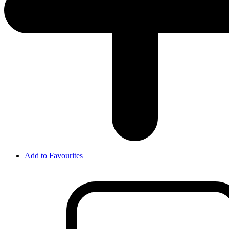
Add to Favourites