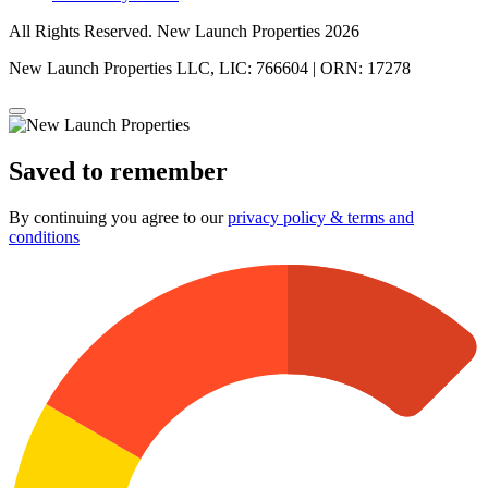
All Rights Reserved. New Launch Properties 2026
New Launch Properties LLC, LIC: 766604 | ORN: 17278
Saved to remember
By continuing you agree to our
privacy policy & terms and
conditions