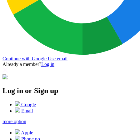
Continue with Google
Use email
Already a member?
Log in
Log in or Sign up
Google
Email
more option
Apple
Phone no.