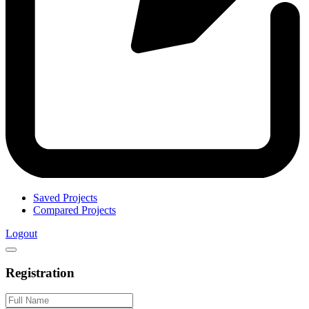
Saved Projects
Compared Projects
Logout
Registration