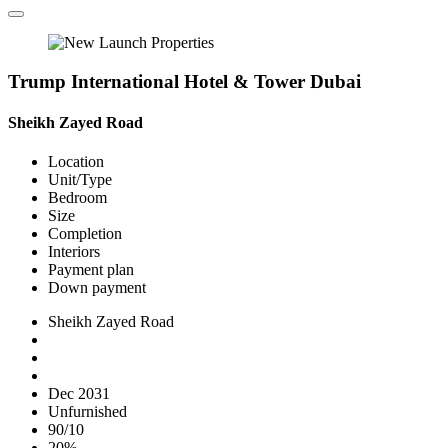
Trump International Hotel & Tower Dubai
Sheikh Zayed Road
Location
Unit/Type
Bedroom
Size
Completion
Interiors
Payment plan
Down payment
Sheikh Zayed Road
Dec 2031
Unfurnished
90/10
20%