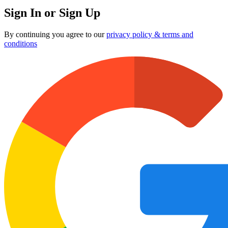
Sign In or Sign Up
By continuing you agree to our
privacy policy & terms and
conditions