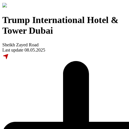
Trump International Hotel &
Tower Dubai
Sheikh Zayed Road
Last update 08.05.2025