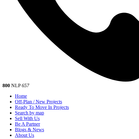
800
NLP
657
Home
Off-Plan / New Projects
Ready To Move In Projects
Search by map
Sell With Us
Be A Partner
Blogs & News
About Us