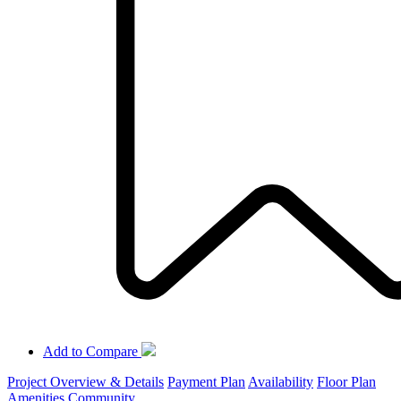
Add to Compare
Project Overview & Details
Payment Plan
Availability
Floor Plan
Amenities
Community