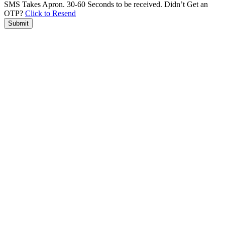
SMS Takes Apron. 30-60 Seconds to be received.
Didn’t Get an
OTP?
Click to Resend
Submit