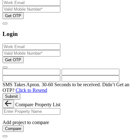
Get OTP
Login
Get OTP
SMS Takes Apron. 30-60 Seconds to be received.
Didn’t Get an
OTP?
Click to Resend
Submit
Compare Property List
Add project to compare
Compare