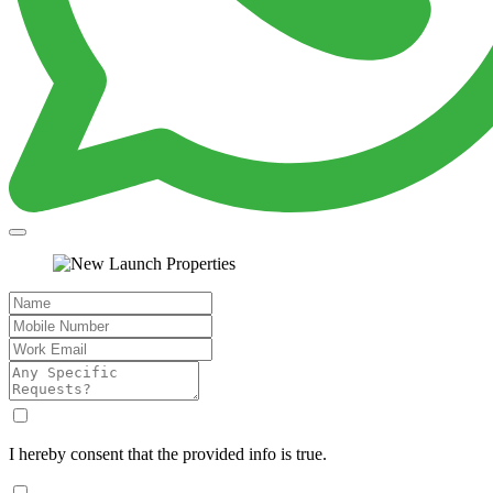
I hereby consent that the provided info is true.