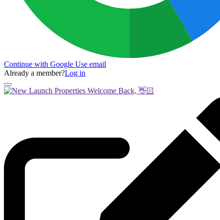
Continue with Google
Use email
Already a member?
Log in
Welcome Back, 👋🏻