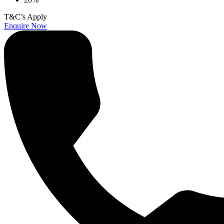
T&C’s Apply
Enquire Now