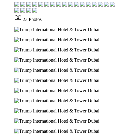
23 Photos