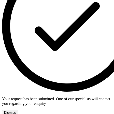
Your request has been submitted. One of our specialists will contact
you regarding your enquiry
Dismiss