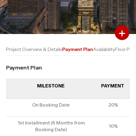
Add to Favourites
Add to Compare
Project Overview & Details
Payment Plan
Availability
Floor Plan
Payment Plan
MILESTONE
PAYMENT
On Booking Date
20%
1st Installment (6 Months from
10%
Booking Date)