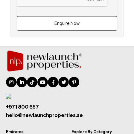
Enquire Now
+971 800 657
hello@newlaunchproperties.ae
Emirates
Explore By Category