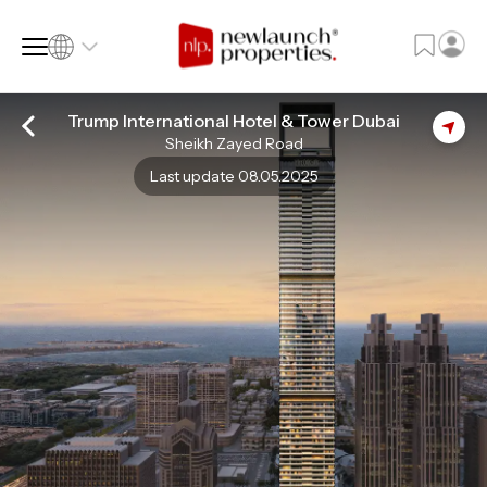
Trump International Hotel & Tower Dubai
Sheikh Zayed Road
SQ FT
SQ M
Last update 08.05.2025
Language
Language (en)
Currency
Currency (AED)