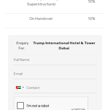
10%
Superstructure)
On Handover
10%
Enquiry
Trump International Hotel & Tower
For:
Dubai