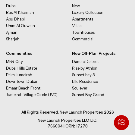
Dubai
New
Ras Al Khaimah
Luxury Collection
Abu Dhabi
Apartments
Umm Al Quwain
Villas
Ajman
Townhouses
Sharjah
Commercial
Communities
New Off-Plan Projects
MBR City
Damac District
Dubai Hills Estate
Rise by Athlon
Palm Jumeirah
Sunset bay 5
Downtown Dubai
Elle Residence
Emaar Beach Front
Soulever
Jumeirah Village Circle (JVC)
Sunset Bay Grand
All Rights Reserved. New Launch Properties 2026
New Launch Properties LLC, LIC:
766604 | ORN: 17278