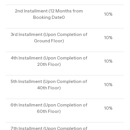
2nd Installment (12 Months from
10%
Booking Date0
3rd Installment (Upon Completion of
10%
Ground Floor)
4th Installment (Upon Completion of
10%
20th Floor)
5th Installment (Upon Completion of
10%
40th Floor)
6th Installment (Upon Completion of
10%
60th Floor)
7th Installment (Upon Completion of