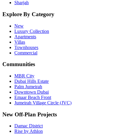
Sharjah
Explore By Category
New
Luxury Collection
Apartments
Villas
Townhouses
Commercial
Communities
MBR City
Dubai Hills Estate
Palm Jumeirah
Downtown Dubai
Emaar Beach Front
Jumeirah Village Circle (JVC)
New Off-Plan Projects
Damac District
Rise by Athlon