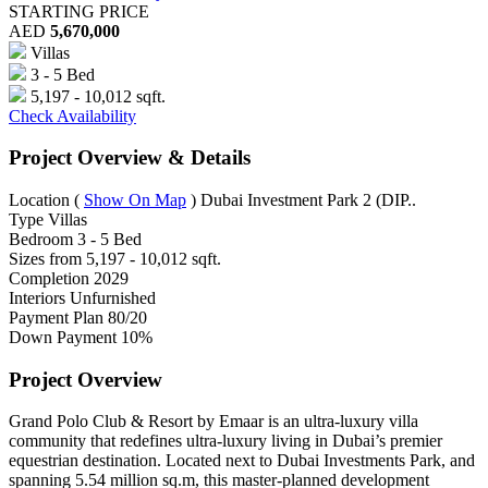
STARTING PRICE
AED
5,670,000
Villas
3 - 5 Bed
5,197 - 10,012 sqft.
Check Availability
Project Overview & Details
Location
(
Show On Map
)
Dubai Investment Park 2 (DIP..
Type
Villas
Bedroom
3 - 5 Bed
Sizes from
5,197 - 10,012 sqft.
Completion
2029
Interiors
Unfurnished
Payment Plan
80/20
Down Payment
10%
Project Overview
Grand Polo Club & Resort by Emaar is an ultra-luxury villa
community that redefines ultra-luxury living in Dubai’s premier
equestrian destination. Located next to Dubai Investments Park, and
spanning 5.54 million sq.m, this master-planned development