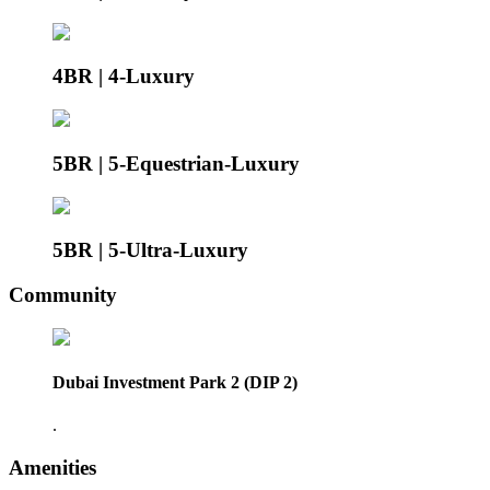
4BR | 4-Luxury
5BR | 5-Equestrian-Luxury
5BR | 5-Ultra-Luxury
Community
Dubai Investment Park 2 (DIP 2)
.
Amenities