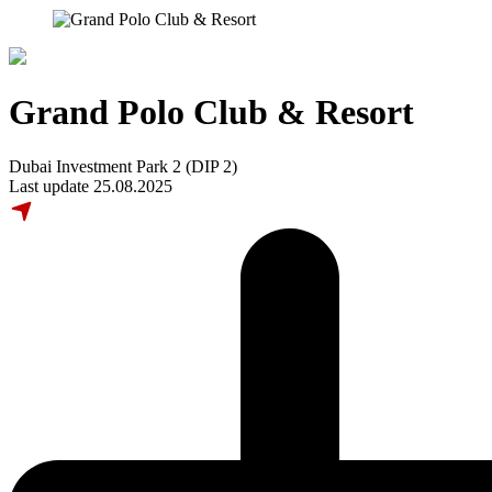
Grand Polo Club & Resort
Dubai Investment Park 2 (DIP 2)
Last update 25.08.2025