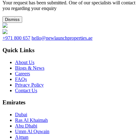
Your request has been submitted. One of our specialists will contact
you regarding your enquiry
Dismiss
+971 800 657
hello@newlaunchproperties.ae
Quick Links
About Us
Blogs & News
Careers
FAQs
Privacy Policy
Contact Us
Emirates
Dubai
Ras Al Khaimah
Abu Dhabi
Umm Al Quwain
Ajman