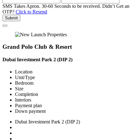
SMS Takes Apron. 30-60 Seconds to be received.
Didn’t Get an
OTP?
Click to Resend
Submit
Grand Polo Club & Resort
Dubai Investment Park 2 (DIP 2)
Location
Unit/Type
Bedroom
Size
Completion
Interiors
Payment plan
Down payment
Dubai Investment Park 2 (DIP 2)