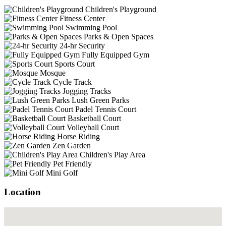
Children's Playground
Fitness Center
Swimming Pool
Parks & Open Spaces
24-hr Security
Fully Equipped Gym
Sports Court
Mosque
Cycle Track
Jogging Tracks
Lush Green Parks
Padel Tennis Court
Basketball Court
Volleyball Court
Horse Riding
Zen Garden
Children's Play Area
Pet Friendly
Mini Golf
Location