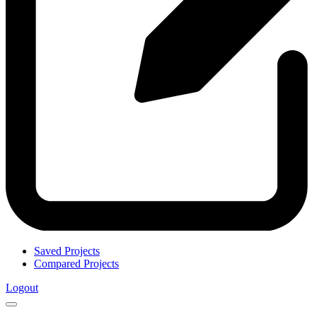
Saved Projects
Compared Projects
Logout