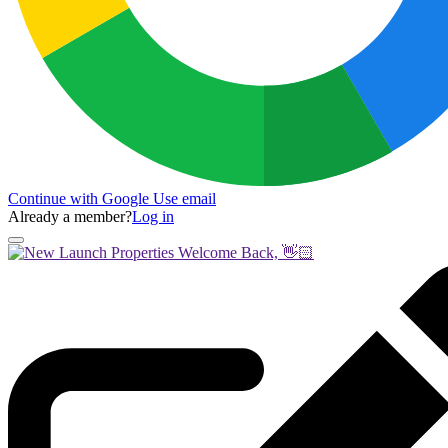
Continue with Google
Use email
Already a member?
Log in
Welcome Back, 👋🏻