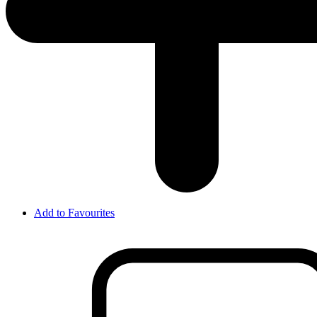
Add to Favourites