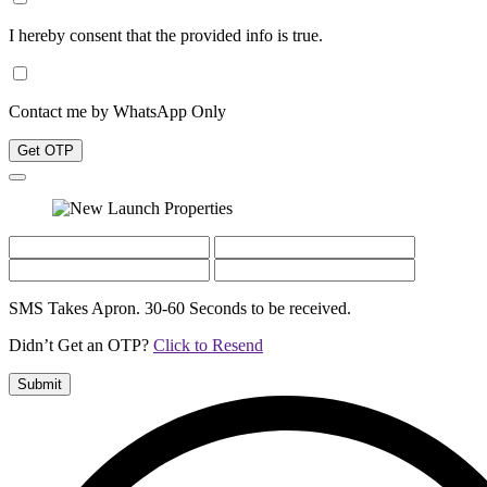
I hereby consent that the provided info is true.
Contact me by WhatsApp Only
Get OTP
SMS Takes Apron. 30-60 Seconds to be received.
Didn’t Get an OTP?
Click to Resend
Submit