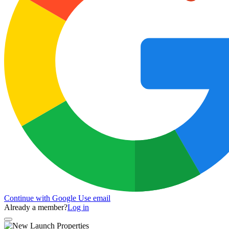
Continue with Google
Use email
Already a member?
Log in