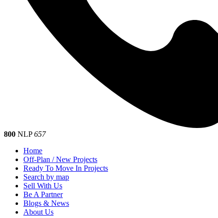
800
NLP
657
Home
Off-Plan / New Projects
Ready To Move In Projects
Search by map
Sell With Us
Be A Partner
Blogs & News
About Us