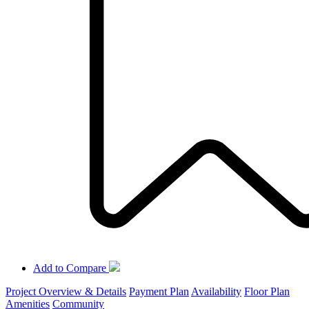
Add to Compare
Project Overview & Details
Payment Plan
Availability
Floor Plan
Amenities
Community