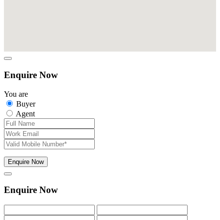
Enquire Now
You are
Buyer
Agent
Enquire Now
Enquire Now