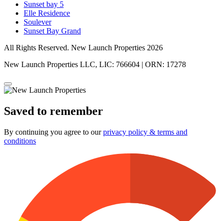
Sunset bay 5
Elle Residence
Soulever
Sunset Bay Grand
All Rights Reserved. New Launch Properties 2026
New Launch Properties LLC, LIC: 766604 | ORN: 17278
Saved to remember
By continuing you agree to our
privacy policy & terms and
conditions