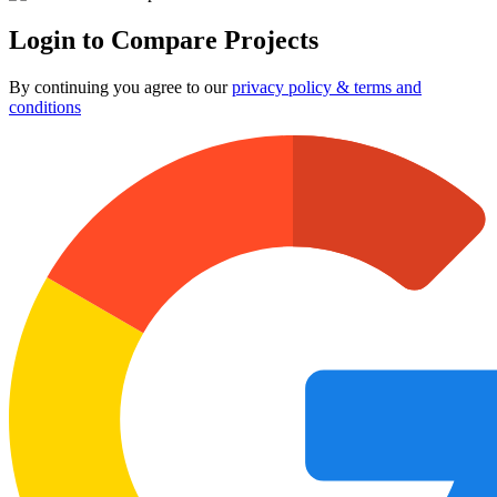
Login to Compare Projects
By continuing you agree to our
privacy policy & terms and
conditions