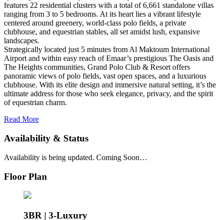
features 22 residential clusters with a total of 6,661 standalone villas
ranging from 3 to 5 bedrooms. At its heart lies a vibrant lifestyle
centered around greenery, world-class polo fields, a private
clubhouse, and equestrian stables, all set amidst lush, expansive
landscapes.
Strategically located just 5 minutes from Al Maktoum International
Airport and within easy reach of Emaar’s prestigious The Oasis and
The Heights communities, Grand Polo Club & Resort offers
panoramic views of polo fields, vast open spaces, and a luxurious
clubhouse. With its elite design and immersive natural setting, it’s the
ultimate address for those who seek elegance, privacy, and the spirit
of equestrian charm.
Read More
Availability & Status
Availability is being updated. Coming Soon…
Floor Plan
3BR | 3-Luxury