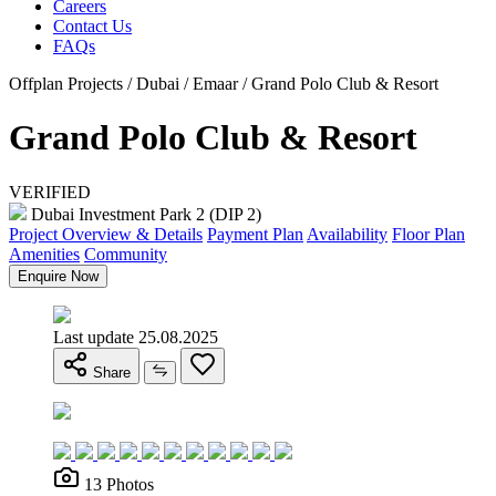
Careers
Contact Us
FAQs
Offplan Projects / Dubai / Emaar / Grand Polo Club & Resort
Grand Polo Club & Resort
VERIFIED
Dubai Investment Park 2 (DIP 2)
Project Overview & Details
Payment Plan
Availability
Floor Plan
Amenities
Community
Enquire Now
Last update 25.08.2025
Share
13 Photos