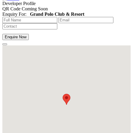
Developer Profile
QR Code Coming Soon
Enquiry For:
Grand Polo Club & Resort
Enquire Now