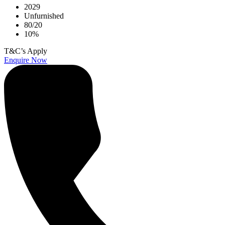
2029
Unfurnished
80/20
10%
T&C’s Apply
Enquire Now