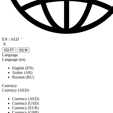
EN / AED
SQ FT
SQ M
Language
Language (en)
English (EN)
Arabic (AR)
Russian (RU)
Currency
Currency (AED)
Currency (AED)
Currency (USD)
Currency (EUR)
Currency (GBP)