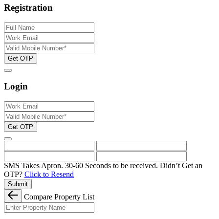
Registration
Get OTP
Login
Get OTP
SMS Takes Apron. 30-60 Seconds to be received.
Didn’t Get an
OTP?
Click to Resend
Submit
Compare Property List