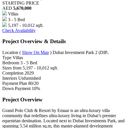
STARTING PRICE
AED
5,670,000
Villas
3 - 5 Bed
5,197 - 10,012 sqft.
Check Availability
Project Overview & Details
Location
(
Show On Map
)
Dubai Investment Park 2 (DIP..
Type
Villas
Bedroom
3 - 5 Bed
Sizes from
5,197 - 10,012 sqft.
Completion
2029
Interiors
Unfurnished
Payment Plan
80/20
Down Payment
10%
Project Overview
Grand Polo Club & Resort by Emaar is an ultra-luxury villa
community that redefines ultra-luxury living in Dubai’s premier
equestrian destination. Located next to Dubai Investments Park, and
spanning 5.54 million sq.m, this master-planned development