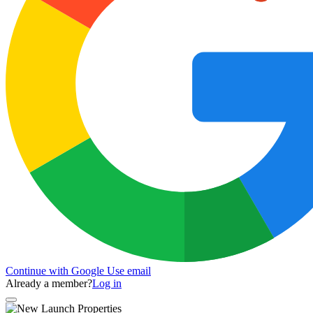
Continue with Google
Use email
Already a member?
Log in