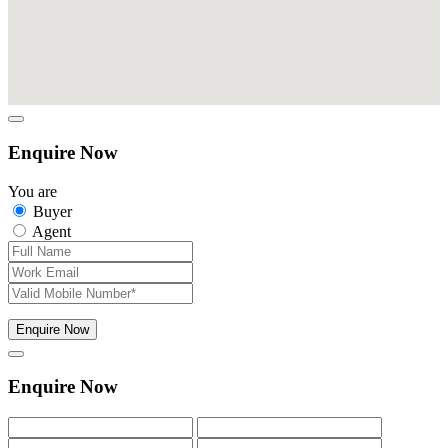
Enquire Now
You are
Buyer
Agent
Enquire Now
Enquire Now