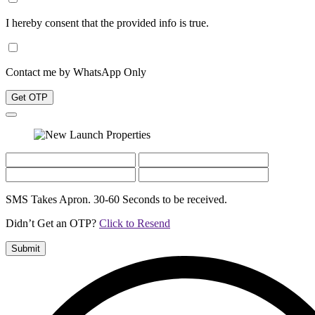
I hereby consent that the provided info is true.
Contact me by WhatsApp Only
Get OTP
SMS Takes Apron. 30-60 Seconds to be received.
Didn’t Get an OTP?
Click to Resend
Submit