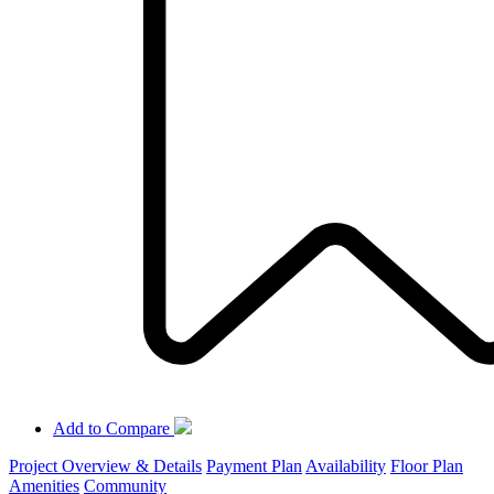
Add to Compare
Project Overview & Details
Payment Plan
Availability
Floor Plan
Amenities
Community