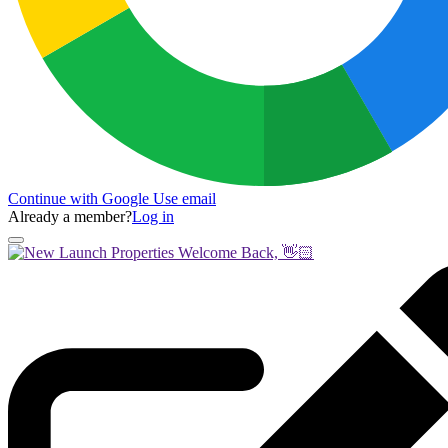
Continue with Google
Use email
Already a member?
Log in
Welcome Back, 👋🏻