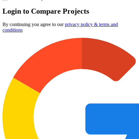
Login to Compare Projects
By continuing you agree to our
privacy policy & terms and
conditions