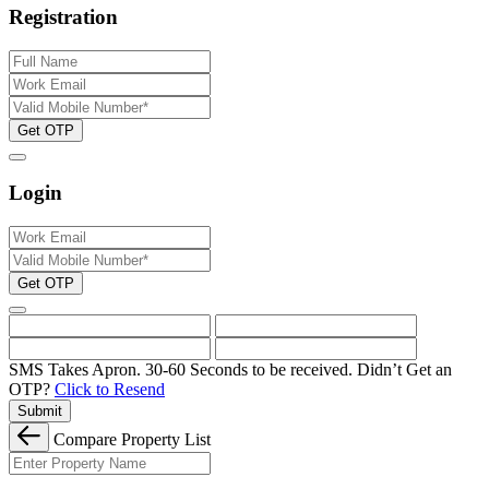
Registration
Get OTP
Login
Get OTP
SMS Takes Apron. 30-60 Seconds to be received.
Didn’t Get an
OTP?
Click to Resend
Submit
Compare Property List