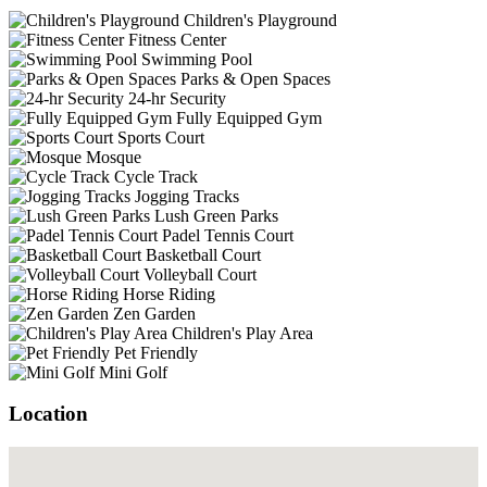
Children's Playground
Fitness Center
Swimming Pool
Parks & Open Spaces
24-hr Security
Fully Equipped Gym
Sports Court
Mosque
Cycle Track
Jogging Tracks
Lush Green Parks
Padel Tennis Court
Basketball Court
Volleyball Court
Horse Riding
Zen Garden
Children's Play Area
Pet Friendly
Mini Golf
Location