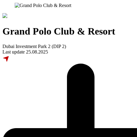
Grand Polo Club & Resort
Dubai Investment Park 2 (DIP 2)
Last update 25.08.2025