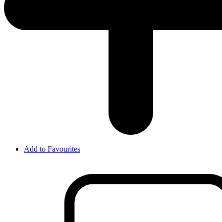
Add to Favourites