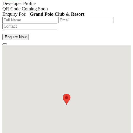
Developer Profile
QR Code Coming Soon
Enquiry For:
Grand Polo Club & Resort
Enquire Now