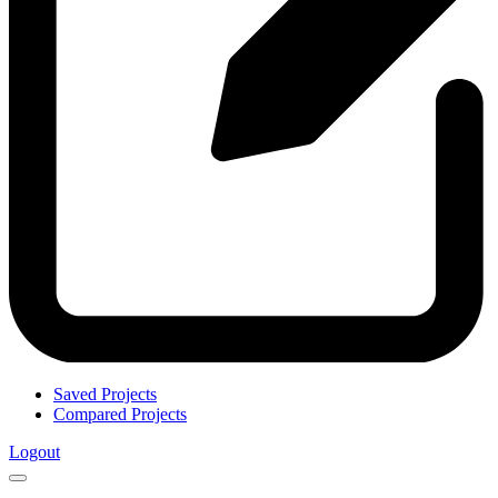
Saved Projects
Compared Projects
Logout