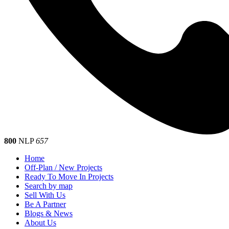
800
NLP
657
Home
Off-Plan / New Projects
Ready To Move In Projects
Search by map
Sell With Us
Be A Partner
Blogs & News
About Us