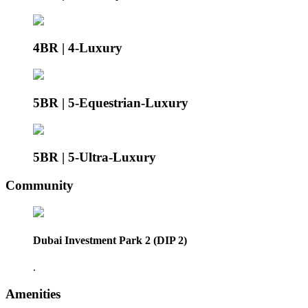
4BR | 4-Luxury
5BR | 5-Equestrian-Luxury
5BR | 5-Ultra-Luxury
Community
Dubai Investment Park 2 (DIP 2)
.
Amenities