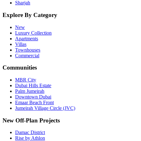
Sharjah
Explore By Category
New
Luxury Collection
Apartments
Villas
Townhouses
Commercial
Communities
MBR City
Dubai Hills Estate
Palm Jumeirah
Downtown Dubai
Emaar Beach Front
Jumeirah Village Circle (JVC)
New Off-Plan Projects
Damac District
Rise by Athlon