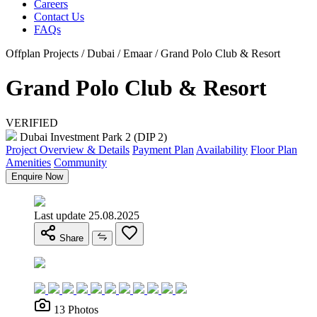
Careers
Contact Us
FAQs
Offplan Projects / Dubai / Emaar / Grand Polo Club & Resort
Grand Polo Club & Resort
VERIFIED
Dubai Investment Park 2 (DIP 2)
Project Overview & Details
Payment Plan
Availability
Floor Plan
Amenities
Community
Enquire Now
Last update 25.08.2025
Share
13 Photos