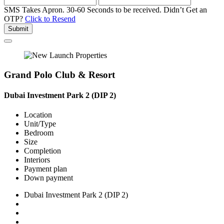
SMS Takes Apron. 30-60 Seconds to be received.
Didn’t Get an
OTP?
Click to Resend
Submit
Grand Polo Club & Resort
Dubai Investment Park 2 (DIP 2)
Location
Unit/Type
Bedroom
Size
Completion
Interiors
Payment plan
Down payment
Dubai Investment Park 2 (DIP 2)