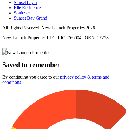
Sunset bay 5
Elle Residence
Soulever
Sunset Bay Grand
All Rights Reserved. New Launch Properties 2026
New Launch Properties LLC, LIC: 766604 | ORN: 17278
Saved to remember
By continuing you agree to our
privacy policy & terms and
conditions