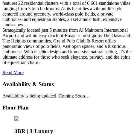
features 22 residential clusters with a total of 6,661 standalone villas
ranging from 3 to 5 bedrooms. At its heart lies a vibrant lifestyle
centered around greenery, world-class polo fields, a private
clubhouse, and equestrian stables, all set amidst lush, expansive
landscapes.
Strategically located just 5 minutes from Al Maktoum International
Airport and within easy reach of Emaar’s prestigious The Oasis and
The Heights communities, Grand Polo Club & Resort offers
panoramic views of polo fields, vast open spaces, and a luxurious
clubhouse. With its elite design and immersive natural setting, it’s the
ultimate address for those who seek elegance, privacy, and the spirit
of equestrian charm.
Read More
Availability & Status
Availability is being updated. Coming Soon…
Floor Plan
3BR | 3-Luxury