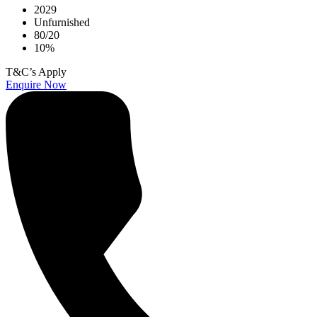
2029
Unfurnished
80/20
10%
T&C’s Apply
Enquire Now