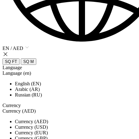
EN / AED
SQ FT
SQ M
Language
Language (en)
English (EN)
Arabic (AR)
Russian (RU)
Currency
Currency (AED)
Currency (AED)
Currency (USD)
Currency (EUR)
Currency (GBP)