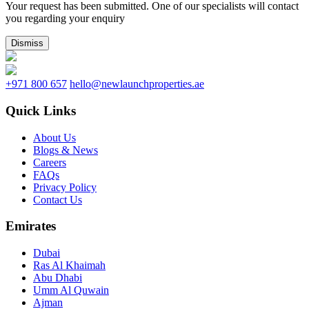
Your request has been submitted. One of our specialists will contact
you regarding your enquiry
Dismiss
+971 800 657
hello@newlaunchproperties.ae
Quick Links
About Us
Blogs & News
Careers
FAQs
Privacy Policy
Contact Us
Emirates
Dubai
Ras Al Khaimah
Abu Dhabi
Umm Al Quwain
Ajman