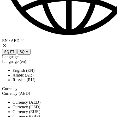
EN / AED
SQ FT
SQ M
Language
Language (en)
English (EN)
Arabic (AR)
Russian (RU)
Currency
Currency (AED)
Currency (AED)
Currency (USD)
Currency (EUR)
Currency (GBP)