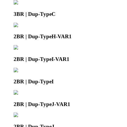
3BR | Dup-TypeC
2BR | Dup-TypeH-VAR1
2BR | Dup-TypeI-VAR1
2BR | Dup-TypeI
2BR | Dup-TypeJ-VAR1
2BR | Dup-TypeJ