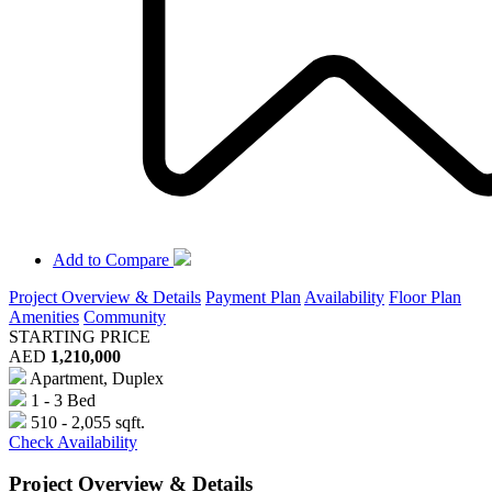
Add to Compare
Project Overview & Details
Payment Plan
Availability
Floor Plan
Amenities
Community
STARTING PRICE
AED
1,210,000
Apartment, Duplex
1 - 3 Bed
510 - 2,055 sqft.
Check Availability
Project Overview & Details