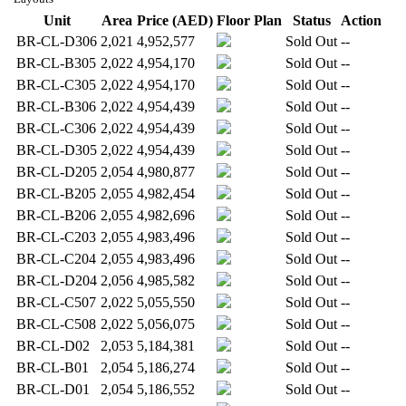
Unit
Area
Price (AED)
Floor Plan
Status
Action
BR-CL-D306
2,021
4,952,577
Sold Out
--
BR-CL-B305
2,022
4,954,170
Sold Out
--
BR-CL-C305
2,022
4,954,170
Sold Out
--
BR-CL-B306
2,022
4,954,439
Sold Out
--
BR-CL-C306
2,022
4,954,439
Sold Out
--
BR-CL-D305
2,022
4,954,439
Sold Out
--
BR-CL-D205
2,054
4,980,877
Sold Out
--
BR-CL-B205
2,055
4,982,454
Sold Out
--
BR-CL-B206
2,055
4,982,696
Sold Out
--
BR-CL-C203
2,055
4,983,496
Sold Out
--
BR-CL-C204
2,055
4,983,496
Sold Out
--
BR-CL-D204
2,056
4,985,582
Sold Out
--
BR-CL-C507
2,022
5,055,550
Sold Out
--
BR-CL-C508
2,022
5,056,075
Sold Out
--
BR-CL-D02
2,053
5,184,381
Sold Out
--
BR-CL-B01
2,054
5,186,274
Sold Out
--
BR-CL-D01
2,054
5,186,552
Sold Out
--