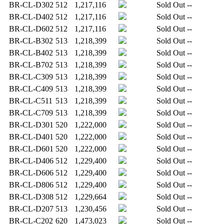
BR-CL-D302
512
1,217,116
Sold Out
--
BR-CL-D402
512
1,217,116
Sold Out
--
BR-CL-D602
512
1,217,116
Sold Out
--
BR-CL-B302
513
1,218,399
Sold Out
--
BR-CL-B402
513
1,218,399
Sold Out
--
BR-CL-B702
513
1,218,399
Sold Out
--
BR-CL-C309
513
1,218,399
Sold Out
--
BR-CL-C409
513
1,218,399
Sold Out
--
BR-CL-C511
513
1,218,399
Sold Out
--
BR-CL-C709
513
1,218,399
Sold Out
--
BR-CL-D301
520
1,222,000
Sold Out
--
BR-CL-D401
520
1,222,000
Sold Out
--
BR-CL-D601
520
1,222,000
Sold Out
--
BR-CL-D406
512
1,229,400
Sold Out
--
BR-CL-D606
512
1,229,400
Sold Out
--
BR-CL-D806
512
1,229,400
Sold Out
--
BR-CL-D308
512
1,229,664
Sold Out
--
BR-CL-D207
513
1,230,456
Sold Out
--
BR-CL-C202
620
1,473,023
Sold Out
--