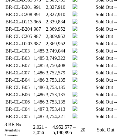
BR-CL-B201
991
2,327,910
Sold Out
--
BR-CL-C208
991
2,327,910
Sold Out
--
BR-CL-D213
965
2,339,834
Sold Out
--
BR-CL-B204
987
2,369,952
Sold Out
--
BR-CL-C205
987
2,369,952
Sold Out
--
BR-CL-D203
987
2,369,952
Sold Out
--
BR-CL-C03
1,485
3,749,044
Sold Out
--
BR-CL-B03
1,485
3,749,322
Sold Out
--
BR-CL-B07
1,485
3,750,408
Sold Out
--
BR-CL-C07
1,486
3,752,579
Sold Out
--
BR-CL-B04
1,486
3,753,135
Sold Out
--
BR-CL-B05
1,486
3,753,135
Sold Out
--
BR-CL-B06
1,486
3,753,135
Sold Out
--
BR-CL-C06
1,486
3,753,135
Sold Out
--
BR-CL-C04
1,487
3,753,413
Sold Out
--
BR-CL-C05
1,487
3,754,221
Sold Out
--
3 BR
No
2,021 -
4,952,577 –
20
Sold Out
Available
2,056
5,190,895
Layouts