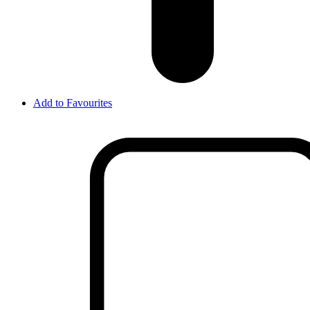
Add to Favourites