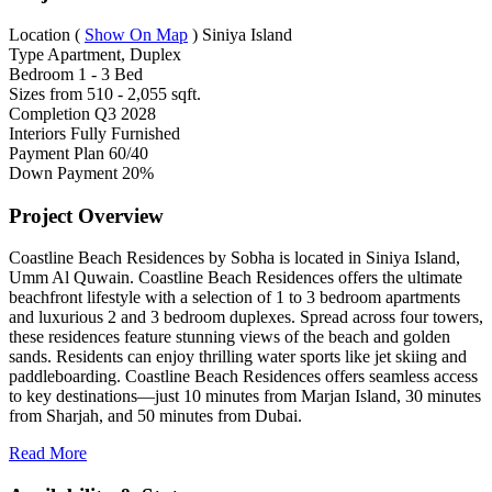
Location
(
Show On Map
)
Siniya Island
Type
Apartment, Duplex
Bedroom
1 - 3 Bed
Sizes from
510 - 2,055 sqft.
Completion
Q3 2028
Interiors
Fully Furnished
Payment Plan
60/40
Down Payment
20%
Project Overview
Coastline Beach Residences by Sobha is located in Siniya Island,
Umm Al Quwain. Coastline Beach Residences offers the ultimate
beachfront lifestyle with a selection of 1 to 3 bedroom apartments
and luxurious 2 and 3 bedroom duplexes. Spread across four towers,
these residences feature stunning views of the beach and golden
sands. Residents can enjoy thrilling water sports like jet skiing and
paddleboarding. Coastline Beach Residences offers seamless access
to key destinations—just 10 minutes from Marjan Island, 30 minutes
from Sharjah, and 50 minutes from Dubai.
Read More