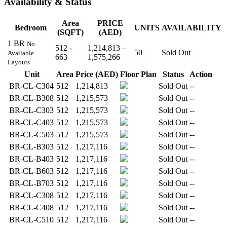
Availability & Status
Area
PRICE
Bedroom
UNITS
AVAILABILITY
(SQFT)
(AED)
1 BR
No
512 -
1,214,813 –
50
Sold Out
Available
663
1,575,266
Layouts
Unit
Area
Price (AED)
Floor Plan
Status
Action
BR-CL-C304
512
1,214,813
Sold Out
--
BR-CL-B308
512
1,215,573
Sold Out
--
BR-CL-C303
512
1,215,573
Sold Out
--
BR-CL-C403
512
1,215,573
Sold Out
--
BR-CL-C503
512
1,215,573
Sold Out
--
BR-CL-B303
512
1,217,116
Sold Out
--
BR-CL-B403
512
1,217,116
Sold Out
--
BR-CL-B603
512
1,217,116
Sold Out
--
BR-CL-B703
512
1,217,116
Sold Out
--
BR-CL-C308
512
1,217,116
Sold Out
--
BR-CL-C408
512
1,217,116
Sold Out
--
BR-CL-C510
512
1,217,116
Sold Out
--