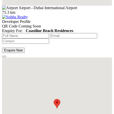
Airport
-
Dubai International Airport
75.3 km
Developer Profile
QR Code Coming Soon
Enquiry For:
Coastline Beach Residences
Enquire Now