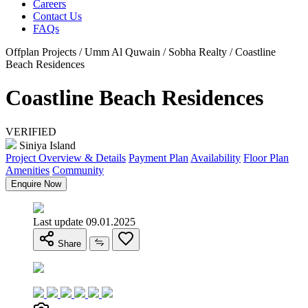
Careers
Contact Us
FAQs
Offplan Projects / Umm Al Quwain / Sobha Realty / Coastline
Beach Residences
Coastline Beach Residences
VERIFIED
Siniya Island
Project Overview & Details
Payment Plan
Availability
Floor Plan
Amenities
Community
Enquire Now
Last update 09.01.2025
Share