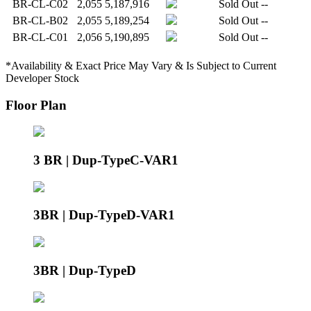
BR-CL-C02
2,055
5,187,916
Sold Out
--
BR-CL-B02
2,055
5,189,254
Sold Out
--
BR-CL-C01
2,056
5,190,895
Sold Out
--
*Availability & Exact Price May Vary & Is Subject to Current
Developer Stock
Floor Plan
3 BR | Dup-TypeC-VAR1
3BR | Dup-TypeD-VAR1
3BR | Dup-TypeD