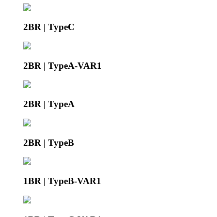
2BR | TypeC
2BR | TypeA-VAR1
2BR | TypeA
2BR | TypeB
1BR | TypeB-VAR1