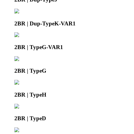
2BR | Dup-TypeK-VAR1
2BR | TypeG-VAR1
2BR | TypeG
2BR | TypeH
2BR | TypeD