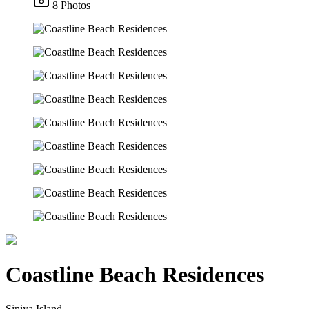
8 Photos
Coastline Beach Residences
Siniya Island