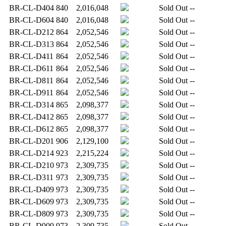
BR-CL-D404
840
2,016,048
Sold Out
--
BR-CL-D604
840
2,016,048
Sold Out
--
BR-CL-D212
864
2,052,546
Sold Out
--
BR-CL-D313
864
2,052,546
Sold Out
--
BR-CL-D411
864
2,052,546
Sold Out
--
BR-CL-D611
864
2,052,546
Sold Out
--
BR-CL-D811
864
2,052,546
Sold Out
--
BR-CL-D911
864
2,052,546
Sold Out
--
BR-CL-D314
865
2,098,377
Sold Out
--
BR-CL-D412
865
2,098,377
Sold Out
--
BR-CL-D612
865
2,098,377
Sold Out
--
BR-CL-D201
906
2,129,100
Sold Out
--
BR-CL-D214
923
2,215,224
Sold Out
--
BR-CL-D210
973
2,309,735
Sold Out
--
BR-CL-D311
973
2,309,735
Sold Out
--
BR-CL-D409
973
2,309,735
Sold Out
--
BR-CL-D609
973
2,309,735
Sold Out
--
BR-CL-D809
973
2,309,735
Sold Out
--
BR-CL-D909
973
2,309,735
Sold Out
--