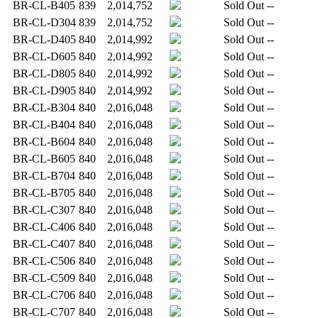
BR-CL-B405
839
2,014,752
Sold Out
--
BR-CL-D304
839
2,014,752
Sold Out
--
BR-CL-D405
840
2,014,992
Sold Out
--
BR-CL-D605
840
2,014,992
Sold Out
--
BR-CL-D805
840
2,014,992
Sold Out
--
BR-CL-D905
840
2,014,992
Sold Out
--
BR-CL-B304
840
2,016,048
Sold Out
--
BR-CL-B404
840
2,016,048
Sold Out
--
BR-CL-B604
840
2,016,048
Sold Out
--
BR-CL-B605
840
2,016,048
Sold Out
--
BR-CL-B704
840
2,016,048
Sold Out
--
BR-CL-B705
840
2,016,048
Sold Out
--
BR-CL-C307
840
2,016,048
Sold Out
--
BR-CL-C406
840
2,016,048
Sold Out
--
BR-CL-C407
840
2,016,048
Sold Out
--
BR-CL-C506
840
2,016,048
Sold Out
--
BR-CL-C509
840
2,016,048
Sold Out
--
BR-CL-C706
840
2,016,048
Sold Out
--
BR-CL-C707
840
2,016,048
Sold Out
--