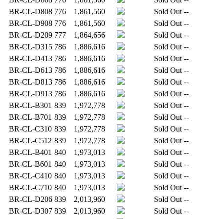
BR-CL-D808
776
1,861,560
Sold Out
--
BR-CL-D908
776
1,861,560
Sold Out
--
BR-CL-D209
777
1,864,656
Sold Out
--
BR-CL-D315
786
1,886,616
Sold Out
--
BR-CL-D413
786
1,886,616
Sold Out
--
BR-CL-D613
786
1,886,616
Sold Out
--
BR-CL-D813
786
1,886,616
Sold Out
--
BR-CL-D913
786
1,886,616
Sold Out
--
BR-CL-B301
839
1,972,778
Sold Out
--
BR-CL-B701
839
1,972,778
Sold Out
--
BR-CL-C310
839
1,972,778
Sold Out
--
BR-CL-C512
839
1,972,778
Sold Out
--
BR-CL-B401
840
1,973,013
Sold Out
--
BR-CL-B601
840
1,973,013
Sold Out
--
BR-CL-C410
840
1,973,013
Sold Out
--
BR-CL-C710
840
1,973,013
Sold Out
--
BR-CL-D206
839
2,013,960
Sold Out
--
BR-CL-D307
839
2,013,960
Sold Out
--