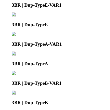
3BR | Dup-TypeE-VAR1
3BR | Dup-TypeE
3BR | Dup-TypeA-VAR1
3BR | Dup-TypeA
3BR | Dup-TypeB-VAR1
3BR | Dup-TypeB