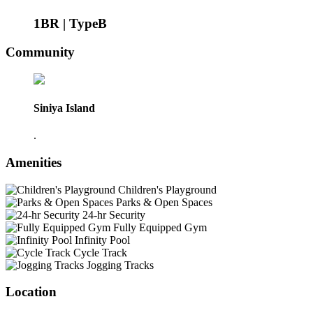
1BR | TypeB
Community
Siniya Island
.
Amenities
Children's Playground
Parks & Open Spaces
24-hr Security
Fully Equipped Gym
Infinity Pool
Cycle Track
Jogging Tracks
Location