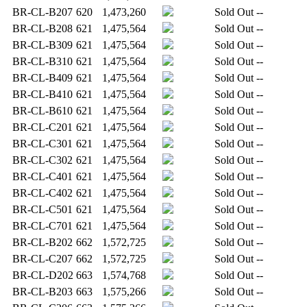
BR-CL-B207
620
1,473,260
Sold Out
--
BR-CL-B208
621
1,475,564
Sold Out
--
BR-CL-B309
621
1,475,564
Sold Out
--
BR-CL-B310
621
1,475,564
Sold Out
--
BR-CL-B409
621
1,475,564
Sold Out
--
BR-CL-B410
621
1,475,564
Sold Out
--
BR-CL-B610
621
1,475,564
Sold Out
--
BR-CL-C201
621
1,475,564
Sold Out
--
BR-CL-C301
621
1,475,564
Sold Out
--
BR-CL-C302
621
1,475,564
Sold Out
--
BR-CL-C401
621
1,475,564
Sold Out
--
BR-CL-C402
621
1,475,564
Sold Out
--
BR-CL-C501
621
1,475,564
Sold Out
--
BR-CL-C701
621
1,475,564
Sold Out
--
BR-CL-B202
662
1,572,725
Sold Out
--
BR-CL-C207
662
1,572,725
Sold Out
--
BR-CL-D202
663
1,574,768
Sold Out
--
BR-CL-B203
663
1,575,266
Sold Out
--