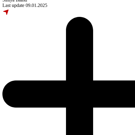
Last update 09.01.2025