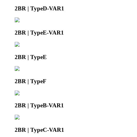
2BR | TypeD-VAR1
2BR | TypeE-VAR1
2BR | TypeE
2BR | TypeF
2BR | TypeB-VAR1
2BR | TypeC-VAR1