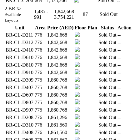
BR-CL-C206
663
1,575,266
Sold Out
--
2 BR
No
1,485 -
1,842,668 –
87
Sold Out
Available
991
3,754,221
Layouts
Unit
Area
Price (AED)
Floor Plan
Status
Action
BR-CL-D211
776
1,842,668
Sold Out
--
BR-CL-D312
776
1,842,668
Sold Out
--
BR-CL-D410
776
1,842,668
Sold Out
--
BR-CL-D610
776
1,842,668
Sold Out
--
BR-CL-D810
776
1,842,668
Sold Out
--
BR-CL-D910
776
1,842,668
Sold Out
--
BR-CL-D309
775
1,860,768
Sold Out
--
BR-CL-D407
775
1,860,768
Sold Out
--
BR-CL-D607
775
1,860,768
Sold Out
--
BR-CL-D807
775
1,860,768
Sold Out
--
BR-CL-D907
775
1,860,768
Sold Out
--
BR-CL-D208
776
1,861,296
Sold Out
--
BR-CL-D310
776
1,861,560
Sold Out
--
BR-CL-D408
776
1,861,560
Sold Out
--
BR-CL-D608
776
1,861,560
Sold Out
--