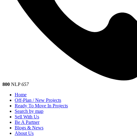
800
NLP
657
Home
Off-Plan / New Projects
Ready To Move In Projects
Search by map
Sell With Us
Be A Partner
Blogs & News
About Us