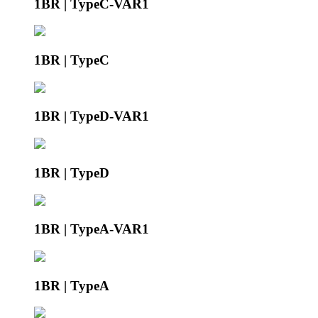
1BR | TypeC-VAR1
1BR | TypeC
1BR | TypeD-VAR1
1BR | TypeD
1BR | TypeA-VAR1
1BR | TypeA