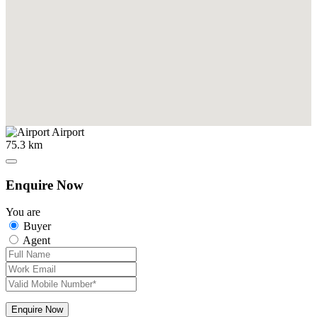
Airport
75.3 km
Enquire Now
You are
Buyer
Agent
Enquire Now