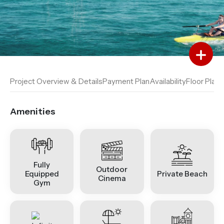
Add to Favourites
Add to Compare
Project Overview & Details
Payment Plan
Availability
Floor Plan
A
Amenities
Fully
Outdoor
Equipped
Private Beach
Cinema
Gym