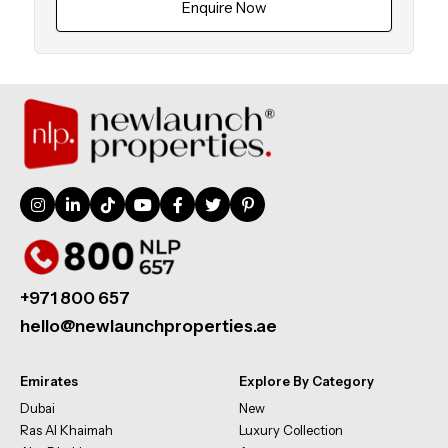
Enquire Now
+971 800 657
hello@newlaunchproperties.ae
Emirates
Explore By Category
Dubai
New
Ras Al Khaimah
Luxury Collection