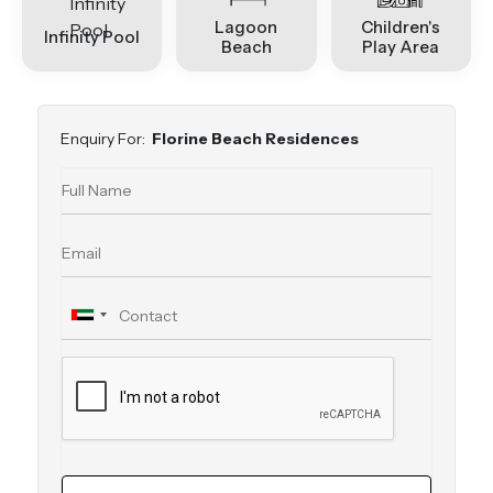
Lagoon
Children's
Infinity Pool
Beach
Play Area
Enquiry For:
Florine Beach Residences