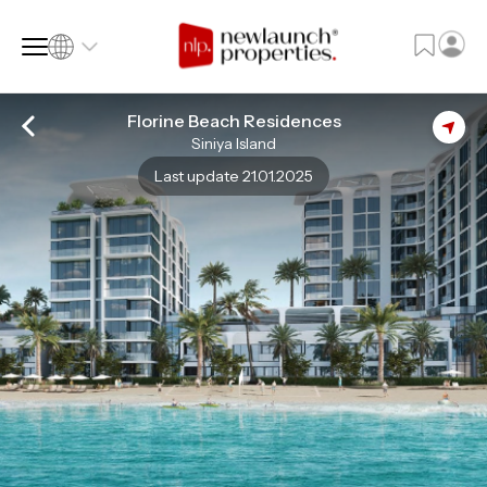
Florine Beach Residences
Siniya Island
SQ FT
SQ M
Last update 21.01.2025
Language
Language (en)
Currency
Currency (AED)