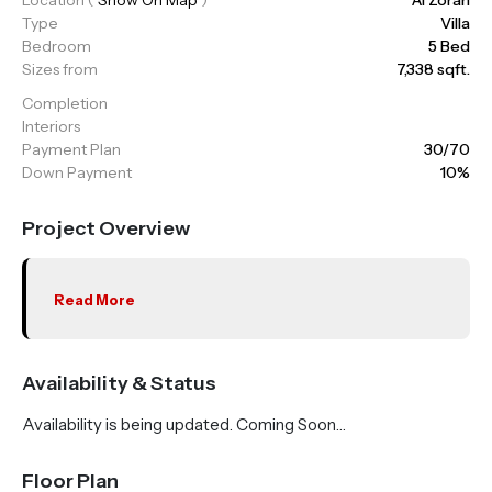
Type
Villa
Bedroom
5 Bed
Sizes from
7,338 sqft.
Completion
Interiors
Payment Plan
30/70
Down Payment
10%
Project Overview
Read More
Availability & Status
Availability is being updated. Coming Soon…
Floor Plan