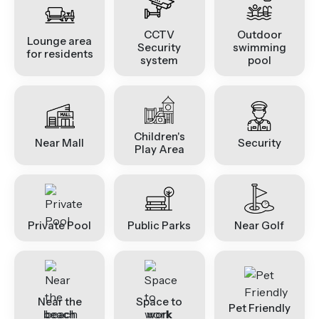
CCTV
Outdoor
Lounge area
Security
swimming
for residents
system
pool
Children's
Near Mall
Security
Play Area
Private Pool
Public Parks
Near Golf
Near the
Space to
Pet Friendly
beach
work