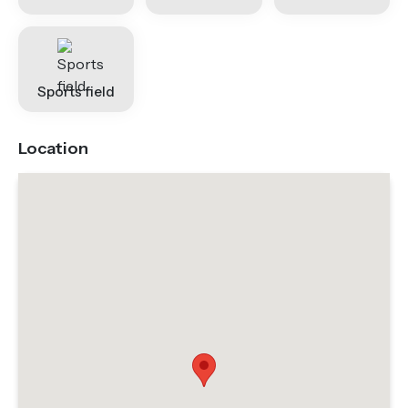
Sports field
Location