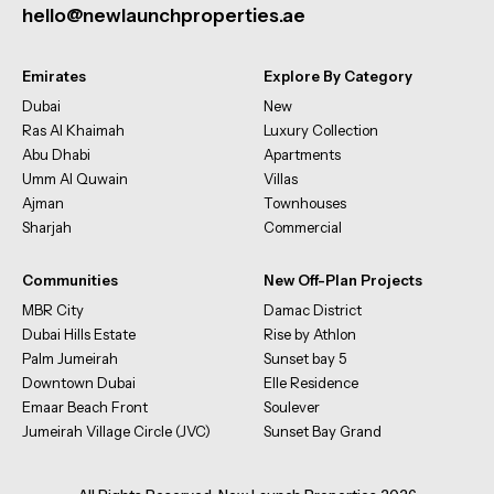
hello@newlaunchproperties.ae
Emirates
Explore By Category
Dubai
New
Ras Al Khaimah
Luxury Collection
Abu Dhabi
Apartments
Umm Al Quwain
Villas
Ajman
Townhouses
Sharjah
Commercial
Communities
New Off-Plan Projects
MBR City
Damac District
Dubai Hills Estate
Rise by Athlon
Palm Jumeirah
Sunset bay 5
Downtown Dubai
Elle Residence
Emaar Beach Front
Soulever
Jumeirah Village Circle (JVC)
Sunset Bay Grand