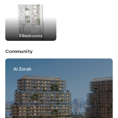
5 Bedrooms
Community
Al Zorah