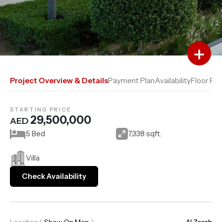
Add to Favourites
Add to Compare
Project Overview & Details
Payment Plan
Availability
Floor Pla
STARTING PRICE
29,500,000
AED
5 Bed
7,338 sqft.
Villa
Check Availability
Location
(
Show On Map
)
Al Zorah