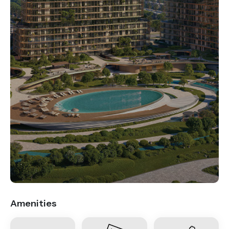
.
Amenities