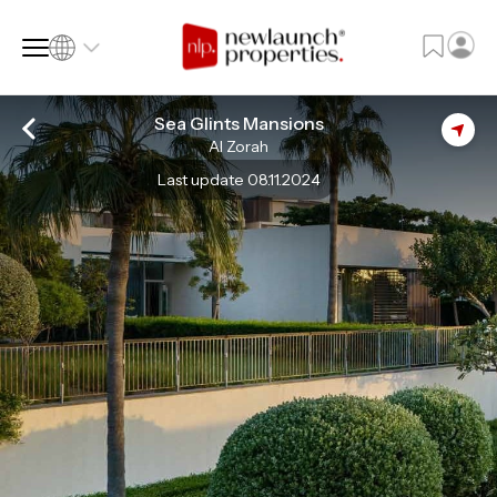
Sea Glints Mansions
Al Zorah
SQ FT
SQ M
Last update 08.11.2024
Language
Language (en)
Currency
Currency (AED)