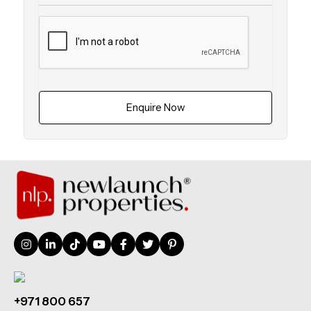
Enquire Now
+971 800 657