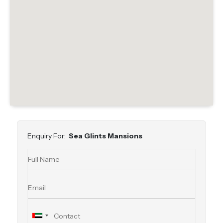
Enquiry For:
Sea Glints Mansions