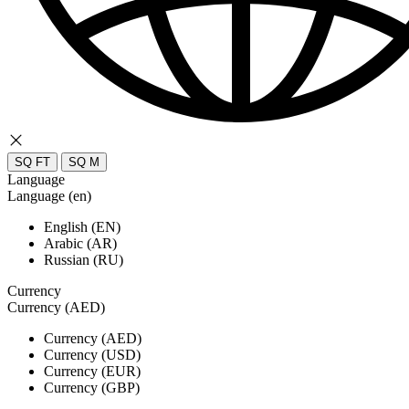
SQ FT
SQ M
Language
Language (en)
English (EN)
Arabic (AR)
Russian (RU)
Currency
Currency (AED)
Currency (AED)
Currency (USD)
Currency (EUR)
Currency (GBP)