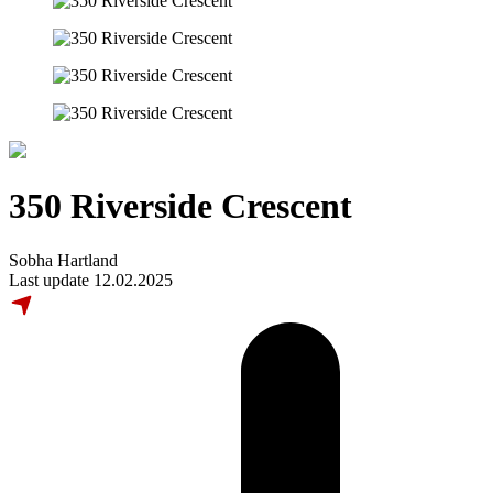
350 Riverside Crescent
Sobha Hartland
Last update 12.02.2025