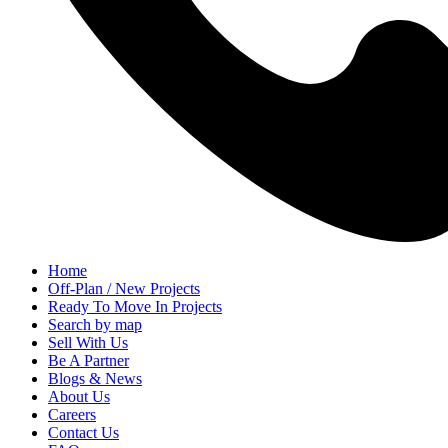
Home
Off-Plan / New Projects
Ready To Move In Projects
Search by map
Sell With Us
Be A Partner
Blogs & News
About Us
Careers
Contact Us