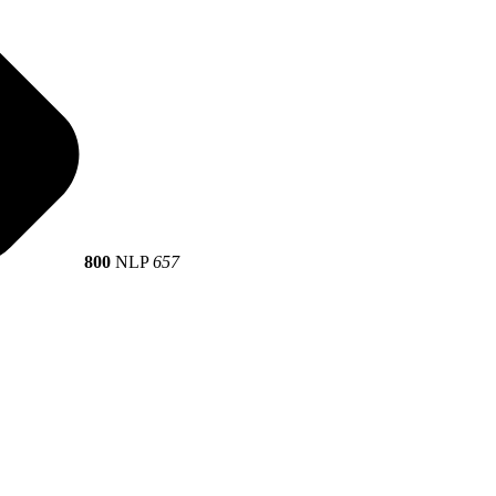
800
NLP
657