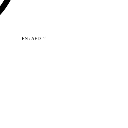
EN / AED