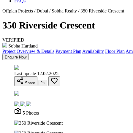
FAQs
Offplan Projects / Dubai / Sobha Realty / 350 Riverside Crescent
350 Riverside Crescent
VERIFIED
Sobha Hartland
Project Overview & Details
Payment Plan
Availability
Floor Plan
Ame
Enquire Now
Last update 12.02.2025
Share
5 Photos