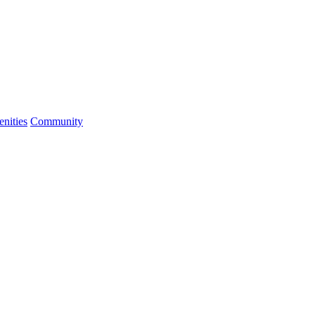
nities
Community