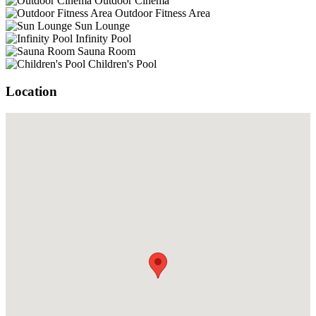
Outdoor Cinema
Outdoor Fitness Area
Sun Lounge
Infinity Pool
Sauna Room
Children's Pool
Location