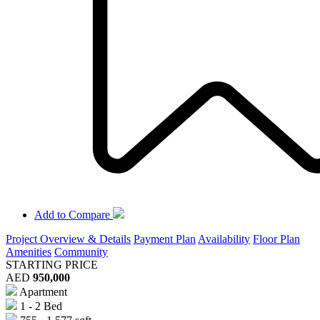
Add to Compare
Project Overview & Details
Payment Plan
Availability
Floor Plan
Amenities
Community
STARTING PRICE
AED
950,000
Apartment
1 - 2 Bed