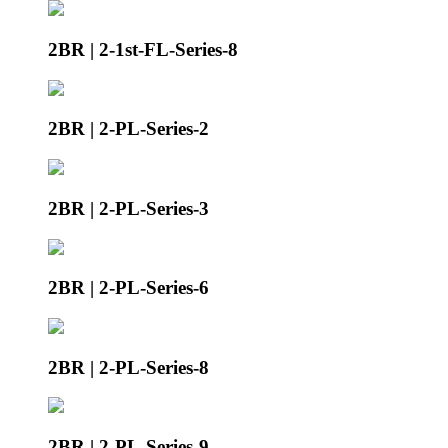
2BR | 2-1st-FL-Series-8
2BR | 2-PL-Series-2
2BR | 2-PL-Series-3
2BR | 2-PL-Series-6
2BR | 2-PL-Series-8
2BR | 2-PL-Series-9