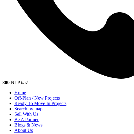
800
NLP
657
Home
Off-Plan / New Projects
Ready To Move In Projects
Search by map
Sell With Us
Be A Partner
Blogs & News
About Us