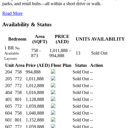
parks, and retail hubs—all within a short drive or walk.
Read More
Availability & Status
Area
PRICE
Bedroom
UNITS
AVAILABILITY
(SQFT)
(AED)
1 BR
No
758 -
1,011,888 –
13
Sold Out
Available
873
994,888
Layouts
Unit
Area
Price (AED)
Floor Plan
Status
Action
204
758
994,888
Sold Out
--
205
772
1,011,888
Sold Out
--
207
772
1,012,888
Sold Out
--
404
758
1,016,888
Sold Out
--
401
801
1,128,888
Sold Out
--
605
772
1,059,888
Sold Out
--
604
758
1,040,888
Sold Out
--
601
801
1,152,888
Sold Out
--
607
772
1,059,888
Sold Out
--