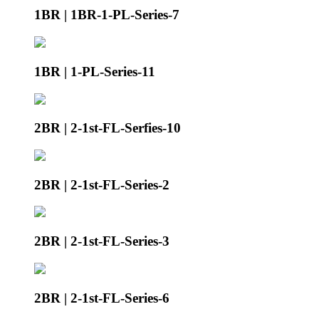
1BR | 1BR-1-PL-Series-7
1BR | 1-PL-Series-11
2BR | 2-1st-FL-Serfies-10
2BR | 2-1st-FL-Series-2
2BR | 2-1st-FL-Series-3
2BR | 2-1st-FL-Series-6