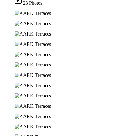
23 Photos