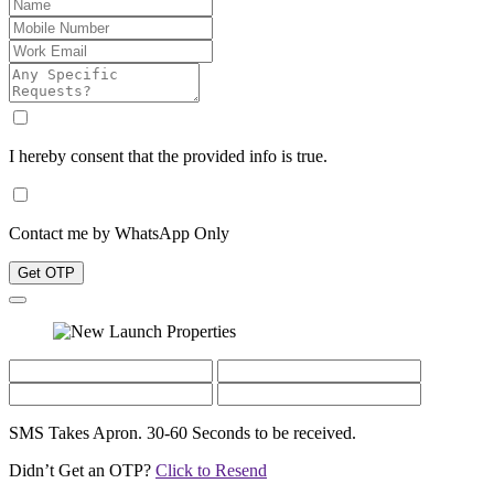
I hereby consent that the provided info is true.
Contact me by WhatsApp Only
Get OTP
SMS Takes Apron. 30-60 Seconds to be received.
Didn’t Get an OTP?
Click to Resend