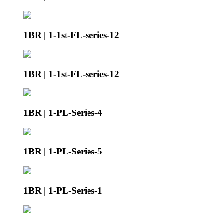
1BR | 1-1st-FL-series-12
1BR | 1-1st-FL-series-12
1BR | 1-PL-Series-4
1BR | 1-PL-Series-5
1BR | 1-PL-Series-1