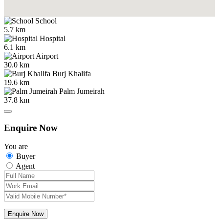
School
5.7 km
Hospital
6.1 km
Airport
30.0 km
Burj Khalifa
19.6 km
Palm Jumeirah
37.8 km
Enquire Now
You are
Buyer
Agent
Enquire Now