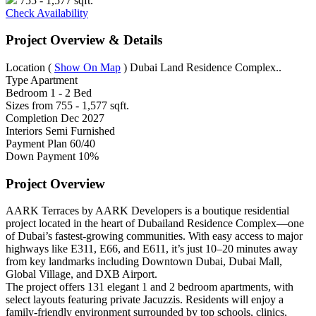
755 - 1,577 sqft.
Check Availability
Project Overview & Details
Location
(
Show On Map
)
Dubai Land Residence Complex..
Type
Apartment
Bedroom
1 - 2 Bed
Sizes from
755 - 1,577 sqft.
Completion
Dec 2027
Interiors
Semi Furnished
Payment Plan
60/40
Down Payment
10%
Project Overview
AARK Terraces by AARK Developers is a boutique residential
project located in the heart of Dubailand Residence Complex—one
of Dubai’s fastest-growing communities. With easy access to major
highways like E311, E66, and E611, it’s just 10–20 minutes away
from key landmarks including Downtown Dubai, Dubai Mall,
Global Village, and DXB Airport.
The project offers 131 elegant 1 and 2 bedroom apartments, with
select layouts featuring private Jacuzzis. Residents will enjoy a
family-friendly environment surrounded by top schools, clinics,