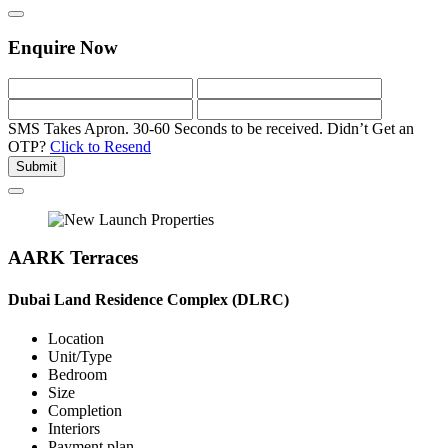
Enquire Now
SMS Takes Apron. 30-60 Seconds to be received.
Didn’t Get an
OTP?
Click to Resend
Submit
AARK Terraces
Dubai Land Residence Complex (DLRC)
Location
Unit/Type
Bedroom
Size
Completion
Interiors
Payment plan