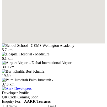
School
-
GEMS Wellington Academy
5.7 km
Hospital
-
Medicure
6.1 km
Airport
-
Dubai International Airport
30.0 km
Burj Khalifa
-
19.6 km
Palm Jumeirah
-
37.8 km
Developer Profile
QR Code Coming Soon
Enquiry For:
AARK Terraces