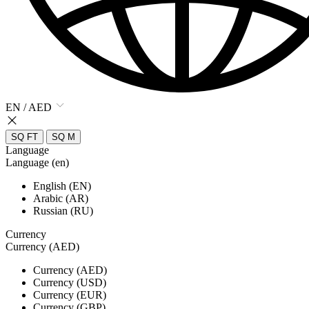
EN / AED
SQ FT
SQ M
Language
Language (en)
English (EN)
Arabic (AR)
Russian (RU)
Currency
Currency (AED)
Currency (AED)
Currency (USD)
Currency (EUR)
Currency (GBP)