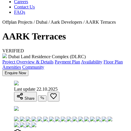
Careers
Contact Us
FAQs
Offplan Projects / Dubai / Aark Developers / AARK Terraces
AARK Terraces
VERIFIED
Dubai Land Residence Complex (DLRC)
Project Overview & Details
Payment Plan
Availability
Floor Plan
Amenities
Community
Enquire Now
Last update 22.10.2025
Share