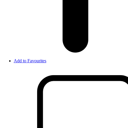
Add to Favourites