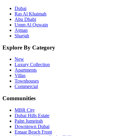
Dubai
Ras Al Khaimah
Abu Dhabi
Umm Al Quwain
Ajman
Sharjah
Explore By Category
New
Luxury Collection
Apartments
Villas
Townhouses
Commercial
Communities
MBR City
Dubai Hills Estate
Palm Jumeirah
Downtown Dubai
Emaar Beach Front