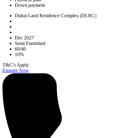
Down payment
Dubai Land Residence Complex (DLRC)
Dec 2027
Semi Furnished
60/40
10%
T&C’s Apply
Enquire Now