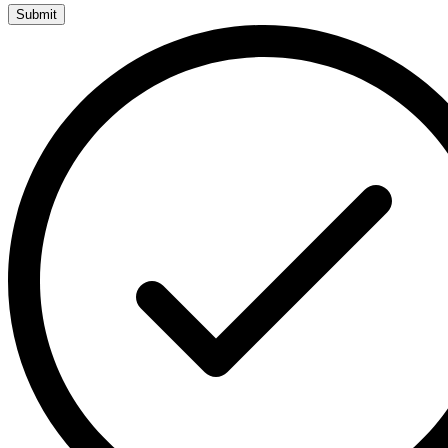
Submit