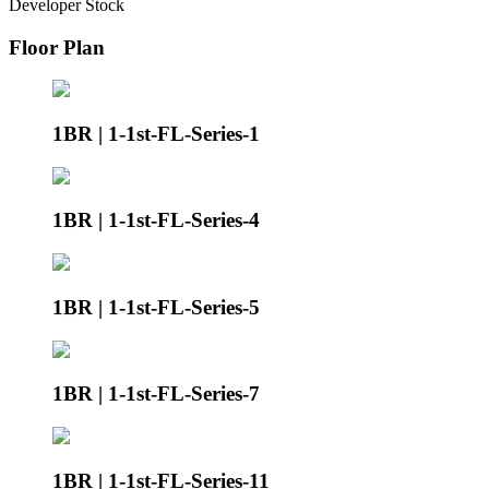
Developer Stock
Floor Plan
1BR | 1-1st-FL-Series-1
1BR | 1-1st-FL-Series-4
1BR | 1-1st-FL-Series-5
1BR | 1-1st-FL-Series-7
1BR | 1-1st-FL-Series-11