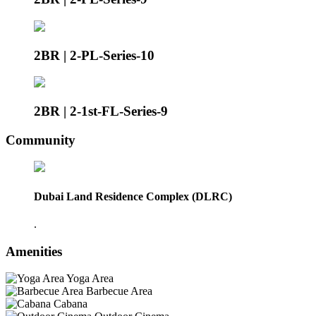
2BR | 2-PL-Series-10
2BR | 2-1st-FL-Series-9
Community
Dubai Land Residence Complex (DLRC)
.
Amenities
Yoga Area
Barbecue Area
Cabana