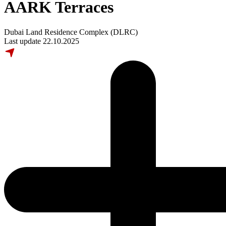
AARK Terraces
Dubai Land Residence Complex (DLRC)
Last update 22.10.2025