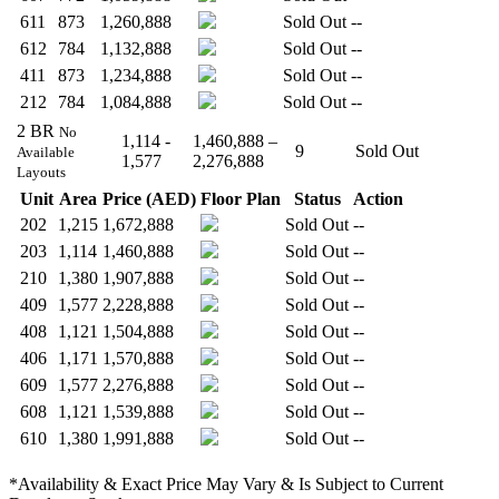
611
873
1,260,888
Sold Out
--
612
784
1,132,888
Sold Out
--
411
873
1,234,888
Sold Out
--
212
784
1,084,888
Sold Out
--
2 BR
No
1,114 -
1,460,888 –
9
Sold Out
Available
1,577
2,276,888
Layouts
Unit
Area
Price (AED)
Floor Plan
Status
Action
202
1,215
1,672,888
Sold Out
--
203
1,114
1,460,888
Sold Out
--
210
1,380
1,907,888
Sold Out
--
409
1,577
2,228,888
Sold Out
--
408
1,121
1,504,888
Sold Out
--
406
1,171
1,570,888
Sold Out
--
609
1,577
2,276,888
Sold Out
--
608
1,121
1,539,888
Sold Out
--
610
1,380
1,991,888
Sold Out
--
*Availability & Exact Price May Vary & Is Subject to Current