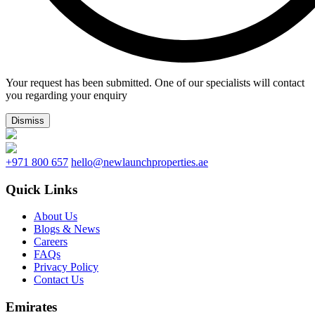
Your request has been submitted. One of our specialists will contact
you regarding your enquiry
Dismiss
+971 800 657
hello@newlaunchproperties.ae
Quick Links
About Us
Blogs & News
Careers
FAQs
Privacy Policy
Contact Us
Emirates