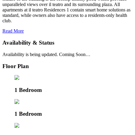
unparalleled views over il teatro and its surrounding plaza. All
apartments at il teatro Residences 1 contain smart home solutions as
standard, while owners also have access to a residents-only health
club.
Read More
Availability & Status
Availability is being updated. Coming Soon…
Floor Plan
1 Bedroom
1 Bedroom