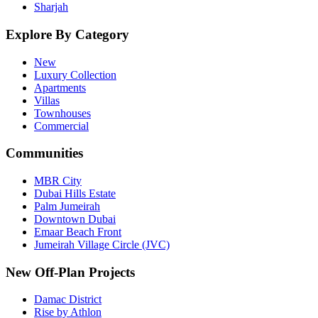
Sharjah
Explore By Category
New
Luxury Collection
Apartments
Villas
Townhouses
Commercial
Communities
MBR City
Dubai Hills Estate
Palm Jumeirah
Downtown Dubai
Emaar Beach Front
Jumeirah Village Circle (JVC)
New Off-Plan Projects
Damac District
Rise by Athlon