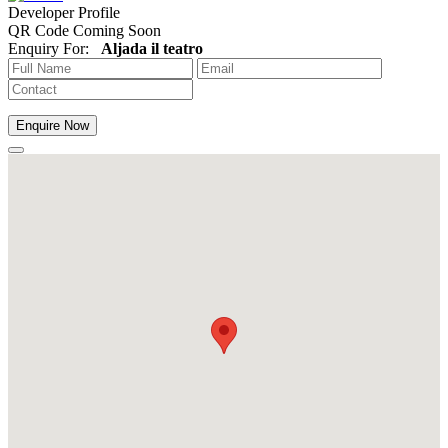
Developer Profile
QR Code Coming Soon
Enquiry For:
Aljada il teatro
Enquire Now