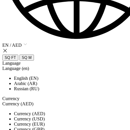
EN / AED
SQ FT
SQ M
Language
Language (en)
English (EN)
Arabic (AR)
Russian (RU)
Currency
Currency (AED)
Currency (AED)
Currency (USD)
Currency (EUR)
Currency (GBP)