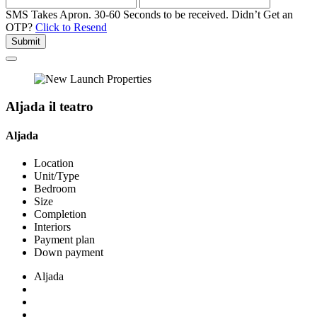
SMS Takes Apron. 30-60 Seconds to be received.
Didn’t Get an
OTP?
Click to Resend
Submit
Aljada il teatro
Aljada
Location
Unit/Type
Bedroom
Size
Completion
Interiors
Payment plan
Down payment
Aljada