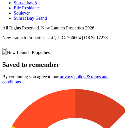
Sunset bay 5
Elle Residence
Soulever
Sunset Bay Grand
All Rights Reserved. New Launch Properties 2026
New Launch Properties LLC, LIC: 766604 | ORN: 17278
Saved to remember
By continuing you agree to our
privacy policy & terms and
conditions