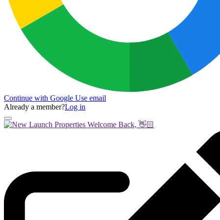
Continue with Google
Use email
Already a member?
Log in
Welcome Back, 👋🏻