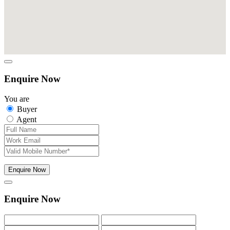
Enquire Now
You are
Buyer
Agent
Enquire Now
Enquire Now