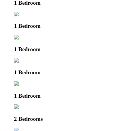
1 Bedroom
1 Bedroom
1 Bedroom
1 Bedroom
1 Bedroom
2 Bedrooms