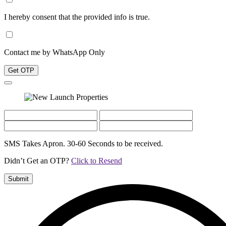
I hereby consent that the provided info is true.
Contact me by WhatsApp Only
Get OTP
SMS Takes Apron. 30-60 Seconds to be received.
Didn’t Get an OTP?
Click to Resend
Submit