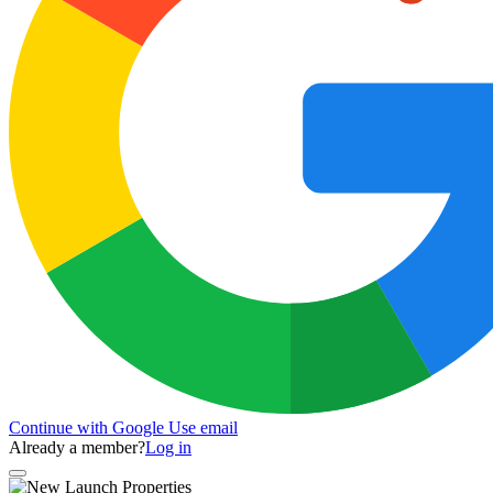
Continue with Google
Use email
Already a member?
Log in