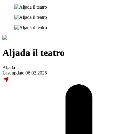
Aljada il teatro
Aljada
Last update 06.02.2025