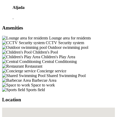
Aljada
.
Amenities
Lounge area for residents
CCTV Security system
Outdoor swimming pool
Children's Pool
Children's Play Area
Central Conditioning
Restaurant
Concierge service
Shared Swimming Pool
Barbecue Area
Space to work
Sports field
Location