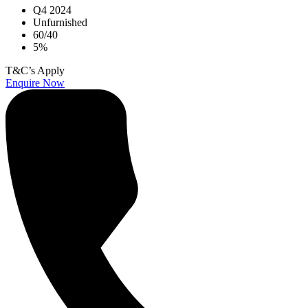
Q4 2024
Unfurnished
60/40
5%
T&C’s Apply
Enquire Now