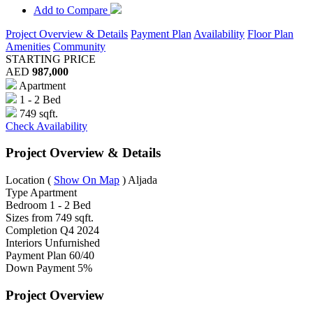
Add to Compare
Project Overview & Details
Payment Plan
Availability
Floor Plan
Amenities
Community
STARTING PRICE
AED
987,000
Apartment
1 - 2 Bed
749 sqft.
Check Availability
Project Overview & Details
Location
(
Show On Map
)
Aljada
Type
Apartment
Bedroom
1 - 2 Bed
Sizes from
749 sqft.
Completion
Q4 2024
Interiors
Unfurnished
Payment Plan
60/40
Down Payment
5%
Project Overview