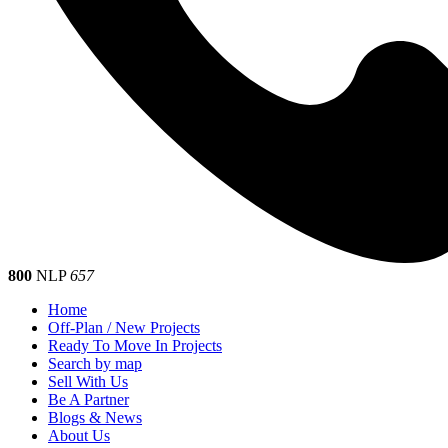
800
NLP
657
Home
Off-Plan / New Projects
Ready To Move In Projects
Search by map
Sell With Us
Be A Partner
Blogs & News
About Us