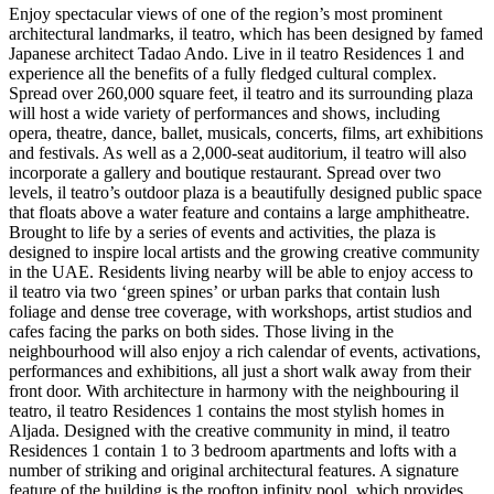
Enjoy spectacular views of one of the region’s most prominent
architectural landmarks, il teatro, which has been designed by famed
Japanese architect Tadao Ando. Live in il teatro Residences 1 and
experience all the benefits of a fully fledged cultural complex.
Spread over 260,000 square feet, il teatro and its surrounding plaza
will host a wide variety of performances and shows, including
opera, theatre, dance, ballet, musicals, concerts, films, art exhibitions
and festivals. As well as a 2,000-seat auditorium, il teatro will also
incorporate a gallery and boutique restaurant. Spread over two
levels, il teatro’s outdoor plaza is a beautifully designed public space
that floats above a water feature and contains a large amphitheatre.
Brought to life by a series of events and activities, the plaza is
designed to inspire local artists and the growing creative community
in the UAE. Residents living nearby will be able to enjoy access to
il teatro via two ‘green spines’ or urban parks that contain lush
foliage and dense tree coverage, with workshops, artist studios and
cafes facing the parks on both sides. Those living in the
neighbourhood will also enjoy a rich calendar of events, activations,
performances and exhibitions, all just a short walk away from their
front door. With architecture in harmony with the neighbouring il
teatro, il teatro Residences 1 contains the most stylish homes in
Aljada. Designed with the creative community in mind, il teatro
Residences 1 contain 1 to 3 bedroom apartments and lofts with a
number of striking and original architectural features. A signature
feature of the building is the rooftop infinity pool, which provides