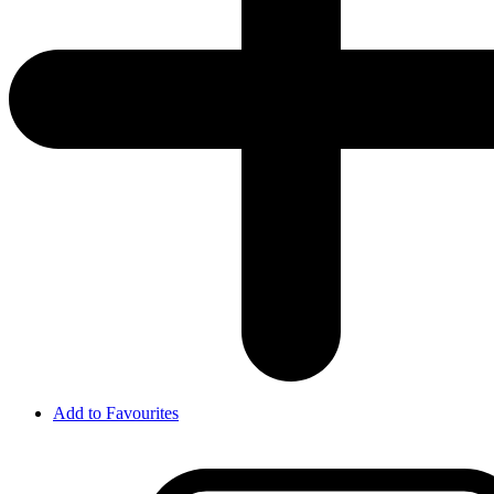
Add to Favourites