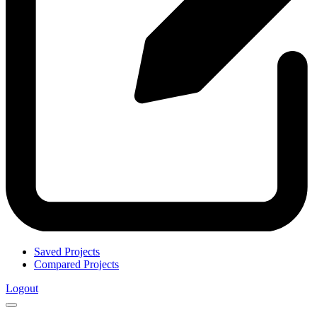
Saved Projects
Compared Projects
Logout