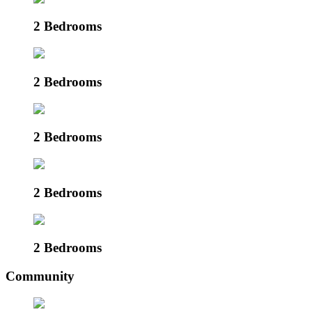
2 Bedrooms
2 Bedrooms
2 Bedrooms
2 Bedrooms
2 Bedrooms
Community