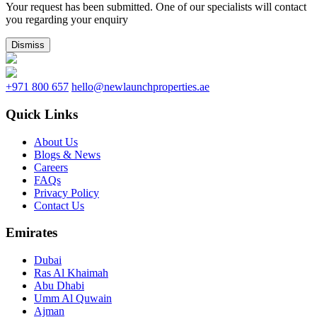
Your request has been submitted. One of our specialists will contact
you regarding your enquiry
Dismiss
+971 800 657
hello@newlaunchproperties.ae
Quick Links
About Us
Blogs & News
Careers
FAQs
Privacy Policy
Contact Us
Emirates
Dubai
Ras Al Khaimah
Abu Dhabi
Umm Al Quwain
Ajman