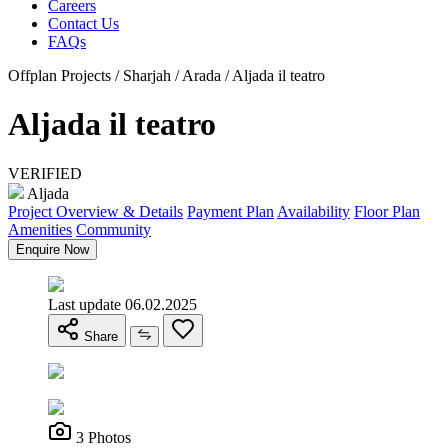
Careers
Contact Us
FAQs
Offplan Projects / Sharjah / Arada / Aljada il teatro
Aljada il teatro
VERIFIED
Aljada
Project Overview & Details
Payment Plan
Availability
Floor Plan
Amenities
Community
Enquire Now
Last update 06.02.2025
Share
3 Photos