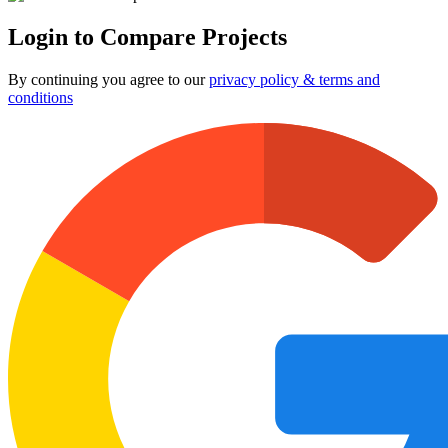
Login to Compare Projects
By continuing you agree to our
privacy policy & terms and
conditions