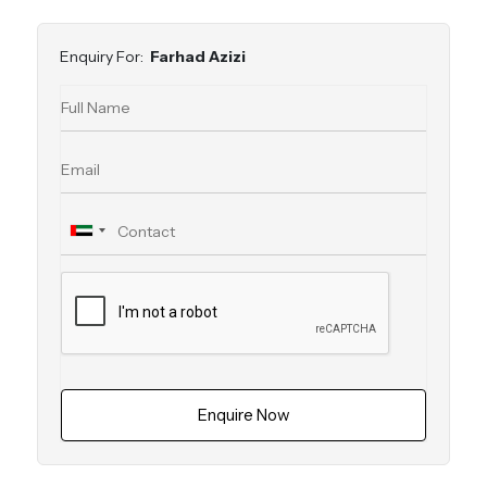
Enquiry For:
Farhad Azizi
Enquire Now