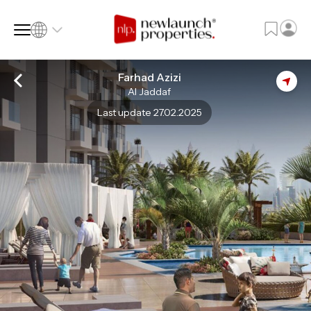
Farhad Azizi
Al Jaddaf
SQ FT
SQ M
Last update 27.02.2025
Language
Language (en)
Currency
Currency (AED)