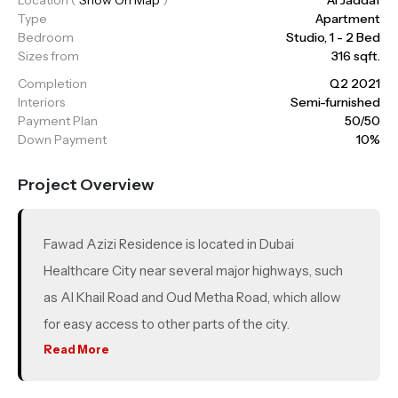
Type
Apartment
Bedroom
Studio, 1 - 2 Bed
Sizes from
316 sqft.
Completion
Q2 2021
Interiors
Semi-furnished
Payment Plan
50/50
Down Payment
10%
Project Overview
Fawad Azizi Residence is located in Dubai
Healthcare City near several major highways, such
as Al Khail Road and Oud Metha Road, which allow
for easy access to other parts of the city.
Read More