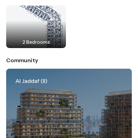
2 Bedrooms
Community
Al Jaddaf (II)