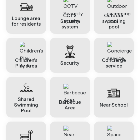
CCTV
Outdoor
Lounge area
Security
swimming
for residents
system
pool
Children's
Concierge
Security
Play Area
service
Shared
Barbecue
Swimming
Near School
Area
Pool