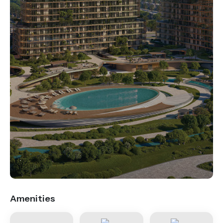
.
Amenities