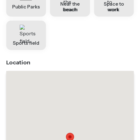
Near the
Space to
Public Parks
beach
work
Sports field
Location