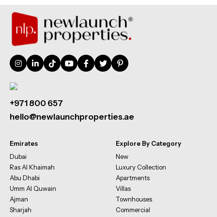
+971 800 657
hello@newlaunchproperties.ae
Emirates
Explore By Category
Dubai
New
Ras Al Khaimah
Luxury Collection
Abu Dhabi
Apartments
Umm Al Quwain
Villas
Ajman
Townhouses
Sharjah
Commercial