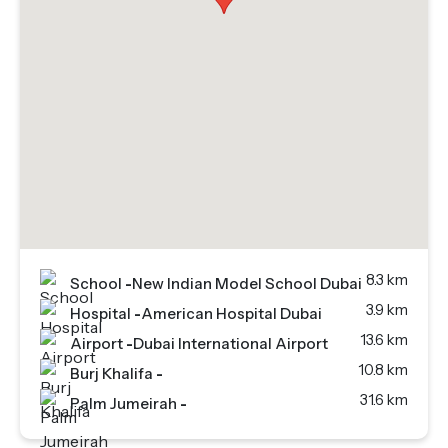
8.3 km
School
-
New Indian Model School Dubai
3.9 km
Hospital
-
American Hospital Dubai
13.6 km
Airport
-
Dubai International Airport
10.8 km
Burj Khalifa
-
31.6 km
Palm Jumeirah
-