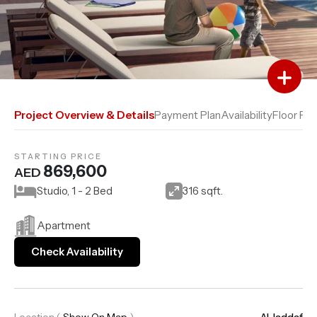
Add to Favourites
Add to Compare
Project Overview & Details
Payment Plan
Availability
Floor Pla
STARTING PRICE
869,600
AED
Studio, 1 - 2 Bed
316 sqft.
Apartment
Check Availability
Location
(
Show On Map
)
Al Jaddaf