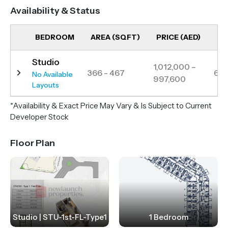
Availability & Status
BEDROOM
AREA (SQFT)
PRICE (AED)
UN
Studio
1,012,000 –
366 - 467
6
No Available
997,600
Layouts
*Availability & Exact Price May Vary & Is Subject to Current
Developer Stock
Floor Plan
Studio | STU-1st-FL-Type1
1 Bedroom