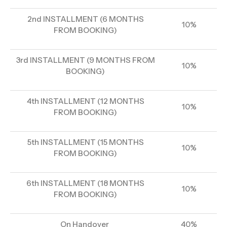
2nd INSTALLMENT (6 MONTHS
10%
FROM BOOKING)
3rd INSTALLMENT (9 MONTHS FROM
10%
BOOKING)
4th INSTALLMENT (12 MONTHS
10%
FROM BOOKING)
5th INSTALLMENT (15 MONTHS
10%
FROM BOOKING)
6th INSTALLMENT (18 MONTHS
10%
FROM BOOKING)
On Handover
40%