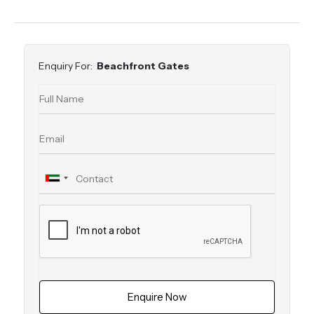
Enquiry For:
Beachfront Gates
Enquire Now