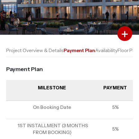
Add to Favourites
Add to Compare
Project Overview & Details
Payment Plan
Availability
Floor Plan
Payment Plan
MILESTONE
PAYMENT
On Booking Date
5%
1ST INSTALLMENT (3 MONTHS
5%
FROM BOOKING)