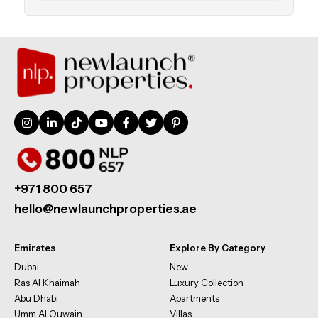
+971 800 657
hello@newlaunchproperties.ae
Emirates
Explore By Category
Dubai
New
Ras Al Khaimah
Luxury Collection
Abu Dhabi
Apartments
Umm Al Quwain
Villas