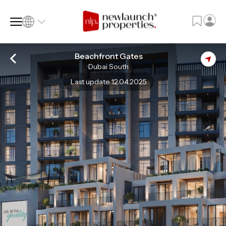
Beachfront Gates
Dubai South
SQ FT
SQ M
Last update 12.04.2025
Language
Language (en)
Currency
Currency (AED)