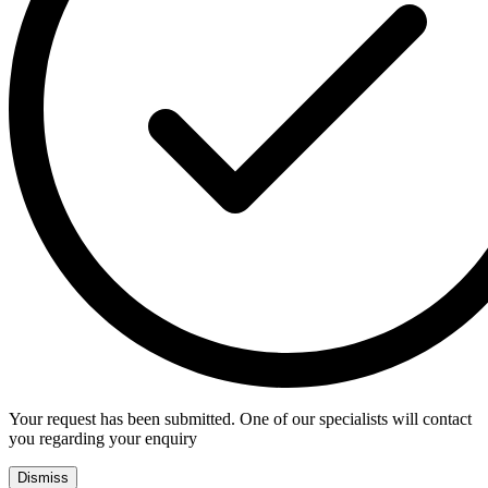
Your request has been submitted. One of our specialists will contact
you regarding your enquiry
Dismiss