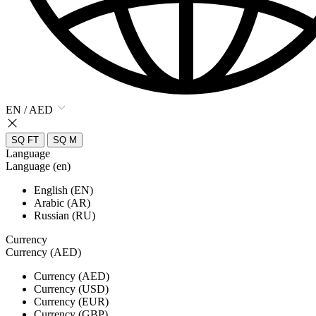
EN / AED
SQ FT
SQ M
Language
Language (en)
English (EN)
Arabic (AR)
Russian (RU)
Currency
Currency (AED)
Currency (AED)
Currency (USD)
Currency (EUR)
Currency (GBP)