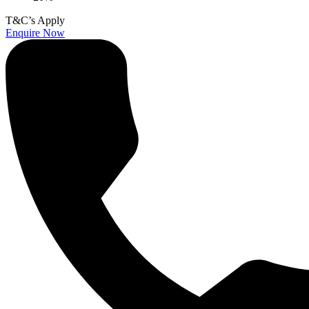
T&C’s Apply
Enquire Now