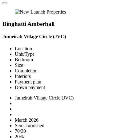
Binghatti Amberhall
Jumeirah Village Circle (JVC)
Location
Unit/Type
Bedroom
Size
Completion
Interiors
Payment plan
Down payment
Jumeirah Village Circle (JVC)
March 2026
Semi-furnished
70/30
20%