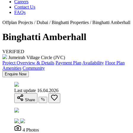
Careers
Contact Us
FAQs
Offplan Projects / Dubai / Binghatti Properties / Binghatti Amberhall
Binghatti Amberhall
VERIFIED
Jumeirah Village Circle (JVC)
Project Overview & Details
Payment Plan
Availability
Floor Plan
Amenities
Community
Enquire Now
Last update 16.04.2026
Share
4 Photos