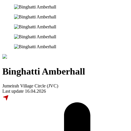
Binghatti Amberhall
Jumeirah Village Circle (JVC)
Last update 16.04.2026