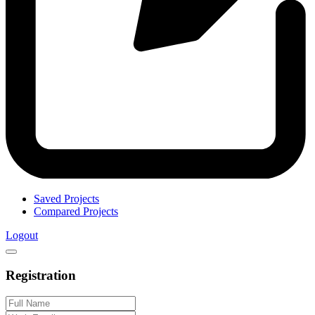
Saved Projects
Compared Projects
Logout
Registration