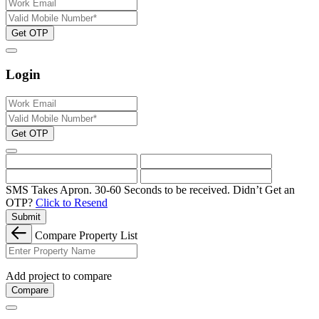
Get OTP
Login
Get OTP
SMS Takes Apron. 30-60 Seconds to be received.
Didn’t Get an
OTP?
Click to Resend
Submit
Compare Property List
Add project to compare
Compare