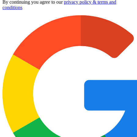
By continuing you agree to our
privacy policy & terms and
conditions