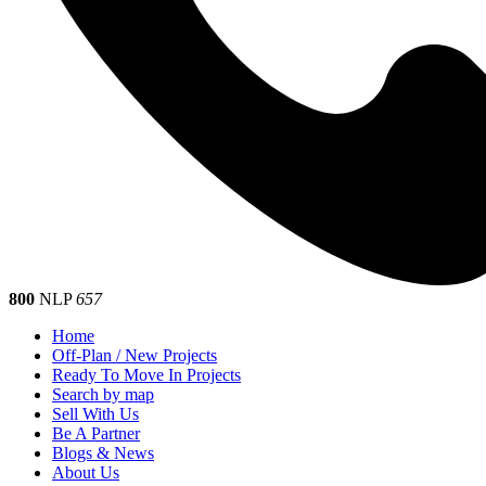
800
NLP
657
Home
Off-Plan / New Projects
Ready To Move In Projects
Search by map
Sell With Us
Be A Partner
Blogs & News
About Us