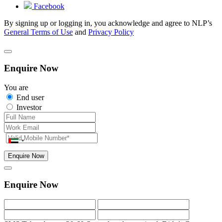
Facebook
By signing up or logging in, you acknowledge and agree to NLP’s
General Terms of Use
and
Privacy Policy
Enquire Now
You are
End user
Investor
Enquire Now
Enquire Now