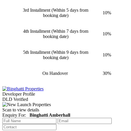
3rd Installment (Within 5 days from
10%
booking date)
4th Installment (Within 7 days from
10%
booking date)
5th Installment (Within 9 days from
10%
booking date)
On Handover
30%
Developer Profile
DLD Verified
Scan to view details
Enquiry For:
Binghatti Amberhall