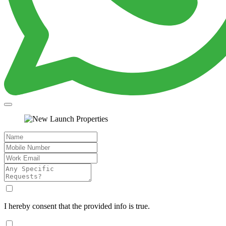
I hereby consent that the provided info is true.