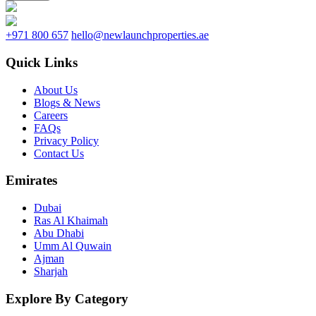
+971 800 657
hello@newlaunchproperties.ae
Quick Links
About Us
Blogs & News
Careers
FAQs
Privacy Policy
Contact Us
Emirates
Dubai
Ras Al Khaimah
Abu Dhabi
Umm Al Quwain
Ajman
Sharjah
Explore By Category