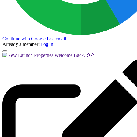
Continue with Google
Use email
Already a member?
Log in
Welcome Back, 👋🏻