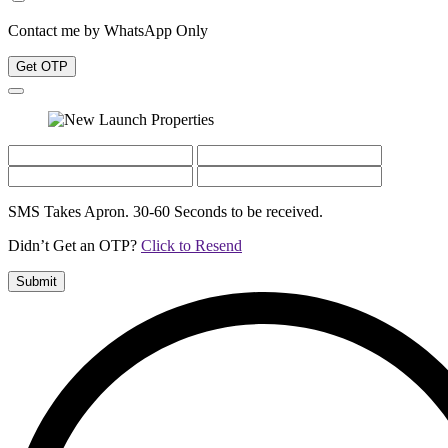
Contact me by WhatsApp Only
Get OTP
SMS Takes Apron. 30-60 Seconds to be received.
Didn’t Get an OTP?
Click to Resend
Submit