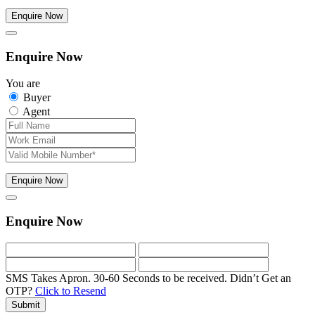
Enquire Now
Enquire Now
You are
Buyer
Agent
Enquire Now
Enquire Now
SMS Takes Apron. 30-60 Seconds to be received.
Didn’t Get an
OTP?
Click to Resend
Submit