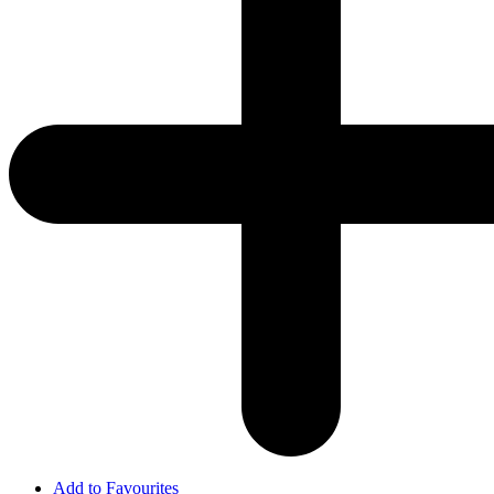
Add to Favourites