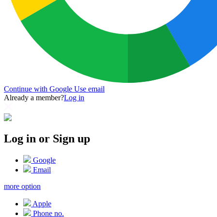
Continue with Google
Use email
Already a member?
Log in
Log in or Sign up
Google
Email
more option
Apple
Phone no.