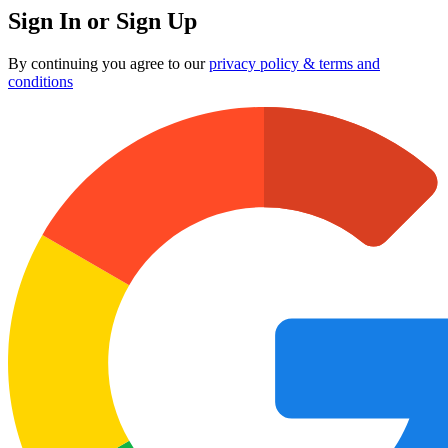
Sign In or Sign Up
By continuing you agree to our
privacy policy & terms and
conditions