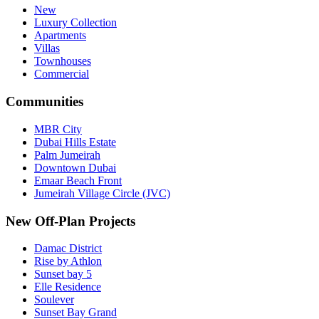
New
Luxury Collection
Apartments
Villas
Townhouses
Commercial
Communities
MBR City
Dubai Hills Estate
Palm Jumeirah
Downtown Dubai
Emaar Beach Front
Jumeirah Village Circle (JVC)
New Off-Plan Projects
Damac District
Rise by Athlon
Sunset bay 5
Elle Residence
Soulever
Sunset Bay Grand