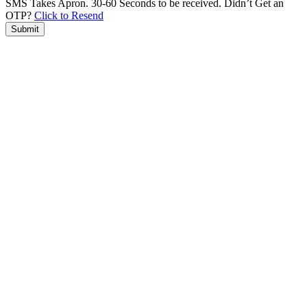
SMS Takes Apron. 30-60 Seconds to be received.
Didn’t Get an
OTP?
Click to Resend
Submit