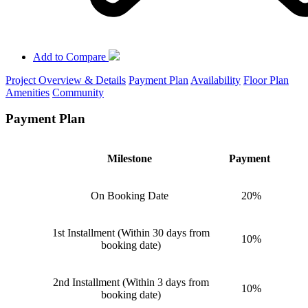
Add to Compare
Project Overview & Details
Payment Plan
Availability
Floor Plan
Amenities
Community
Payment Plan
Milestone
Payment
On Booking Date
20%
1st Installment (Within 30 days from
10%
booking date)
2nd Installment (Within 3 days from
10%
booking date)