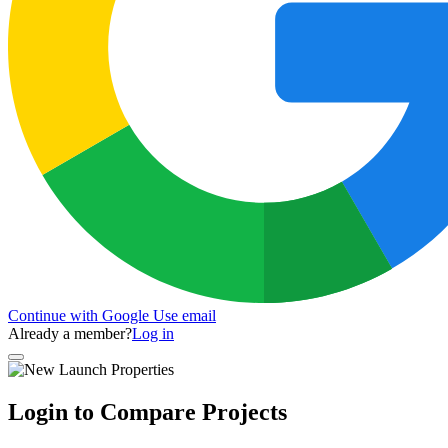
Continue with Google
Use email
Already a member?
Log in
Login to Compare Projects