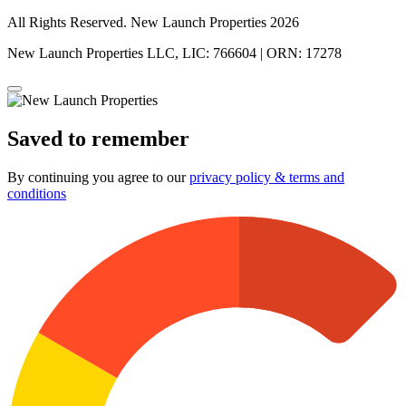
All Rights Reserved. New Launch Properties 2026
New Launch Properties LLC, LIC: 766604 | ORN: 17278
Saved to remember
By continuing you agree to our
privacy policy & terms and
conditions