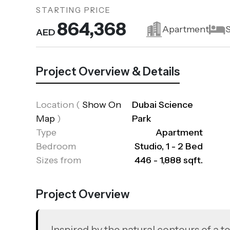
STARTING PRICE
864,368
Apartment
S
AED
Project Overview & Details
Location
(
Show On
Dubai Science
Map
)
Park
Type
Apartment
Bedroom
Studio, 1 - 2 Bed
Sizes from
446 - 1,888 sqft.
Project Overview