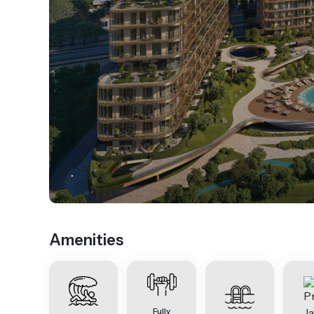
.
Amenities
Fully