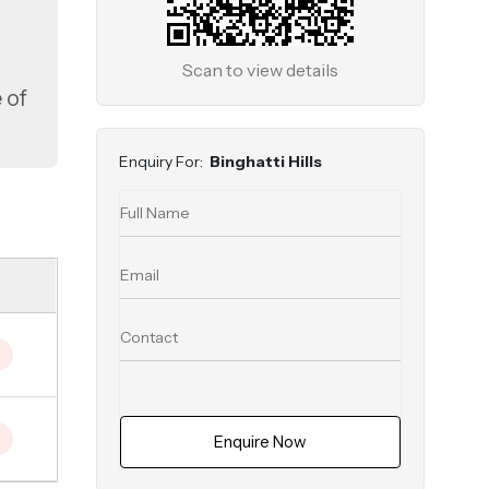
Scan to view details
 of
s
Enquiry For:
Binghatti Hills
Enquire Now