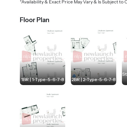
*Availability & Exact Price May Vary & Is Subject t
Floor Plan
St
1BR | 1-Type-5-6-7-8
2BR | 2-Type-5-6-7-8