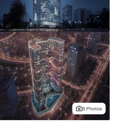
5 Photos