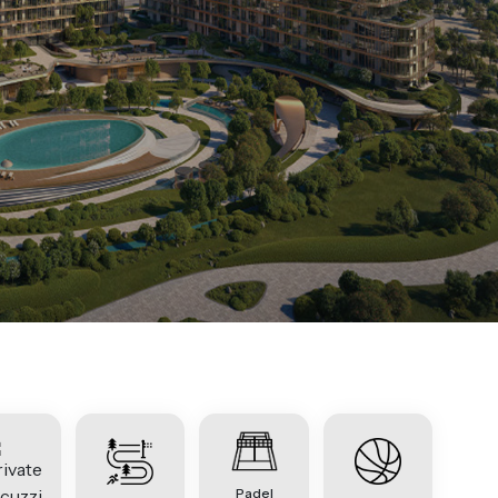
Padel