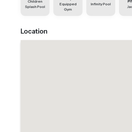
Children
Pr
Equipped
Infinity Pool
Splash Pool
Ja
Gym
Location