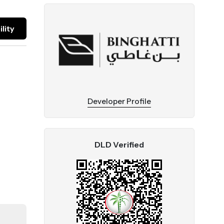
lity
Developer Profile
DLD Verified