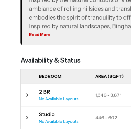
Inspired by the natural contours of a te
ambiance of rolling hillsides and trans
embodies the spirit of tranquility to off
Inspired by natural landscapes, Binghat
sweeping hillsides, crafting an archite
Read More
an oasis from the hustle and bustle of c
living a community, rather than a build
Availability & Status
BEDROOM
AREA (SQFT)
2 BR
1,346 - 3,671
No Available Layouts
Studio
446 - 602
No Available Layouts