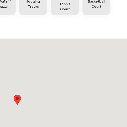
ivate
Jogging
Basketball
Tennis
cuzzi
Tracks
Court
Court