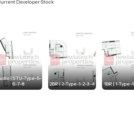
o Current Developer Stock
udio | STU-Type-5-
6-7-8
2BR | 2-Type-1-2-3-4
1BR | 1-Type-