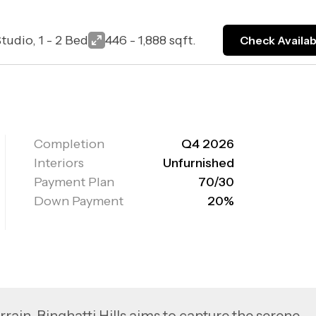
tudio, 1 - 2 Bed
446 - 1,888 sqft.
Check Availabi
Completion
Q4 2026
Interiors
Unfurnished
Payment Plan
70/30
Down Payment
20%