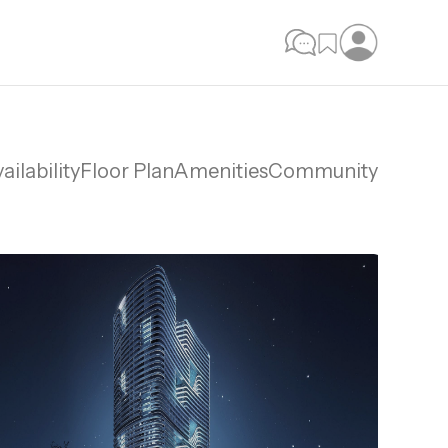
ailability
Floor Plan
Amenities
Community