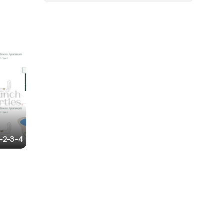
1-2-3-4