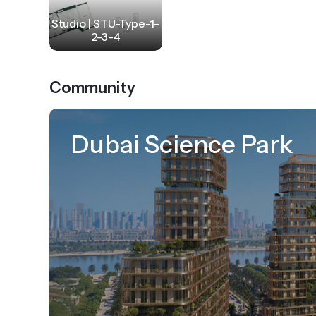
Studio | STU-Type-1-
2-3-4
Community
Dubai Science Park