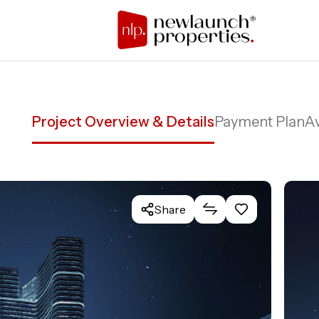
Project Overview & Details
Payment Plan
Av
Share