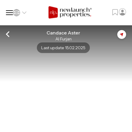
Candace Aster
Al Furjan
SQ FT
SQ M
Last update 15.02.2025
Language
Language (en)
Currency
Currency (AED)