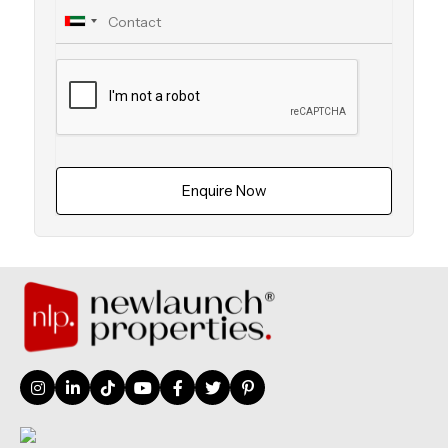
Enquire Now