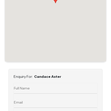
Enquiry For:
Candace Aster