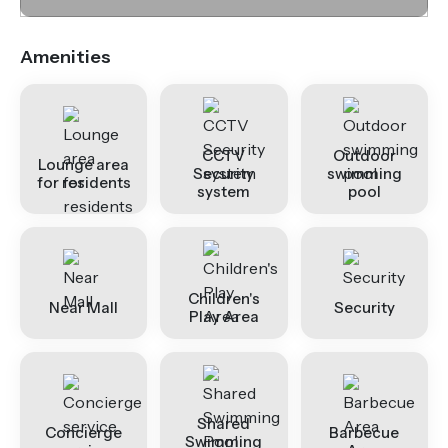
Amenities
CCTV
Outdoor
Lounge area
Security
swimming
for residents
system
pool
Children's
Near Mall
Security
Play Area
Shared
Concierge
Barbecue
Swimming