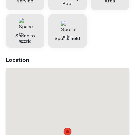
service
Area
Pool
Space to
Sports field
work
Location