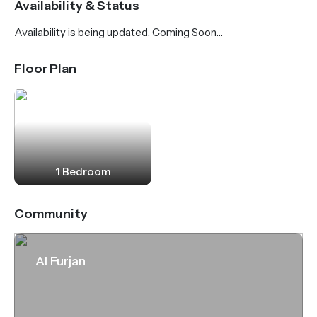
Availability & Status
station is just 500 meters from the complex. The
Availability is being updated. Coming Soon…
Discovery Pavilion is a 15-minute walk away. To the
sea, beaches and marina - 10 minutes drive.
Floor Plan
1 Bedroom
Community
Al Furjan