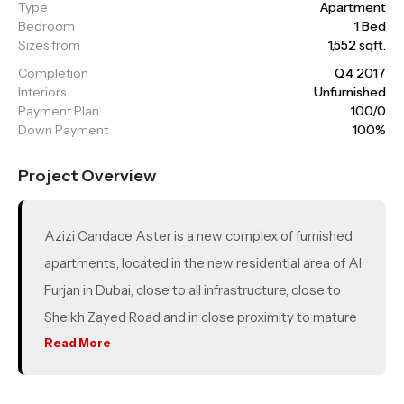
Type
Apartment
Bedroom
1 Bed
Sizes from
1,552 sqft.
Completion
Q4 2017
Interiors
Unfurnished
Payment Plan
100/0
Down Payment
100%
Project Overview
Azizi Candace Aster is a new complex of furnished
apartments, located in the new residential area of Al
Furjan in Dubai, close to all infrastructure, close to
Sheikh Zayed Road and in close proximity to mature
communities such as Al Furjan Villas, Discovery
Read More
Gardens, The Gardens, JLT and Dubai Marina. A new
metro line runs through Al Furjan, and the metro