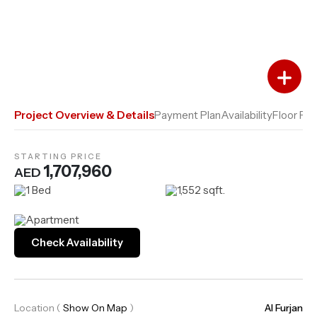
Add to Favourites
Add to Compare
Project Overview & Details
Payment Plan
Availability
Floor Pla
STARTING PRICE
1,707,960
AED
1 Bed
1,552 sqft.
Apartment
Check Availability
Location
(
Show On Map
)
Al Furjan