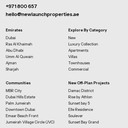
+971 800 657
hello@newlaunchproperties.ae
Emirates
Explore By Category
Dubai
New
Ras Al Khaimah
Luxury Collection
Abu Dhabi
Apartments
Umm Al Quwain
Villas
Ajman
Townhouses
Sharjah
Commercial
Communities
New Off-Plan Projects
MBR City
Damac District
Dubai Hills Estate
Rise by Athlon
Palm Jumeirah
Sunset bay 5
Downtown Dubai
Elle Residence
Emaar Beach Front
Soulever
Jumeirah Village Circle (JVC)
Sunset Bay Grand