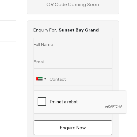
QR Code Coming Soon
Enquiry For:
Sunset Bay Grand
Enquire Now