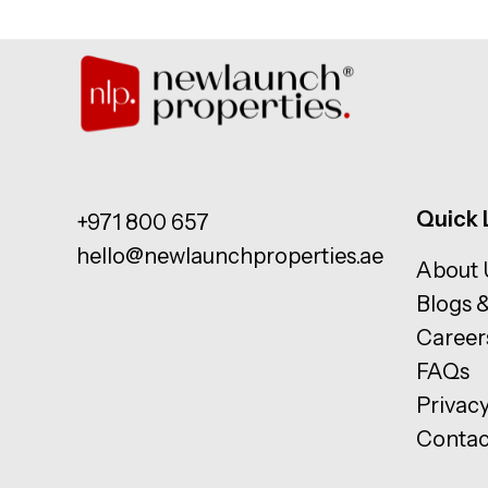
Quick 
+971 800 657
hello@newlaunchproperties.ae
About 
Blogs 
Career
FAQs
Privacy
Contac