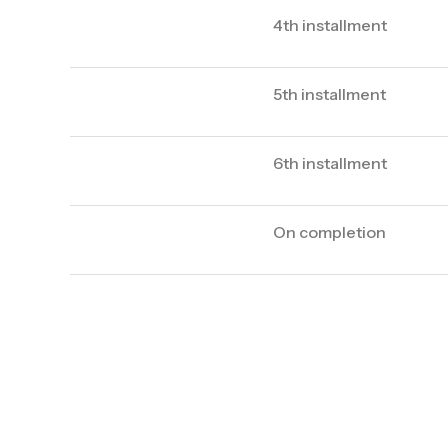
4th installment
5th installment
6th installment
On completion