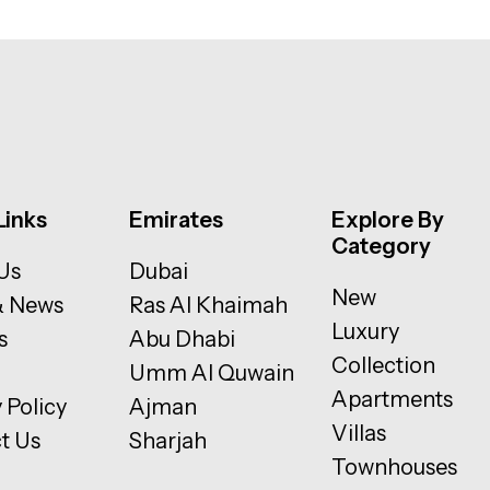
Links
Emirates
Explore By
Category
Us
Dubai
New
& News
Ras Al Khaimah
Luxury
s
Abu Dhabi
Collection
Umm Al Quwain
Apartments
 Policy
Ajman
Villas
t Us
Sharjah
Townhouses