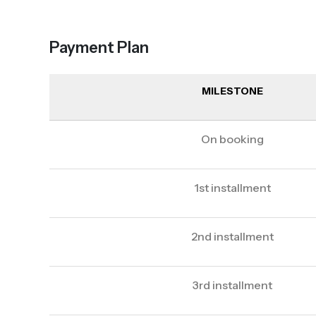
Payment Plan
MILESTONE
On booking
1st installment
2nd installment
3rd installment