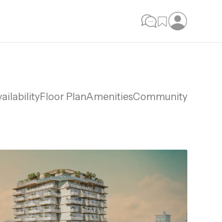
ailability
Floor Plan
Amenities
Community