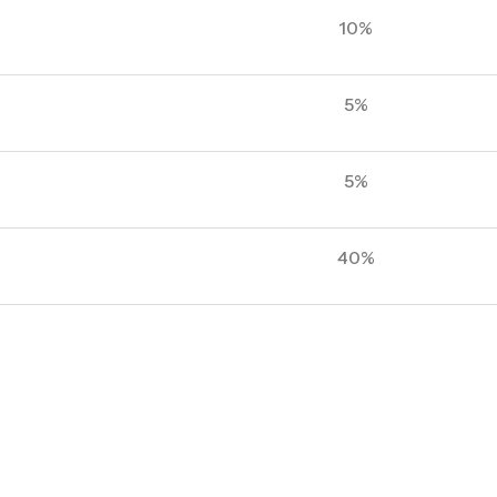
10%
5%
5%
40%