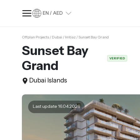
EN / AED
Offplan Projects / Dubai / Imtiaz / Sunset Bay Grand
SQ FT
SQ M
Sunset Bay
Language
VERIFIED
Grand
Language (en)
Currency
Dubai Islands
Currency (AED)
Last update 16.04.2026