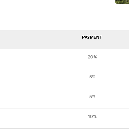
PAYMENT
20%
5%
5%
10%