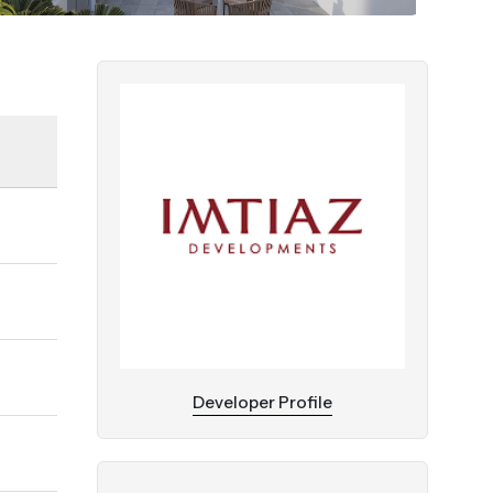
Developer Profile