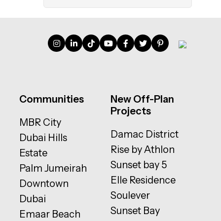
Communities
New Off-Plan
Projects
MBR City
Damac District
Dubai Hills
Rise by Athlon
Estate
Sunset bay 5
Palm Jumeirah
Elle Residence
Downtown
Soulever
Dubai
Sunset Bay
Emaar Beach