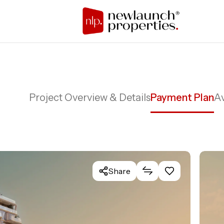
Project Overview & Details
Payment Plan
Av
Share