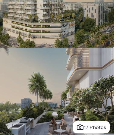
17 Photos