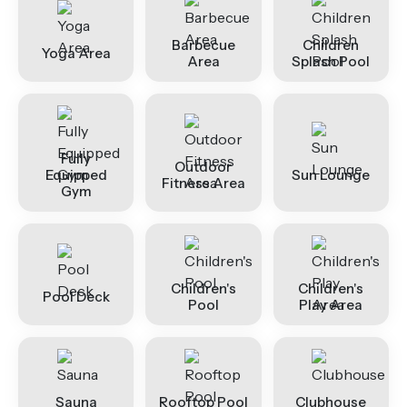
Barbecue
Children
Yoga Area
Area
Splash Pool
Fully
Outdoor
Equipped
Sun Lounge
Fitness Area
Gym
Children's
Children's
Pool Deck
Pool
Play Area
Sauna
Rooftop Pool
Clubhouse