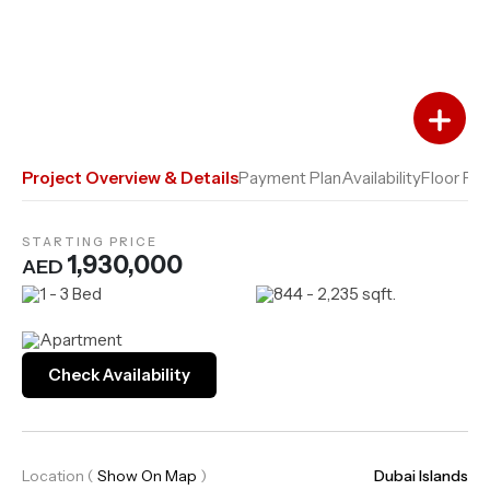
Add to Favourites
Add to Compare
Project Overview & Details
Payment Plan
Availability
Floor Pla
STARTING PRICE
1,930,000
AED
1 - 3 Bed
844 - 2,235 sqft.
Apartment
Check Availability
Location
(
Show On Map
)
Dubai Islands