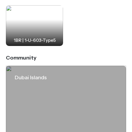
1BR | 1-U-603-Type5
Community
Dubai Islands