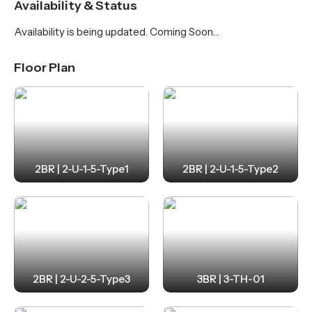
Availability & Status
yoga area, gym, and outdoor playgrounds. Dubai
Availability is being updated. Coming Soon…
Islands is fast emerging as a premier lifestyle
destination, featuring pristine beaches, golf courses,
Floor Plan
yacht marinas, luxury resorts, and expansive parks.
Flow Residences offers seamless connectivity—just
12 minutes to Dubai International Airport and under
20 minutes to Downtown Dubai and Business Bay.
2BR | 2-U-1-5-Type1
2BR | 2-U-1-5-Type2
2BR | 2-U-2-5-Type3
3BR | 3-TH-01