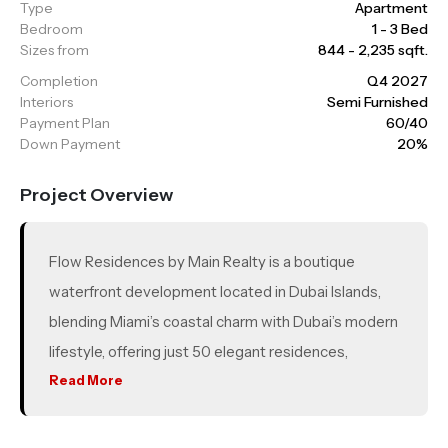
Type
Apartment
Bedroom
1 - 3 Bed
Sizes from
844 - 2,235 sqft.
Completion
Q4 2027
Interiors
Semi Furnished
Payment Plan
60/40
Down Payment
20%
Project Overview
Flow Residences by Main Realty is a boutique
waterfront development located in Dubai Islands,
blending Miami’s coastal charm with Dubai’s modern
lifestyle, offering just 50 elegant residences,
including 1–3 bedroom apartments and luxurious 3
Read More
bedroom duplex townhouses. Residents get access
to 16 premium amenities such as an infinity pool,