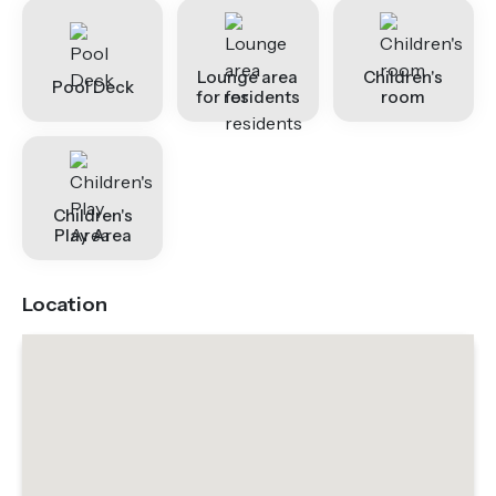
Lounge area
Children's
Pool Deck
for residents
room
Children's
Play Area
Location