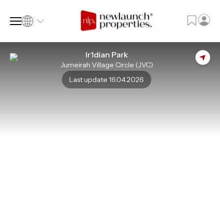
Ir1dian Park
Jumeirah Village Circle (JVC)
SQ FT
SQ M
Last update 16.04.2026
Language
Language (en)
Currency
Currency (AED)