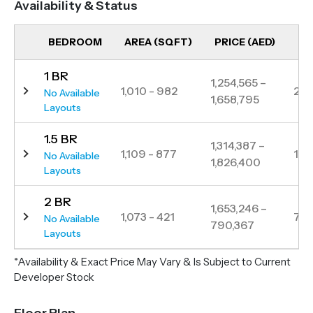
Availability & Status
Mohammed Bin Zayed Road, IR1DIAN PARK ensures
seamless connectivity to key destinations like
BEDROOM
AREA (SQFT)
PRICE (AED)
UN
Downtown Dubai, JBR and Palm Jumeirah.
1 BR
Surrounded by greenery, it provides a family-friendly
1,254,565 –
1,010 - 982
22
No Available
1,658,795
atmosphere while being close to schools, retail hubs
Layouts
and lifestyle amenities, making it an ideal choice for
1.5 BR
both homeowners and investors.
1,314,387 –
1,109 - 877
12
No Available
1,826,400
Layouts
2 BR
1,653,246 –
1,073 - 421
7
No Available
790,367
Layouts
*Availability & Exact Price May Vary & Is Subject to Current
Developer Stock
Floor Plan