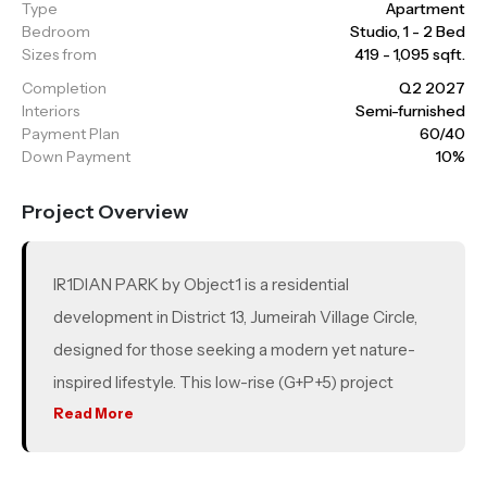
Type
Apartment
Bedroom
Studio, 1 - 2 Bed
Sizes from
419 - 1,095 sqft.
Completion
Q2 2027
Interiors
Semi-furnished
Payment Plan
60/40
Down Payment
10%
Project Overview
IR1DIAN PARK by Object1 is a residential
development in District 13, Jumeirah Village Circle,
designed for those seeking a modern yet nature-
inspired lifestyle. This low-rise (G+P+5) project
offers just 76 units, including studios, 1, 1.5 and 2
Read More
bedroom apartments. Strategically located with
easy access to Al Khail Road and Sheikh