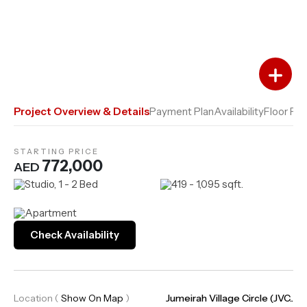
Add to Favourites
Add to Compare
Project Overview & Details
Payment Plan
Availability
Floor Pla
STARTING PRICE
772,000
AED
Studio, 1 - 2 Bed
419 - 1,095 sqft.
Apartment
Check Availability
Location
(
Show On Map
)
Jumeirah Village Circle (JVC..