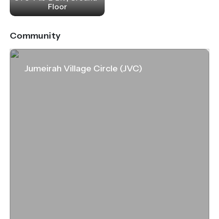
Floor
Community
Jumeirah Village Circle (JVC)