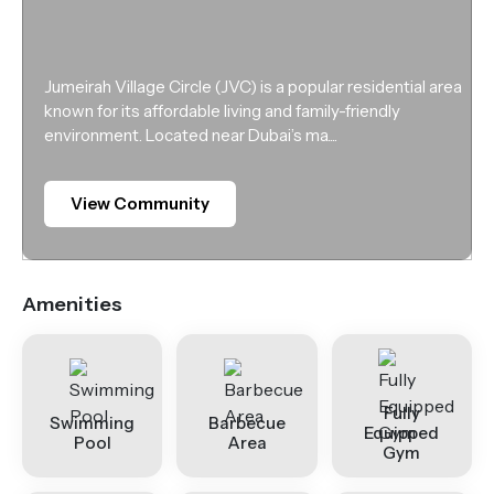
Jumeirah Village Circle (JVC) is a popular residential area
known for its affordable living and family-friendly
environment. Located near Dubai’s ma....
View Community
Amenities
Fully
Swimming
Barbecue
Equipped
Pool
Area
Gym