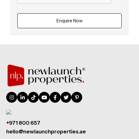
Enquire Now
+971 800 657
hello@newlaunchproperties.ae