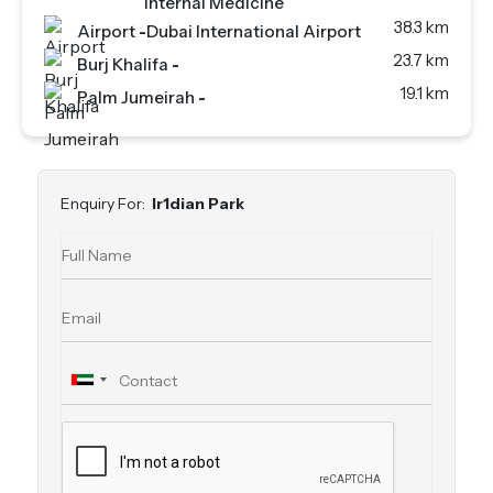
Internal Medicine
38.3 km
Airport
-
Dubai International Airport
23.7 km
Burj Khalifa
-
19.1 km
Palm Jumeirah
-
Enquiry For:
Ir1dian Park