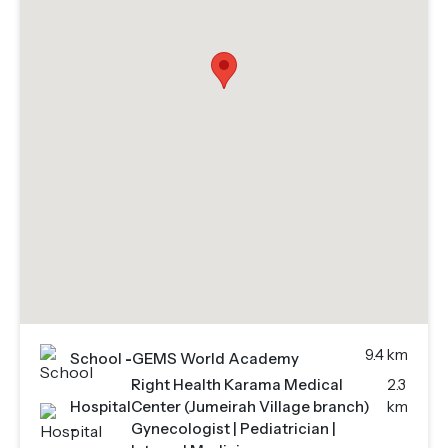
9.4 km
School
-
GEMS World Academy
Right Health Karama Medical
2.3
Hospital
Center (Jumeirah Village branch)
km
-
Gynecologist | Pediatrician |