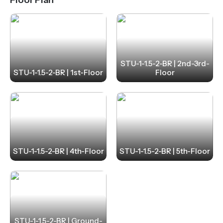
STU-1-1.5-2-BR | 2nd-3rd-
STU-1-1.5-2-BR | 1st-Floor
Floor
STU-1-1.5-2-BR | 4th-Floor
STU-1-1.5-2-BR | 5th-Floor
STU-1-1.5-2-BR | Ground-