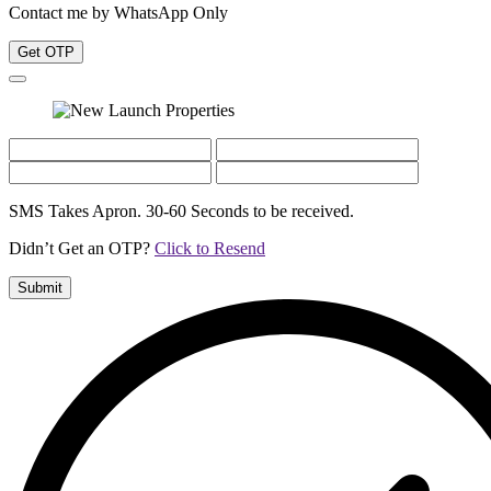
Contact me by WhatsApp Only
Get OTP
SMS Takes Apron. 30-60 Seconds to be received.
Didn’t Get an OTP?
Click to Resend
Submit