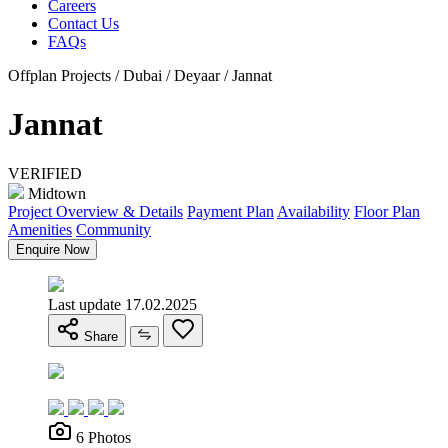
Careers
Contact Us
FAQs
Offplan Projects / Dubai / Deyaar / Jannat
Jannat
VERIFIED
Midtown
Project Overview & Details
Payment Plan
Availability
Floor Plan
Amenities
Community
Enquire Now
Last update 17.02.2025
Share
6 Photos