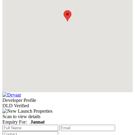
Developer Profile
DLD Verified
Scan to view details
Enquiry For:
Jannat