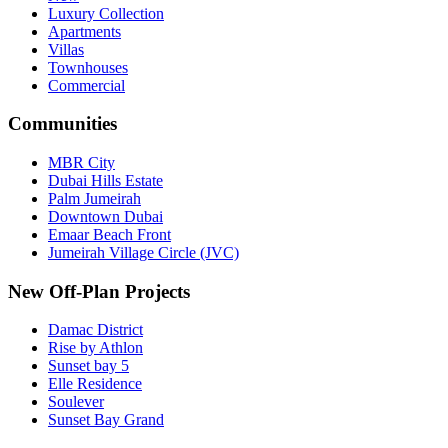
Luxury Collection
Apartments
Villas
Townhouses
Commercial
Communities
MBR City
Dubai Hills Estate
Palm Jumeirah
Downtown Dubai
Emaar Beach Front
Jumeirah Village Circle (JVC)
New Off-Plan Projects
Damac District
Rise by Athlon
Sunset bay 5
Elle Residence
Soulever
Sunset Bay Grand