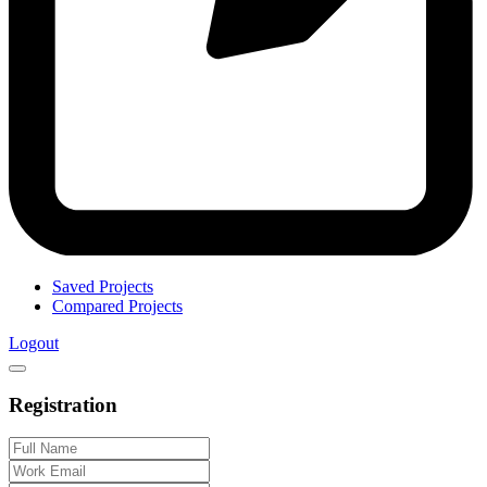
Saved Projects
Compared Projects
Logout
Registration