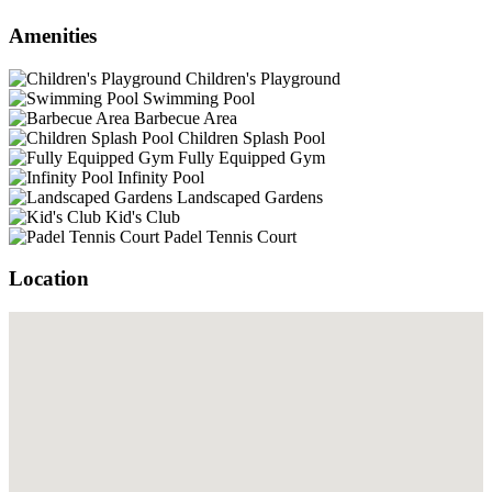
Amenities
Children's Playground
Swimming Pool
Barbecue Area
Children Splash Pool
Fully Equipped Gym
Infinity Pool
Landscaped Gardens
Kid's Club
Padel Tennis Court
Location