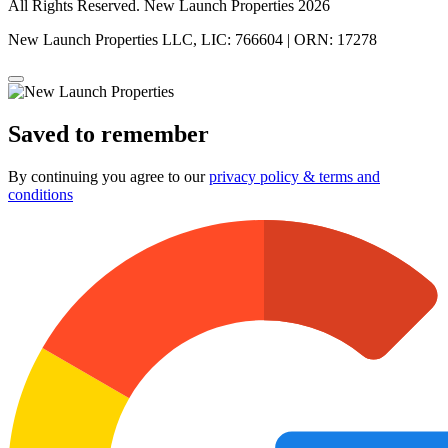
All Rights Reserved. New Launch Properties 2026
New Launch Properties LLC, LIC: 766604 | ORN: 17278
Saved to remember
By continuing you agree to our
privacy policy & terms and
conditions