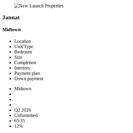
Jannat
Midtown
Location
Unit/Type
Bedroom
Size
Completion
Interiors
Payment plan
Down payment
Midtown
Q2 2026
Unfurnished
65/35
12%