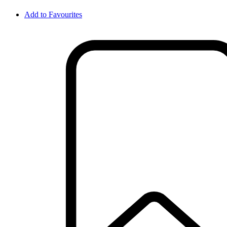
Add to Favourites