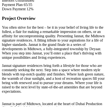
Interiors
Unfurnished
Payment Plan
65/35
Down Payment
12%
Project Overview
You often strive for the best – be it in your belief of living life to the
fullest, a flair for making a remarkable impression on others, or an
affinity for uncompromising quality. Presenting Jannat, the Midtown
signature residences. A fitting tribute to your aspirations for a life of
higher standards. Jannat is the grand finale in a series of
developments in Midtown, a fully-integrated township by Deyaar.
When you step into Jannat, you’ll enter a place that’s thriving with
unique possibilities and living experiences.
Jannat signature residences bring forth a lifestyle for those who are
constantly seeking the next. Step into a space where modern style
blends with top-notch quality and finishes. Where lush green nature,
the warmth of clear sunlight, and a host of recreation spaces fill your
being with renewed zeal to pursue your dreams. Where your life is
raised to the next level by state-of-the-art amenities that are beyond
expectations.
Jannat is part of Midtown, located at the heart of Dubai Production