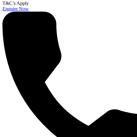
T&C’s Apply
Enquire Now