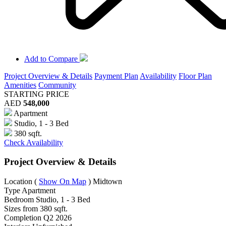
Add to Compare
Project Overview & Details
Payment Plan
Availability
Floor Plan
Amenities
Community
STARTING PRICE
AED
548,000
Apartment
Studio, 1 - 3 Bed
380 sqft.
Check Availability
Project Overview & Details
Location
(
Show On Map
)
Midtown
Type
Apartment
Bedroom
Studio, 1 - 3 Bed
Sizes from
380 sqft.
Completion
Q2 2026