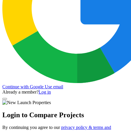
Continue with Google
Use email
Already a member?
Log in
Login to Compare Projects
By continuing you agree to our
privacy policy & terms and