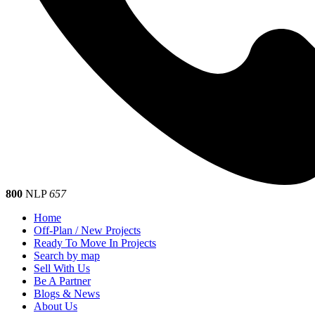
800
NLP
657
Home
Off-Plan / New Projects
Ready To Move In Projects
Search by map
Sell With Us
Be A Partner
Blogs & News
About Us