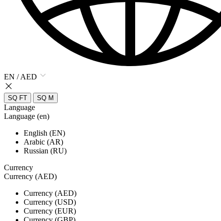
EN / AED
SQ FT
SQ M
Language
Language (en)
English (EN)
Arabic (AR)
Russian (RU)
Currency
Currency (AED)
Currency (AED)
Currency (USD)
Currency (EUR)
Currency (GBP)