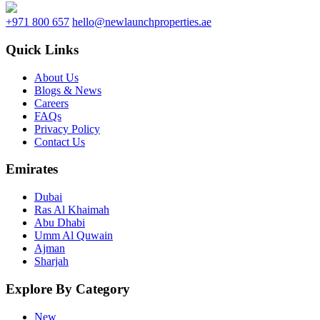
+971 800 657
hello@newlaunchproperties.ae
Quick Links
About Us
Blogs & News
Careers
FAQs
Privacy Policy
Contact Us
Emirates
Dubai
Ras Al Khaimah
Abu Dhabi
Umm Al Quwain
Ajman
Sharjah
Explore By Category
New