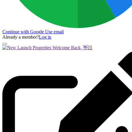
Continue with Google
Use email
Already a member?
Log in
Welcome Back, 👋🏻