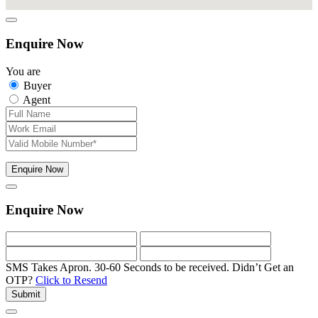
Enquire Now
You are
Buyer
Agent
Enquire Now
Enquire Now
SMS Takes Apron. 30-60 Seconds to be received.
Didn’t Get an
OTP?
Click to Resend
Submit