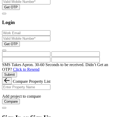
Get OTP
Login
Get OTP
SMS Takes Apron. 30-60 Seconds to be received.
Didn’t Get an
OTP?
Click to Resend
Submit
Compare Property List
Add project to compare
Compare