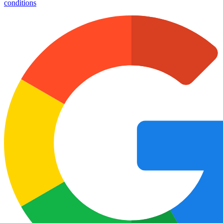
conditions