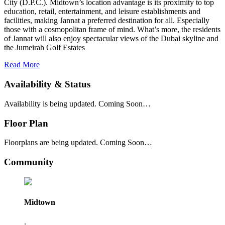
City (D.P.C.). Midtown’s location advantage is its proximity to top
education, retail, entertainment, and leisure establishments and
facilities, making Jannat a preferred destination for all. Especially
those with a cosmopolitan frame of mind. What’s more, the residents
of Jannat will also enjoy spectacular views of the Dubai skyline and
the Jumeirah Golf Estates
Read More
Availability & Status
Availability is being updated. Coming Soon…
Floor Plan
Floorplans are being updated. Coming Soon…
Community
Midtown
.