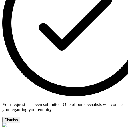
Your request has been submitted. One of our specialists will contact
you regarding your enquiry
Dismiss