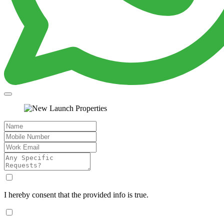
I hereby consent that the provided info is true.