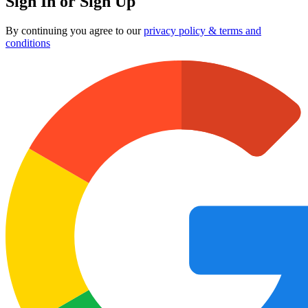
Sign In or Sign Up
By continuing you agree to our
privacy policy & terms and
conditions