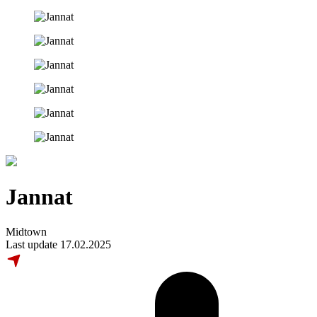
Jannat
Midtown
Last update 17.02.2025