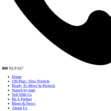
800
NLP
657
Home
Off-Plan / New Projects
Ready To Move In Projects
Search by map
Sell With Us
Be A Partner
Blogs & News
About Us