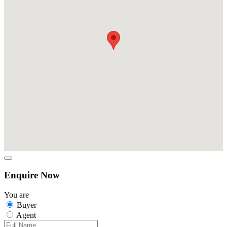
Enquire Now
You are
Buyer
Agent