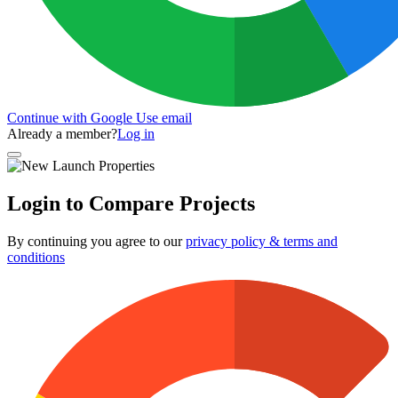
Continue with Google
Use email
Already a member?
Log in
Login to Compare Projects
By continuing you agree to our
privacy policy & terms and
conditions