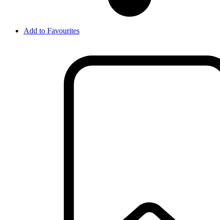
Add to Favourites