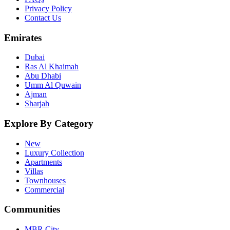
Privacy Policy
Contact Us
Emirates
Dubai
Ras Al Khaimah
Abu Dhabi
Umm Al Quwain
Ajman
Sharjah
Explore By Category
New
Luxury Collection
Apartments
Villas
Townhouses
Commercial
Communities
MBR City