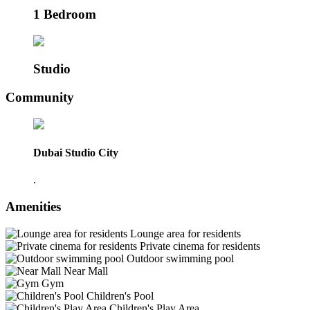
1 Bedroom
Studio
Community
Dubai Studio City
.
Amenities
Lounge area for residents
Private cinema for residents
Outdoor swimming pool
Near Mall
Gym
Children's Pool
Children's Play Area