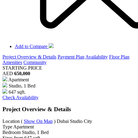
Add to Compare
Project Overview & Details
Payment Plan
Availability
Floor Plan
Amenities
Community
STARTING PRICE
AED
650,000
Apartment
Studio, 1 Bed
647 sqft.
Check Availability
Project Overview & Details
Location
(
Show On Map
)
Dubai Studio City
Type
Apartment
Bedroom
Studio, 1 Bed
Sizes from
647 sqft.