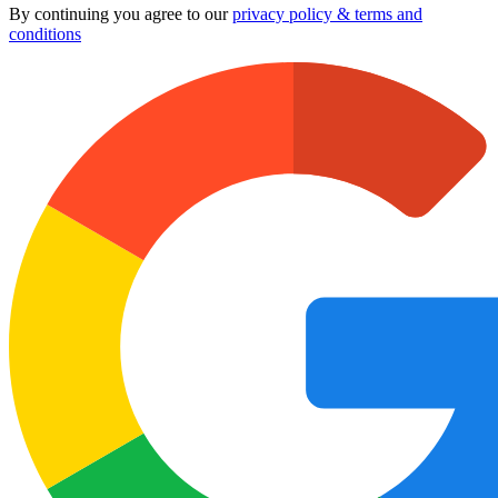
By continuing you agree to our
privacy policy & terms and
conditions