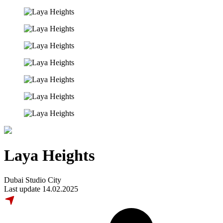
Laya Heights
Dubai Studio City
Last update 14.02.2025