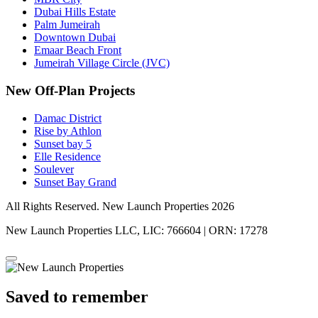
Dubai Hills Estate
Palm Jumeirah
Downtown Dubai
Emaar Beach Front
Jumeirah Village Circle (JVC)
New Off-Plan Projects
Damac District
Rise by Athlon
Sunset bay 5
Elle Residence
Soulever
Sunset Bay Grand
All Rights Reserved. New Launch Properties 2026
New Launch Properties LLC, LIC: 766604 | ORN: 17278
Saved to remember