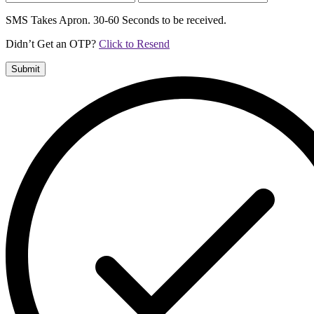
SMS Takes Apron. 30-60 Seconds to be received.
Didn’t Get an OTP?
Click to Resend
Submit