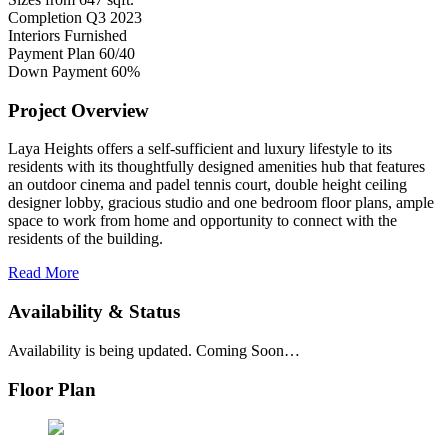
Completion
Q3 2023
Interiors
Furnished
Payment Plan
60/40
Down Payment
60%
Project Overview
Laya Heights offers a self-sufficient and luxury lifestyle to its
residents with its thoughtfully designed amenities hub that features
an outdoor cinema and padel tennis court, double height ceiling
designer lobby, gracious studio and one bedroom floor plans, ample
space to work from home and opportunity to connect with the
residents of the building.
Read More
Availability & Status
Availability is being updated. Coming Soon…
Floor Plan