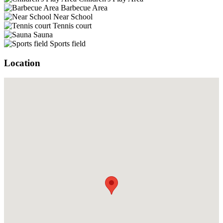
Barbecue Area
Near School
Tennis court
Sauna
Sports field
Location