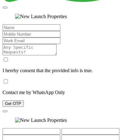
I hereby consent that the provided info is true.
Contact me by WhatsApp Only
Get OTP